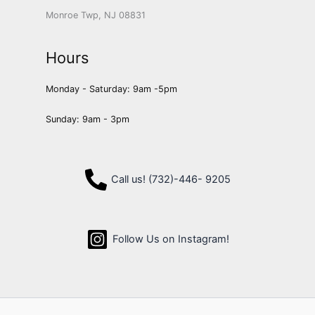
Monroe Twp, NJ 08831
Hours
Monday - Saturday: 9am -5pm
Sunday: 9am - 3pm
Call us! (732)-446- 9205
Follow Us on Instagram!