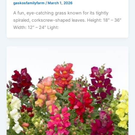
gaskosfamilyfarm
/
March 1, 2026
A fun, eye-catching grass known for its tightly
spiraled, corkscrew-shaped leaves. Height: 18″ – 36″
Width: 12″ – 24″ Light: