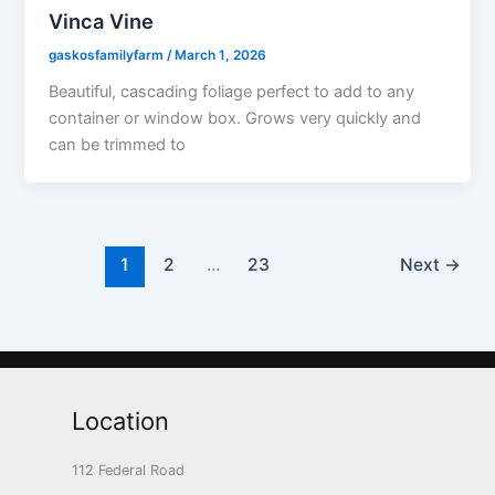
Vinca Vine
gaskosfamilyfarm
/
March 1, 2026
Beautiful, cascading foliage perfect to add to any
container or window box. Grows very quickly and
can be trimmed to
1
2
…
23
Next
→
Location
112 Federal Road