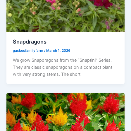
Snapdragons
gaskosfamilyfarm
/
March 1, 2026
We grow Snapdragons from the “Snaptini” Series.
They are classic snapdragons on a compact plant
with very strong stems. The short