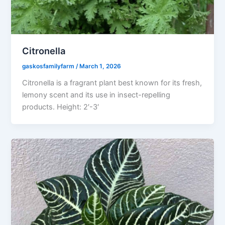
Citronella
gaskosfamilyfarm
/
March 1, 2026
Citronella is a fragrant plant best known for its fresh,
lemony scent and its use in insect-repelling
products. Height: 2′-3′