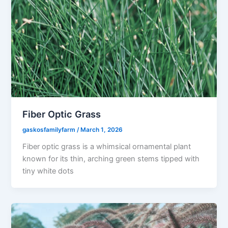
Fiber Optic Grass
gaskosfamilyfarm
/
March 1, 2026
Fiber optic grass is a whimsical ornamental plant
known for its thin, arching green stems tipped with
tiny white dots