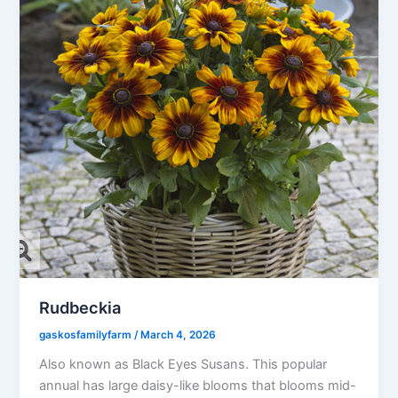
Rudbeckia
gaskosfamilyfarm
/
March 4, 2026
Also known as Black Eyes Susans. This popular
annual has large daisy-like blooms that blooms mid-