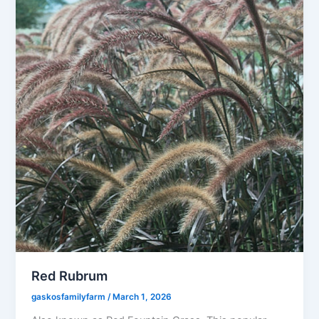
Red Rubrum
gaskosfamilyfarm
/
March 1, 2026