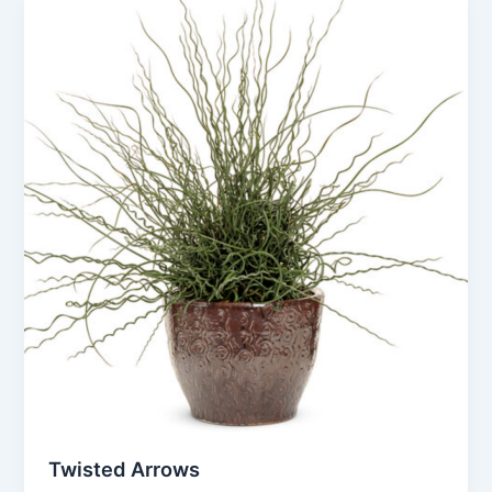
Twisted Arrows