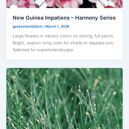
New Guinea Impatiens – Harmony Series
gaskosfamilyfarm
/
March 1, 2026
Large flowers in vibrant colors on strong, full plants.
Bright, season-long color for shade to dappled sun.
Selected for superiorlandscape