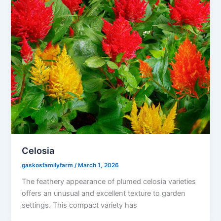
Celosia
gaskosfamilyfarm
/
March 1, 2026
The feathery appearance of plumed celosia varieties
offers an unusual and excellent texture to garden
settings. This compact variety has