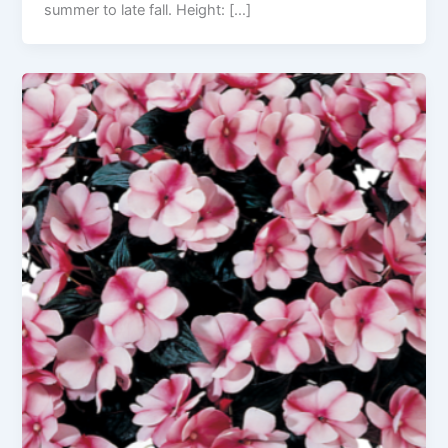
summer to late fall. Height: […]