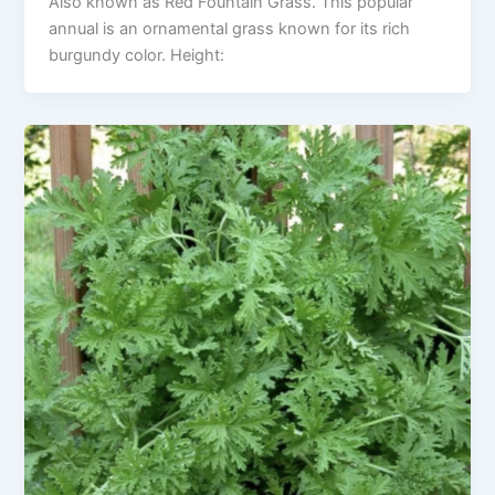
Also known as Red Fountain Grass. This popular
annual is an ornamental grass known for its rich
burgundy color. Height: