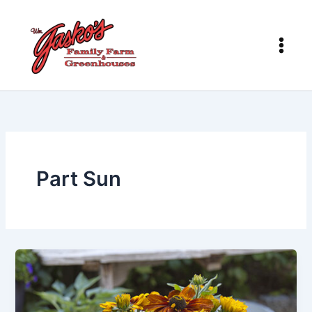
Skip
to
content
Part Sun