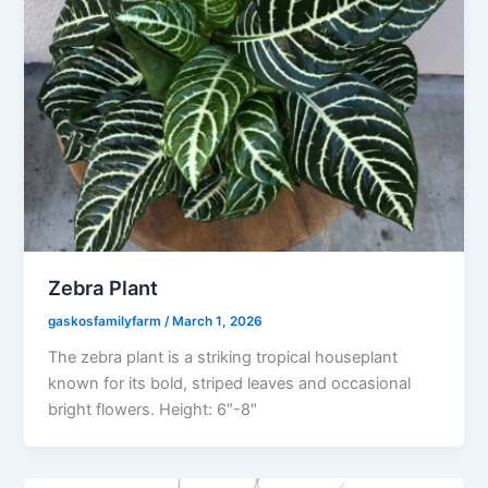
Zebra Plant
gaskosfamilyfarm
/
March 1, 2026
The zebra plant is a striking tropical houseplant
known for its bold, striped leaves and occasional
bright flowers. Height: 6″-8″