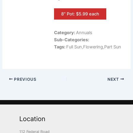
8" Pot: $5.99 each
Category:
Annuals
Sub-Categories:
Tags:
Full Sun,Flowering,Part Sun
PREVIOUS
NEXT
Location
112 Federal Road