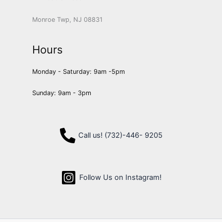
Monroe Twp, NJ 08831
Hours
Monday - Saturday: 9am -5pm
Sunday: 9am - 3pm
Call us! (732)-446- 9205
Follow Us on Instagram!