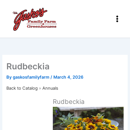
Skip
to
content
Rudbeckia
By
gaskosfamilyfarm
/
March 4, 2026
Back to Catalog
Annuals
Rudbeckia