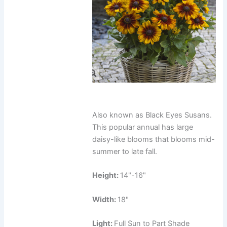
Also known as Black Eyes Susans.
This popular annual has large
daisy-like blooms that blooms mid-
summer to late fall.
Height:
14"-16"
Width:
18"
Light:
Full Sun to Part Shade