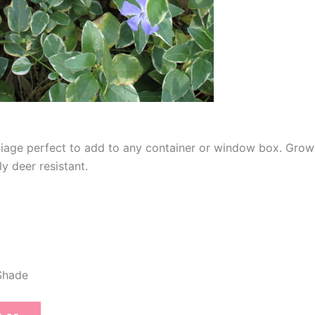
oliage perfect to add to any container or window box. Gro
ly deer resistant.
 Shade