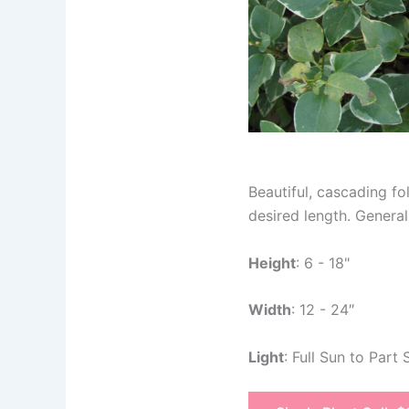
Beautiful, cascading f
desired length. General
Height
: 6 - 18"
Width
: 12 - 24″
Light
: Full Sun to Part