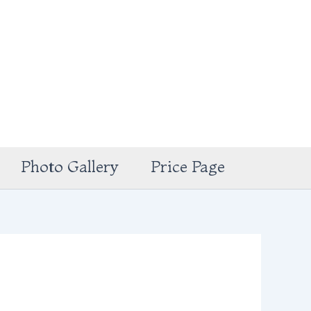
Photo Gallery
Price Page