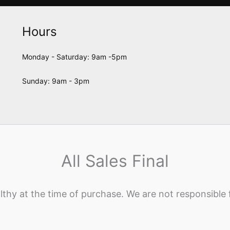
Hours
Monday - Saturday: 9am -5pm
Sunday: 9am - 3pm
All Sales Final
lthy at the time of purchase. We are not responsible 