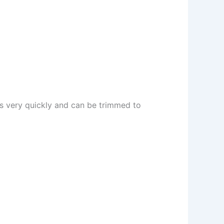
ws very quickly and can be trimmed to