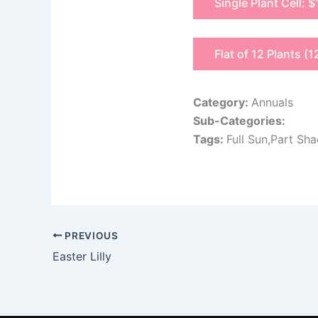
Single Plant Cell: $
Flat of 12 Plants (1
Category:
Annuals
Sub-Categories:
Tags:
Full Sun,Part Sh
PREVIOUS
Easter Lilly