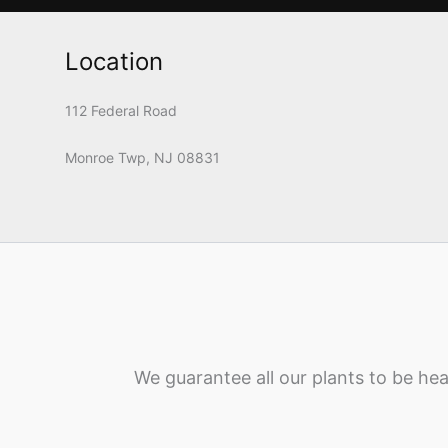
Location
112 Federal Road
Monroe Twp, NJ 08831
We guarantee all our plants to be hea