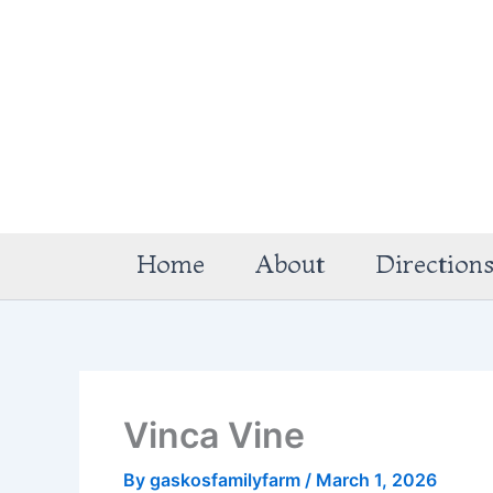
Skip
to
content
Home
About
Direction
Vinca Vine
By
gaskosfamilyfarm
/
March 1, 2026