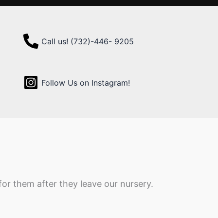
Call us! (732)-446- 9205
Follow Us on Instagram!
for them after they leave our nursery.