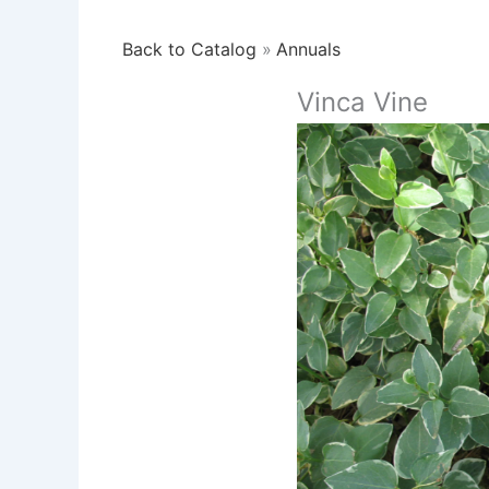
Back to Catalog
Annuals
Vinca Vine