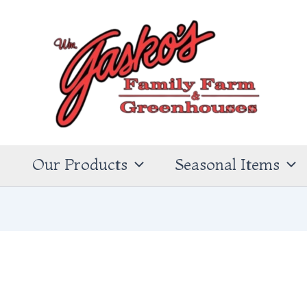
s
Our Products
Seasonal Items