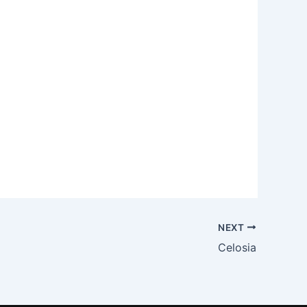
NEXT
Celosia