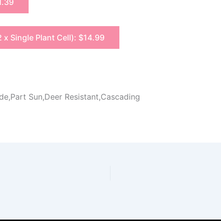
1.39
2 x Single Plant Cell): $14.99
ade,Part Sun,Deer Resistant,Cascading