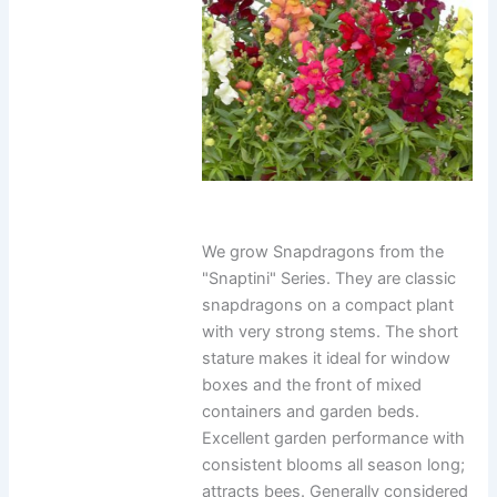
We grow Snapdragons from the
"Snaptini" Series. They are classic
snapdragons on a compact plant
with very strong stems. The short
stature makes it ideal for window
boxes and the front of mixed
containers and garden beds.
Excellent garden performance with
consistent blooms all season long;
attracts bees. Generally considered