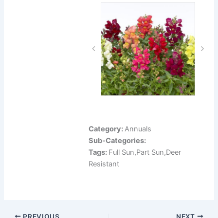
Category:
Annuals
Sub-Categories:
Tags:
Full Sun,Part Sun,Deer
Resistant
PREVIOUS
NEXT