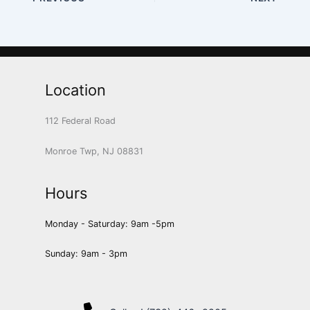
Location
112 Federal Road
Monroe Twp, NJ 08831
Hours
Monday - Saturday: 9am -5pm
Sunday: 9am - 3pm