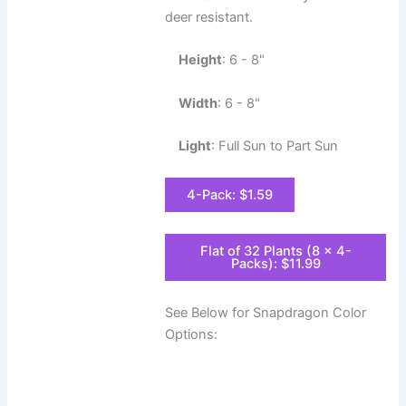
deer resistant.
Height
: 6 - 8"
Width
: 6 - 8"
Light
: Full Sun to Part Sun
4-Pack: $1.59
Flat of 32 Plants (8 x 4-
Packs): $11.99
See Below for Snapdragon Color
Options: