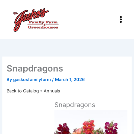
Skip
to
content
Snapdragons
By
gaskosfamilyfarm
/
March 1, 2026
Back to Catalog
Annuals
Snapdragons