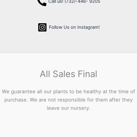
Call us! (732)-446- 9205
Follow Us on Instagram!
All Sales Final
We guarantee all our plants to be healthy at the time of
purchase. We are not responsible for them after they
leave our nursery.