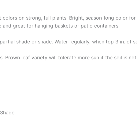
t colors on strong, full plants. Bright, season-long color fo
and great for hanging baskets or patio containers.
partial shade or shade. Water regularly, when top 3 in. of so
lts. Brown leaf variety will tolerate more sun if the soil is n
t Shade