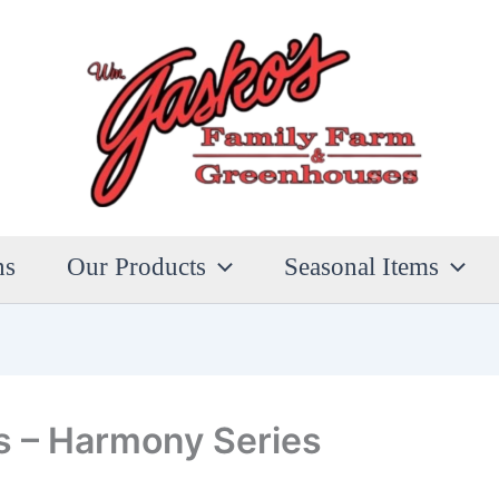
ns
Our Products
Seasonal Items
s – Harmony Series