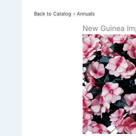
Back to Catalog
Annuals
New Guinea Imp