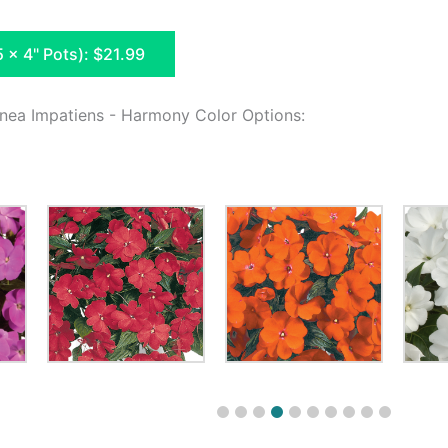
5 x 4" Pots): $21.99
nea Impatiens - Harmony Color Options: