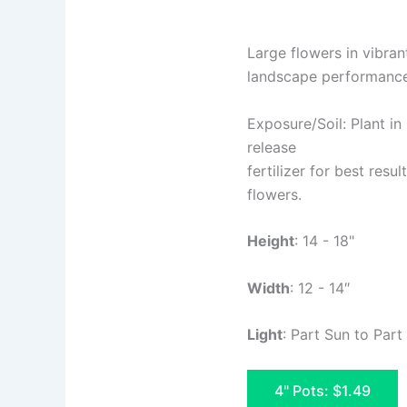
Large flowers in vibran
landscape performance 
Exposure/Soil: Plant in 
release
fertilizer for best resu
flowers.
Height
: 14 - 18"
Width
: 12 - 14″
Light
: Part Sun to Par
4" Pots: $1.49