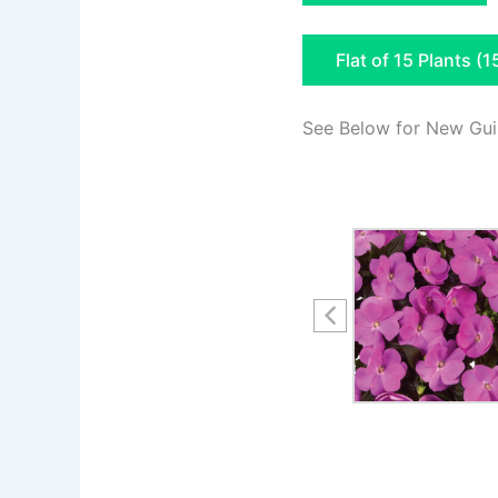
Flat of 15 Plants (1
See Below for New Gui