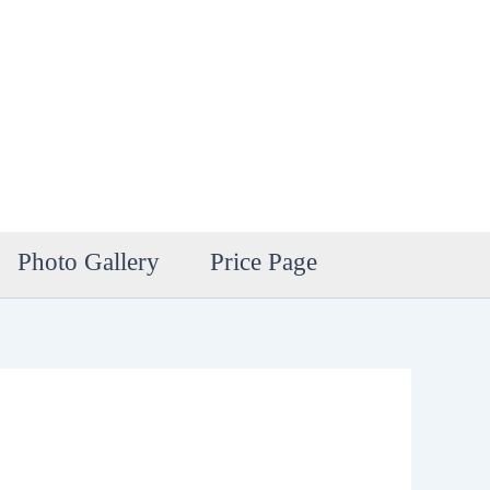
Photo Gallery
Price Page