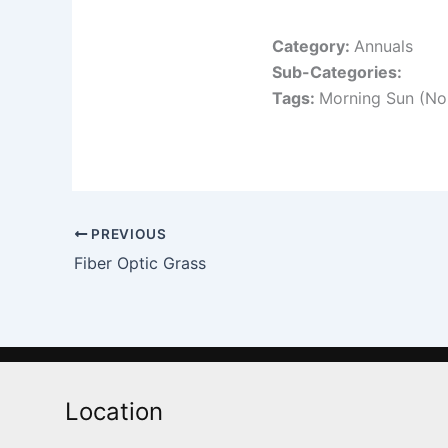
Category:
Annuals
Sub-Categories:
Tags:
Morning Sun (No
PREVIOUS
Fiber Optic Grass
Location