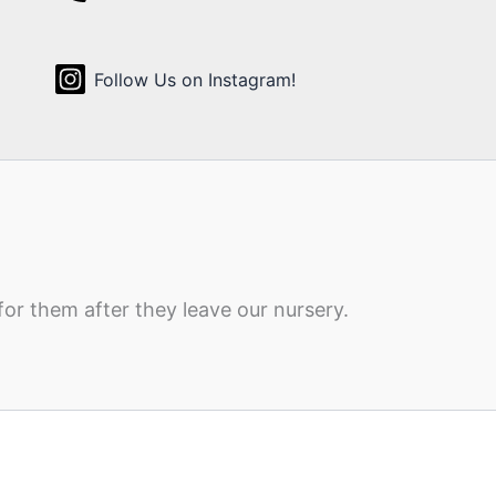
Follow Us on Instagram!
for them after they leave our nursery.