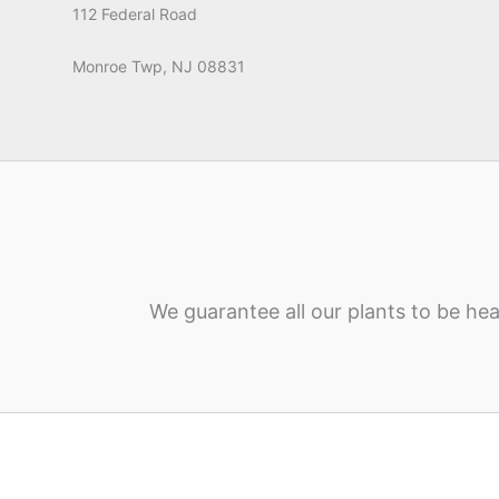
112 Federal Road
Monroe Twp, NJ 08831
We guarantee all our plants to be hea