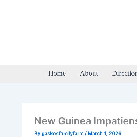
Skip
to
content
Home
About
Directio
New Guinea Impatien
By
gaskosfamilyfarm
/
March 1, 2026