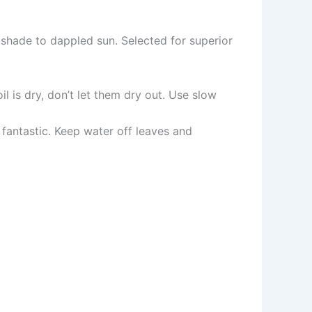
r shade to dappled sun. Selected for superior
il is dry, don’t let them dry out. Use slow
ot fantastic. Keep water off leaves and