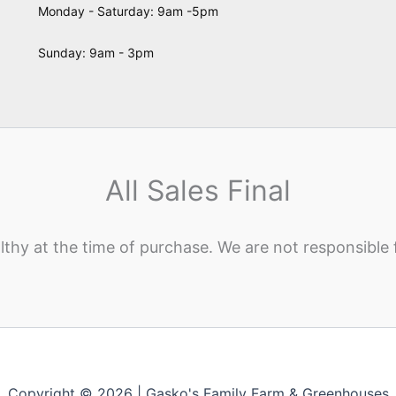
Monday - Saturday: 9am -5pm
Sunday: 9am - 3pm
All Sales Final
lthy at the time of purchase. We are not responsible 
Copyright © 2026 | Gasko's Family Farm & Greenhouses