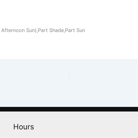
 Afternoon Sun),Part Shade,Part Sun
Hours