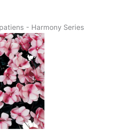
atiens - Harmony Series