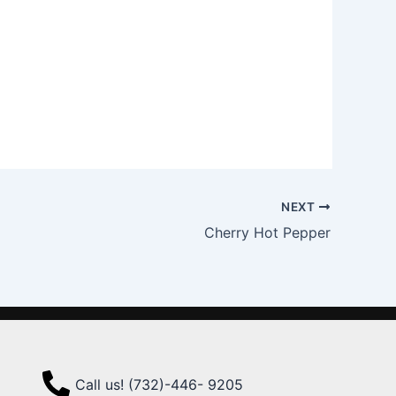
NEXT
Cherry Hot Pepper
Call us! (732)-446- 9205