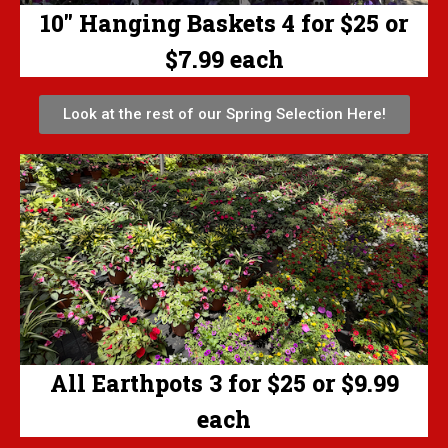
10" Hanging Baskets 4 for $25 or
$7.99 each
Look at the rest of our Spring Selection Here!
All Earthpots 3 for $25 or $9.99
each