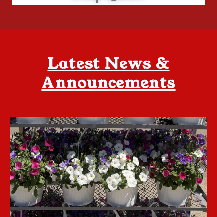
Latest News &
Announcements