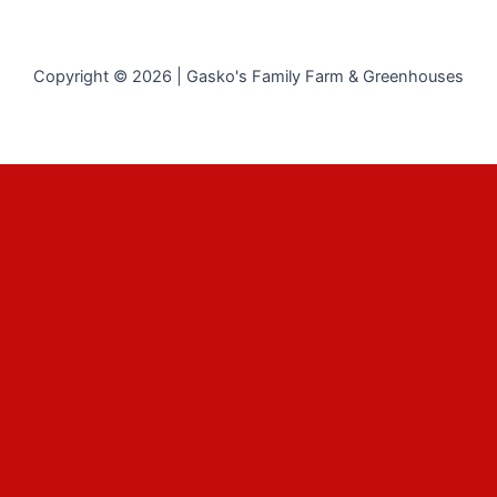
Copyright © 2026 | Gasko's Family Farm & Greenhouses