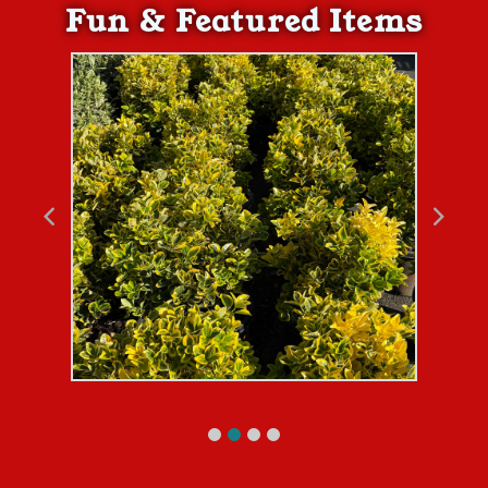
Fun & Featured Items