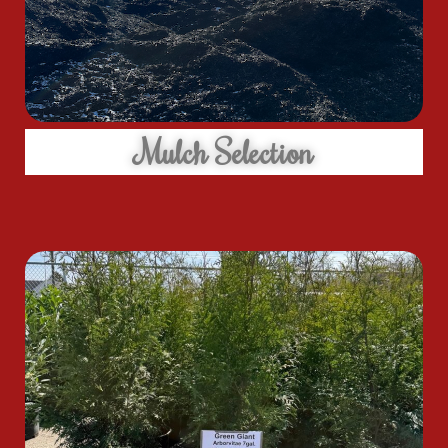
Mulch Selection