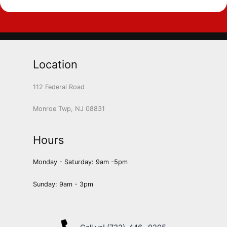
Location
112 Federal Road
Monroe Twp, NJ 08831
Hours
Monday - Saturday: 9am -5pm
Sunday: 9am - 3pm