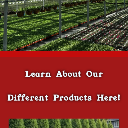
Learn About Our
Different Products Here!