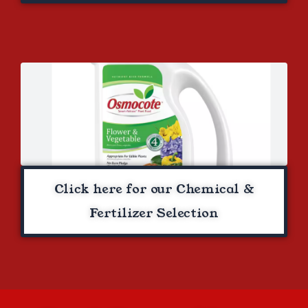
Click here for our Chemical &
Fertilizer Selection