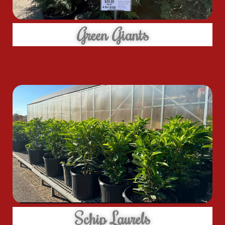
Green Giants
Schip Laurels