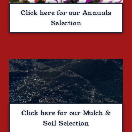
Click here for our Annuals
Selection
Click here for our Mulch &
Soil Selection