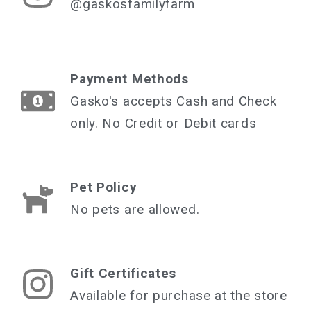
@gaskosfamilyfarm
Payment Methods
Gasko's accepts Cash and Check
only. No Credit or Debit cards
Pet Policy
No pets are allowed.
Gift Certificates
Available for purchase at the store