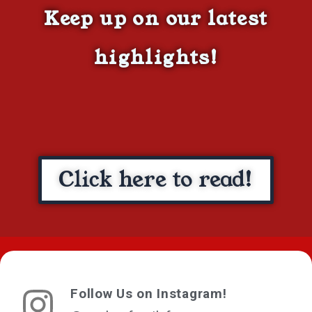
Keep up on our latest
highlights!
Click here to read!
Follow Us on Instagram!