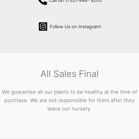
Call us! (732)-446- 9205
Follow Us on Instagram!
All Sales Final
We guarantee all our plants to be healthy at the time of
purchase. We are not responsible for them after they
leave our nursery.