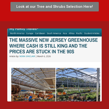
Look at our Tree and Shrubs Selection Here!