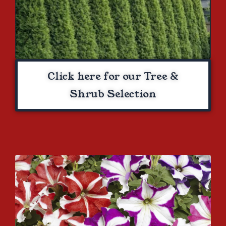
Click here for our Tree &
Shrub Selection