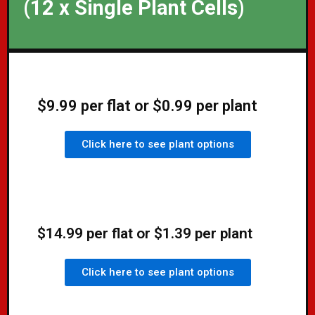
(12 x Single Plant Cells)
$9.99 per flat or $0.99 per plant
Click here to see plant options
$14.99 per flat or $1.39 per plant
Click here to see plant options