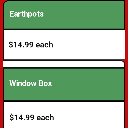
Earthpots
$14.99 each
Window Box
$14.99 each