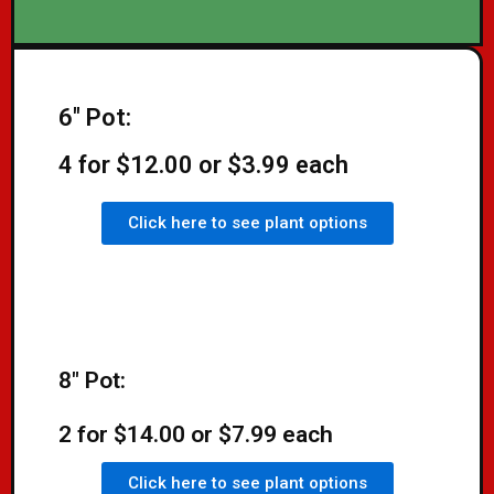
6" Pot:
4 for $12.00 or $3.99 each
Click here to see plant options
8" Pot:
2 for $14.00 or $7.99 each
Click here to see plant options