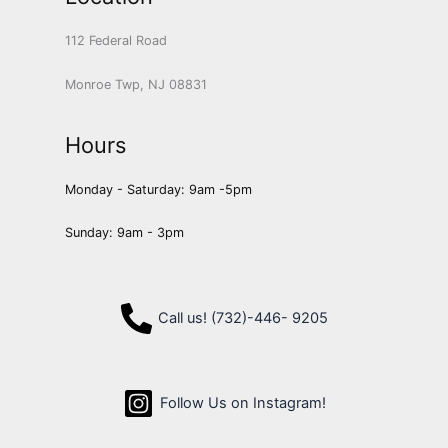
112 Federal Road
Monroe Twp, NJ 08831
Hours
Monday - Saturday: 9am -5pm
Sunday: 9am - 3pm
Call us! (732)-446- 9205
Follow Us on Instagram!