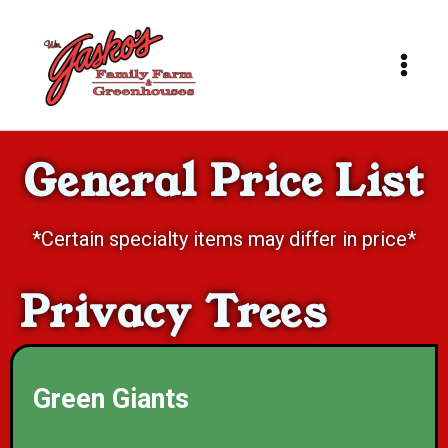
Skip
to
content
General Price List
*Certain specialty items may differ in price*
Privacy Trees
Green Giants