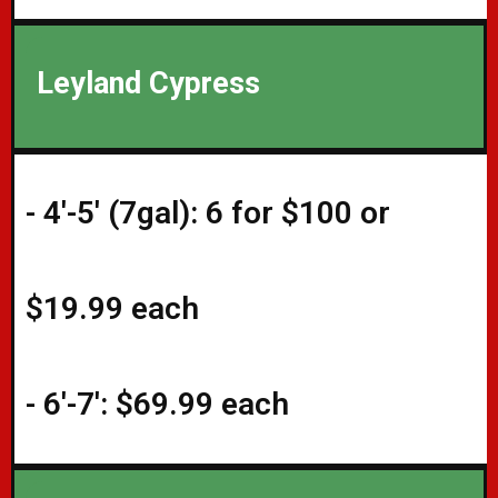
Leyland Cypress
- 4'-5' (7gal): 6 for $100 or
$19.99 each
- 6'-7': $69.99 each