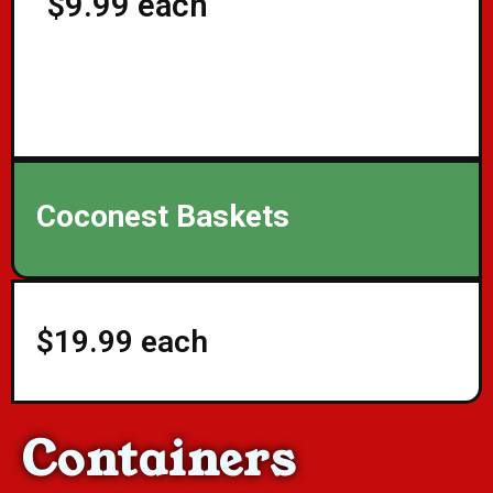
$9.99 each
Coconest Baskets
$19.99 each
Containers