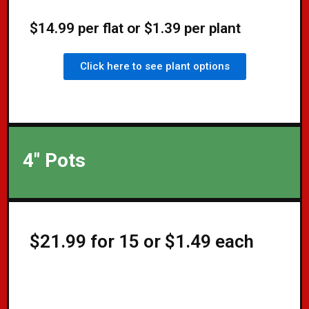
$14.99 per flat or $1.39 per plant
Click here to see plant options
4" Pots
$21.99 for 15 or $1.49 each