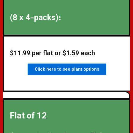
(8 x 4-packs):
$11.99 per flat or $1.59 each
Click here to see plant options
Flat of 12