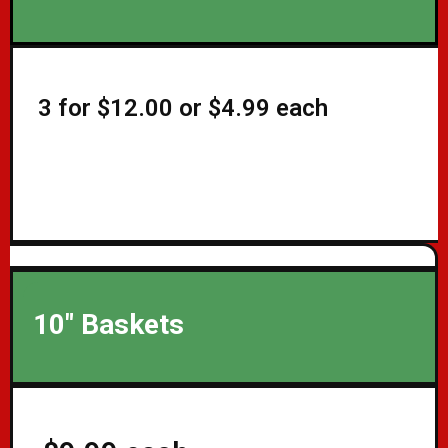
3 for $12.00 or $4.99 each
10" Baskets