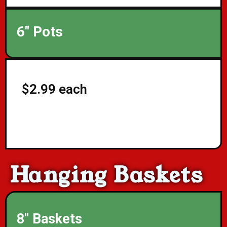
6" Pots
$2.99 each
Hanging Baskets
8" Baskets