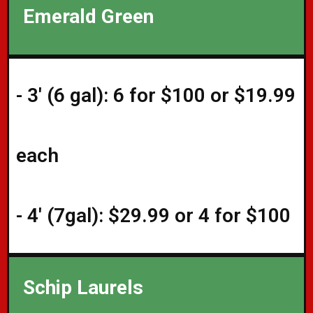
Emerald Green
- 3' (6 gal): 6 for $100 or $19.99
each
- 4' (7gal): $29.99 or 4 for $100
Schip Laurels