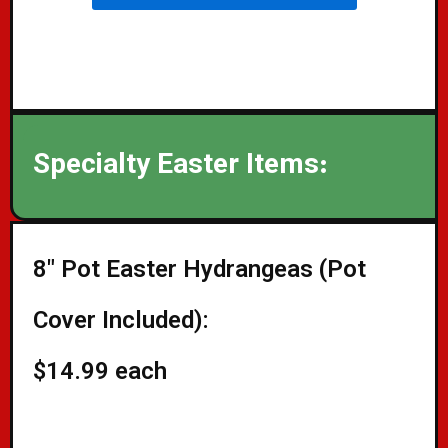
Specialty Easter Items:
8" Pot Easter Hydrangeas (Pot
Cover Included):
$14.99 each