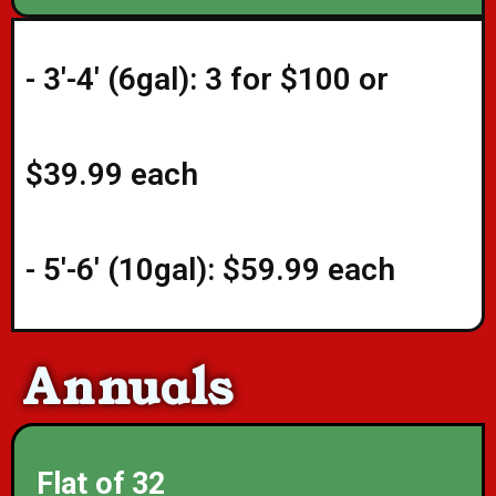
- 3'-4' (6gal): 3 for $100 or
$39.99 each
- 5'-6' (10gal): $59.99 each
Annuals
Flat of 32