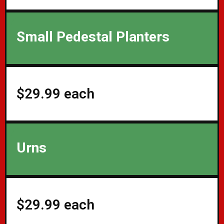
Small Pedestal Planters
$29.99 each
Urns
$29.99 each