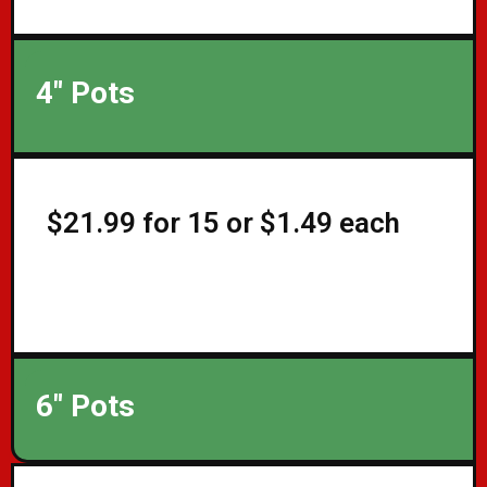
4" Pots
$21.99 for 15 or $1.49 each
6" Pots