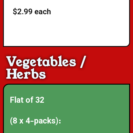
$2.99 each
Vegetables /
Herbs
Flat of 32
(8 x 4-packs):