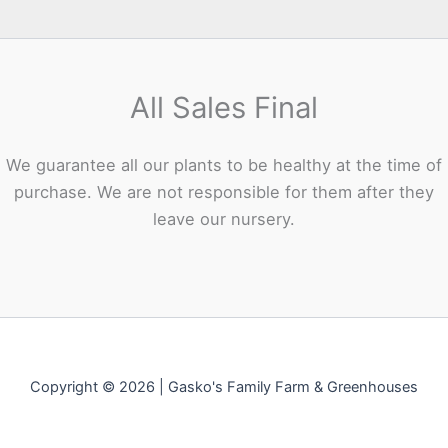
All Sales Final
We guarantee all our plants to be healthy at the time of
purchase. We are not responsible for them after they
leave our nursery.
Copyright © 2026 | Gasko's Family Farm & Greenhouses