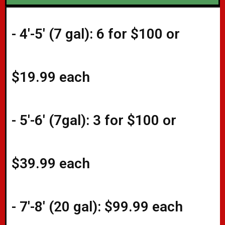
- 4'-5' (
7 gal): 6 for $100 or
$19.99 each
- 5'-6' (7gal): 3 for $100 or
$39.99 each
- 7'-8' (20 gal): $99.99 each