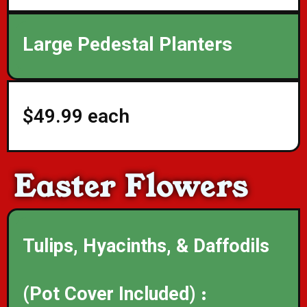
Large Pedestal Planters
$49.99 each
Easter Flowers
Tulips, Hyacinths, & Daffodils
(Pot Cover Included) :