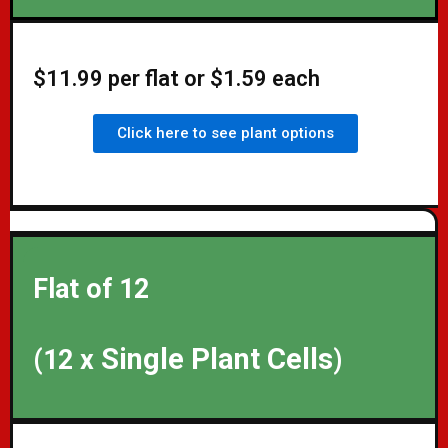
$11.99 per flat or $1.59 each
Click here to see plant options
Flat of 12
Single Plant Cells
(12 x
)