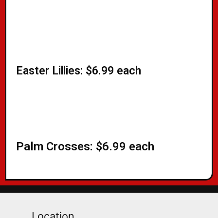
Easter Lillies: $6.99 each​
Palm Crosses: $6.99 each
Location