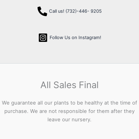
Call us! (732)-446- 9205
Follow Us on Instagram!
All Sales Final
We guarantee all our plants to be healthy at the time of
purchase. We are not responsible for them after they
leave our nursery.