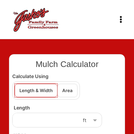
Skip
to
content
Mulch Calculator