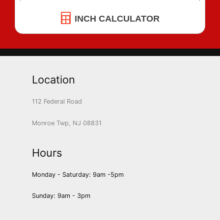
INCH CALCULATOR
Location
112 Federal Road
Monroe Twp, NJ 08831
Hours
Monday - Saturday: 9am -5pm
Sunday: 9am - 3pm