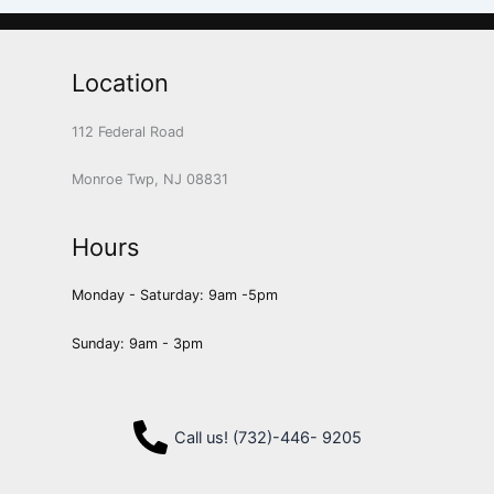
Location
112 Federal Road
Monroe Twp, NJ 08831
Hours
Monday - Saturday: 9am -5pm
Sunday: 9am - 3pm
Call us! (732)-446- 9205