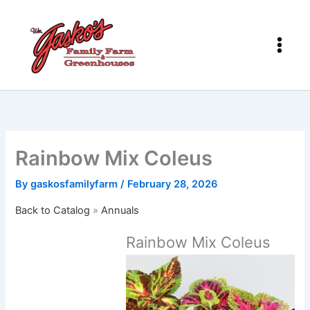
Skip
to
content
Rainbow Mix Coleus
By
gaskosfamilyfarm
/
February 28, 2026
Back to Catalog
Annuals
Rainbow Mix Coleus