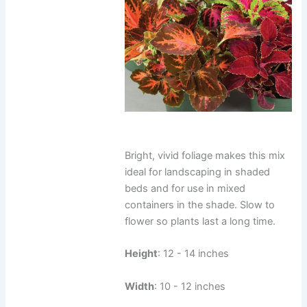
Bright, vivid foliage makes this mix
ideal for landscaping in shaded
beds and for use in mixed
containers in the shade. Slow to
flower so plants last a long time.
Height
: 12 - 14 inches
Width
: 10 - 12 inches