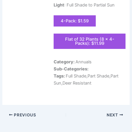
Light
: Full Shade to Partial Sun
4-Pack: $1.59
Flat of 32 Plants (8 x 4-
Packs): $11.99
Category:
Annuals
Sub-Categories:
Tags:
Full Shade,Part Shade,Part
Sun,Deer Resistant
PREVIOUS
NEXT