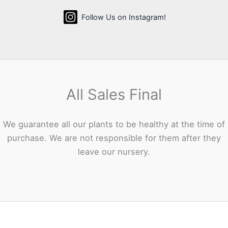
Follow Us on Instagram!
All Sales Final
We guarantee all our plants to be healthy at the time of
purchase. We are not responsible for them after they
leave our nursery.