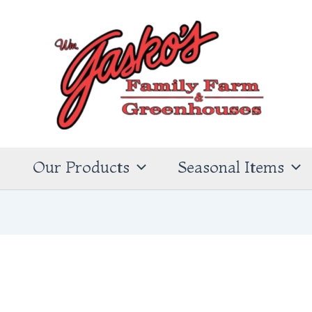
s
Our Products
Seasonal Items