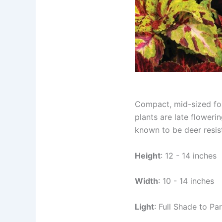
Compact, mid-sized foli
plants are late floweri
known to be deer resis
Height
: 12 - 14 inches
Width
: 10 - 14 inches
Light
: Full Shade to Par