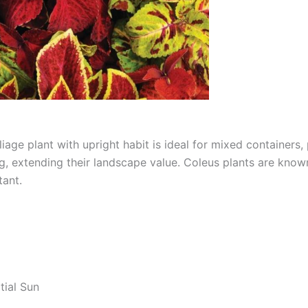
age plant with upright habit is ideal for mixed containers
ng, extending their landscape value. Coleus plants are known
tant.
tial Sun