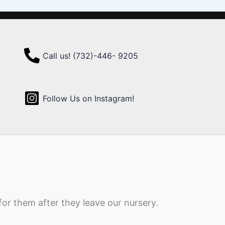
Call us! (732)-446- 9205
Follow Us on Instagram!
for them after they leave our nursery.