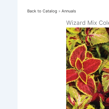
Back to Catalog
Annuals
Wizard Mix Col