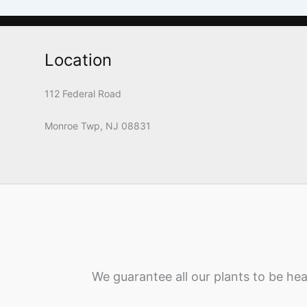
Location
112 Federal Road
Monroe Twp, NJ 08831
We guarantee all our plants to be hea