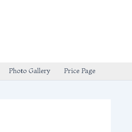
Photo Gallery
Price Page