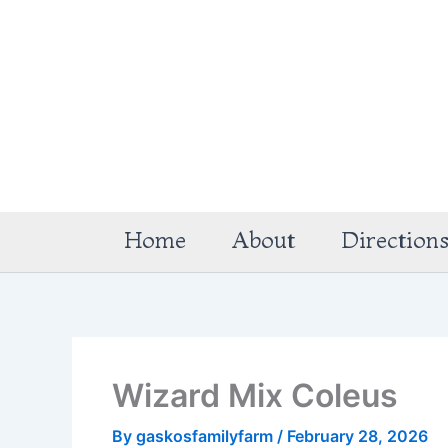
Skip
to
content
Home
About
Direction
Wizard Mix Coleus
By
gaskosfamilyfarm
/
February 28, 2026