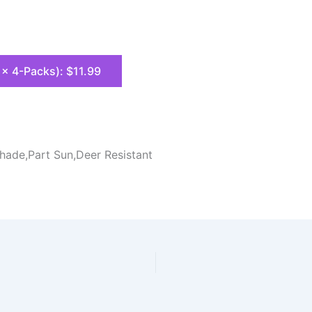
8 x 4-Packs): $11.99
Shade,Part Sun,Deer Resistant