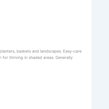
, planters, baskets and landscapes. Easy-care
 for thriving in shaded areas. Generally