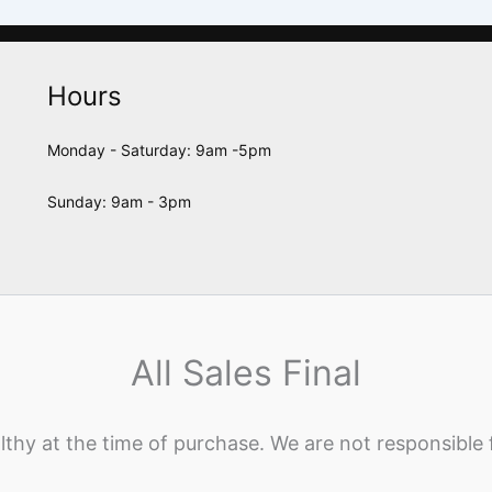
Hours
Monday - Saturday: 9am -5pm
Sunday: 9am - 3pm
All Sales Final
lthy at the time of purchase. We are not responsible 