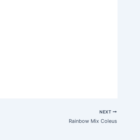
NEXT
Rainbow Mix Coleus