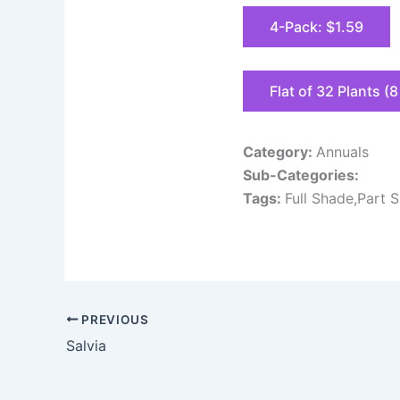
4-Pack: $1.59
Flat of 32 Plants (
Category:
Annuals
Sub-Categories:
Tags:
Full Shade,Part 
PREVIOUS
Salvia