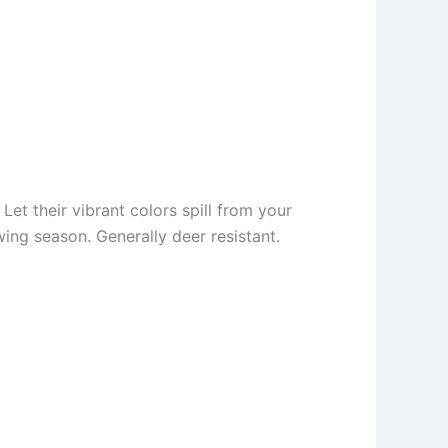
Let their vibrant colors spill from your
ing season. Generally deer resistant.