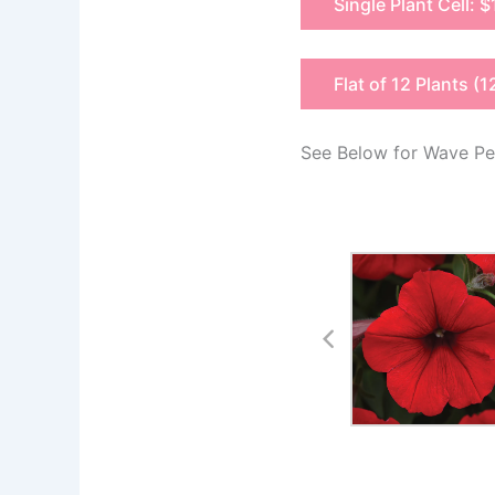
Single Plant Cell: $
Flat of 12 Plants (1
See Below for Wave Pet