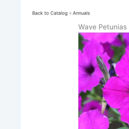
Back to Catalog
Annuals
Wave Petunias