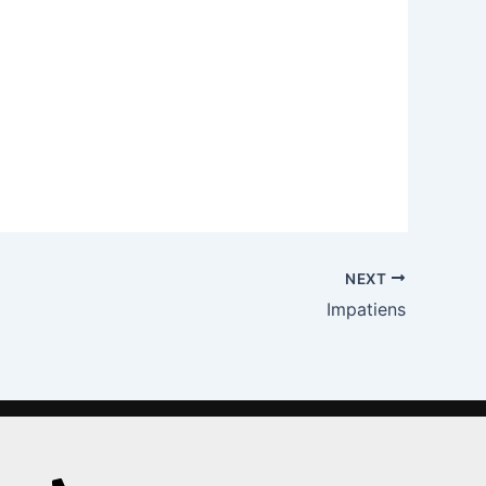
NEXT
Impatiens