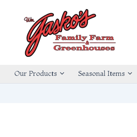
s
Our Products
Seasonal Items