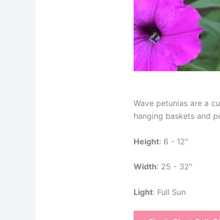
Wave petunias are a cus
hanging baskets and pot
Height
: 6 - 12"
Width
: 25 - 32″
Light
: Full Sun