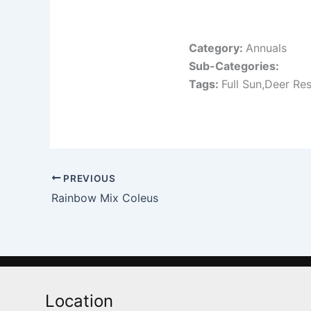
Category:
Annuals
Sub-Categories:
Tags:
Full Sun,Deer Res
PREVIOUS
Rainbow Mix Coleus
Location