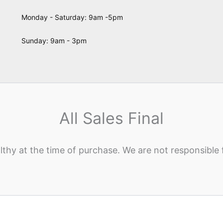
Monday - Saturday: 9am -5pm
Sunday: 9am - 3pm
All Sales Final
lthy at the time of purchase. We are not responsible 