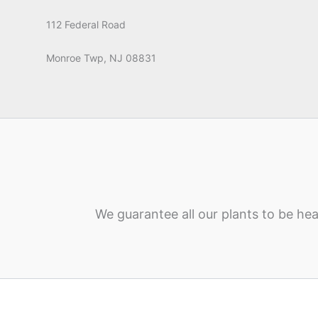
112 Federal Road
Monroe Twp, NJ 08831
We guarantee all our plants to be hea