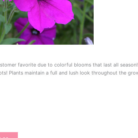
tomer favorite due to colorful blooms that last all season! 
s! Plants maintain a full and lush look throughout the grow