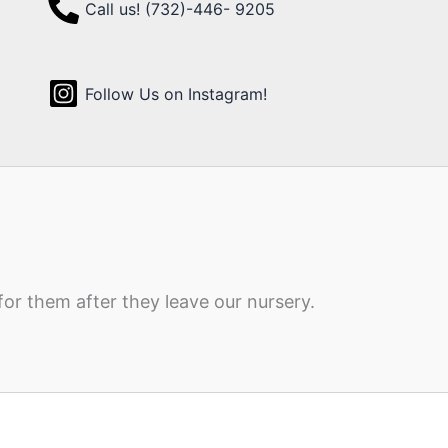
Call us! (732)-446- 9205
Follow Us on Instagram!
for them after they leave our nursery.