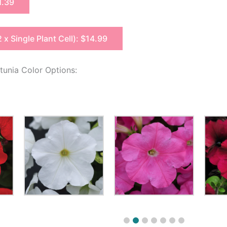
1.39
2 x Single Plant Cell): $14.99
unia Color Options: