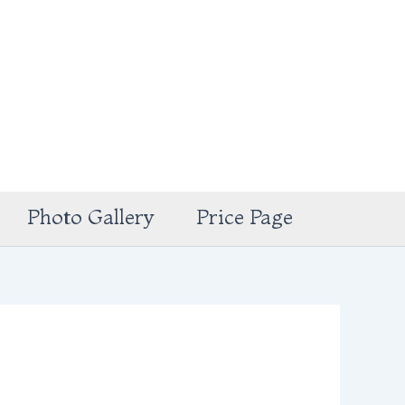
Photo Gallery
Price Page