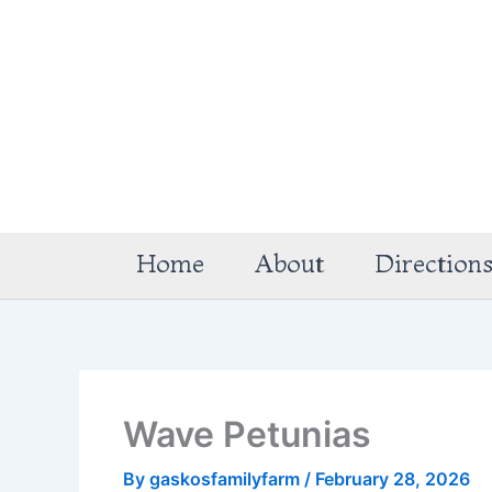
Skip
to
content
Home
About
Direction
Wave Petunias
By
gaskosfamilyfarm
/
February 28, 2026