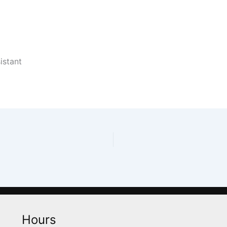
istant
Hours