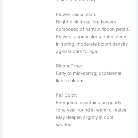
Flower Description:
Bright pink strap-like flowers
composed of narrow ribbon petals.
Flowers appear along outer stems
in spring, moderate bloom density
against dark foliage.
Bloom Time:
Early to mid-spring; occasional
light rebloom.
Fall Color:
Evergreen; maintains burgundy
tone year-round in warm climates.
May deepen slightly in cool
weather.