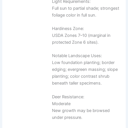
Light Requirements:
Full sun to partial shade; strongest
foliage color in full sun.
Hardiness Zone:
USDA Zones 7–10 (marginal in
protected Zone 6 sites).
Notable Landscape Uses:
Low foundation planting; border
edging; evergreen massing; slope
planting; color contrast shrub
beneath taller specimens.
Deer Resistance:
Moderate
New growth may be browsed
under pressure.