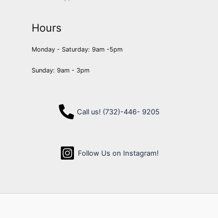
Hours
Monday - Saturday: 9am -5pm
Sunday: 9am - 3pm
Call us! (732)-446- 9205
Follow Us on Instagram!