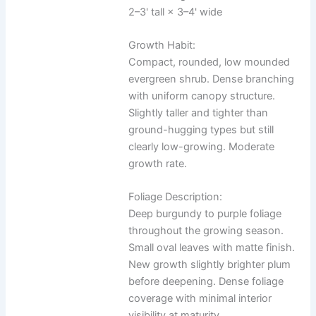
2–3' tall × 3–4' wide
Growth Habit:
Compact, rounded, low mounded
evergreen shrub. Dense branching
with uniform canopy structure.
Slightly taller and tighter than
ground-hugging types but still
clearly low-growing. Moderate
growth rate.
Foliage Description:
Deep burgundy to purple foliage
throughout the growing season.
Small oval leaves with matte finish.
New growth slightly brighter plum
before deepening. Dense foliage
coverage with minimal interior
visibility at maturity.