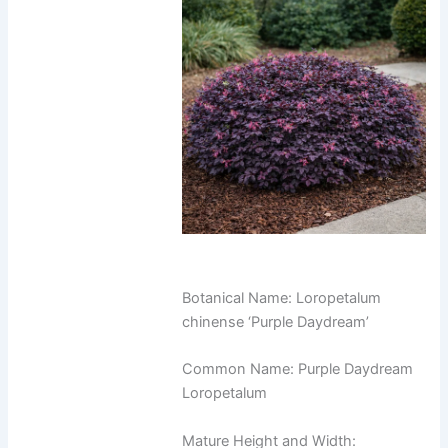
Botanical Name: Loropetalum
chinense ‘Purple Daydream’
Common Name: Purple Daydream
Loropetalum
Mature Height and Width: