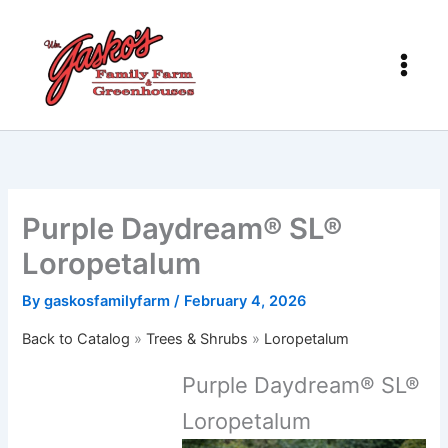
Skip
to
content
Purple Daydream® SL®
Loropetalum
By
gaskosfamilyfarm
/
February 4, 2026
Back to Catalog
Trees & Shrubs
Loropetalum
Purple Daydream® SL®
Loropetalum