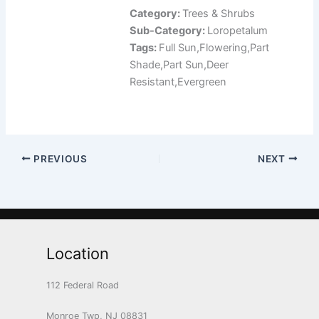
Category:
Trees & Shrubs
Sub-Category:
Loropetalum
Tags:
Full Sun,Flowering,Part
Shade,Part Sun,Deer
Resistant,Evergreen
PREVIOUS
NEXT
Location
112 Federal Road
Monroe Twp, NJ 08831