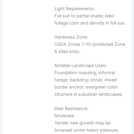
Light Requirements:
Full sun to partial shade; best
foliage color and density in full sun.
Hardiness Zone:
USDA Zones 7–10 (protected Zone
6 sites only).
Notable Landscape Uses:
Foundation massing; informal
hedge; backdrop shrub; mixed
border anchor; evergreen color
structure in suburban landscapes.
Deer Resistance:
Moderate
Tender new growth may be
browsed under heavy pressure.