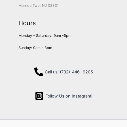
Monroe Twp, NJ 08831
Hours
Monday - Saturday: 9am -5pm
Sunday: 9am - 3pm
Call us! (732)-446- 9205
Follow Us on Instagram!