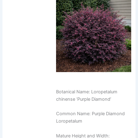
Botanical Name: Loropetalum
chinense ‘Purple Diamond’
Common Name: Purple Diamond
Loropetalum
Mature Height and Width: