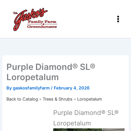
Skip
to
content
Purple Diamond® SL®
Loropetalum
By
gaskosfamilyfarm
/
February 4, 2026
Back to Catalog
Trees & Shrubs
Loropetalum
Purple Diamond® SL®
Loropetalum