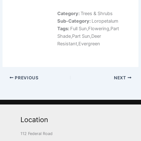
Category:
Trees & Shrubs
Sub-Category:
Loropetalum
Tags:
Full Sun,Flowering,Part
Shade,Part Sun,Deer
Resistant,Evergreen
PREVIOUS
NEXT
Location
112 Federal Road