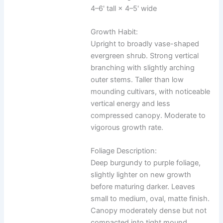
4–6' tall × 4–5' wide
Growth Habit:
Upright to broadly vase-shaped
evergreen shrub. Strong vertical
branching with slightly arching
outer stems. Taller than low
mounding cultivars, with noticeable
vertical energy and less
compressed canopy. Moderate to
vigorous growth rate.
Foliage Description:
Deep burgundy to purple foliage,
slightly lighter on new growth
before maturing darker. Leaves
small to medium, oval, matte finish.
Canopy moderately dense but not
compacted into tight mound.