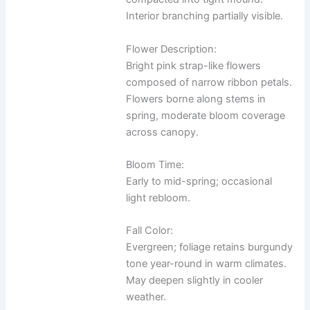
Interior branching partially visible.
Flower Description:
Bright pink strap-like flowers
composed of narrow ribbon petals.
Flowers borne along stems in
spring, moderate bloom coverage
across canopy.
Bloom Time:
Early to mid-spring; occasional
light rebloom.
Fall Color:
Evergreen; foliage retains burgundy
tone year-round in warm climates.
May deepen slightly in cooler
weather.