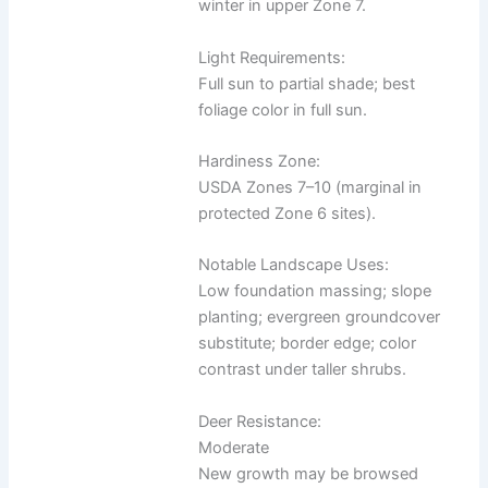
winter in upper Zone 7.
Light Requirements:
Full sun to partial shade; best
foliage color in full sun.
Hardiness Zone:
USDA Zones 7–10 (marginal in
protected Zone 6 sites).
Notable Landscape Uses:
Low foundation massing; slope
planting; evergreen groundcover
substitute; border edge; color
contrast under taller shrubs.
Deer Resistance:
Moderate
New growth may be browsed