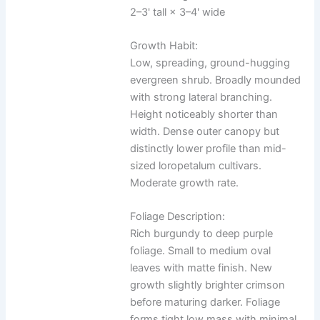
2–3' tall × 3–4' wide
Growth Habit:
Low, spreading, ground-hugging
evergreen shrub. Broadly mounded
with strong lateral branching.
Height noticeably shorter than
width. Dense outer canopy but
distinctly lower profile than mid-
sized loropetalum cultivars.
Moderate growth rate.
Foliage Description:
Rich burgundy to deep purple
foliage. Small to medium oval
leaves with matte finish. New
growth slightly brighter crimson
before maturing darker. Foliage
forms tight low mass with minimal