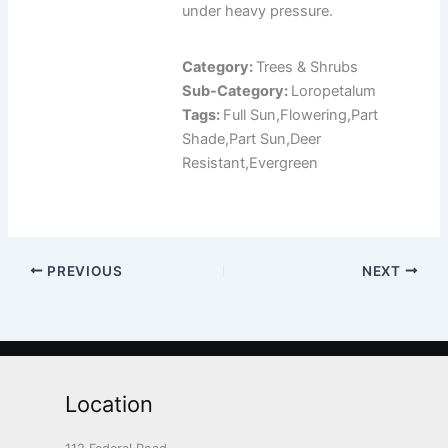
under heavy pressure.
Category:
Trees & Shrubs
Sub-Category:
Loropetalum
Tags:
Full Sun,Flowering,Part
Shade,Part Sun,Deer
Resistant,Evergreen
PREVIOUS
NEXT
Location