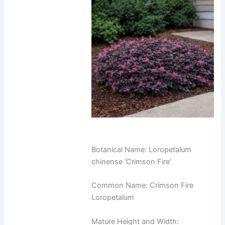
Botanical Name: Loropetalum
chinense ‘Crimson Fire’
Common Name: Crimson Fire
Loropetalum
Mature Height and Width: