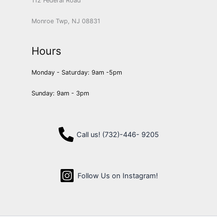
112 Federal Road
Monroe Twp, NJ 08831
Hours
Monday - Saturday: 9am -5pm
Sunday: 9am - 3pm
Call us! (732)-446- 9205
Follow Us on Instagram!