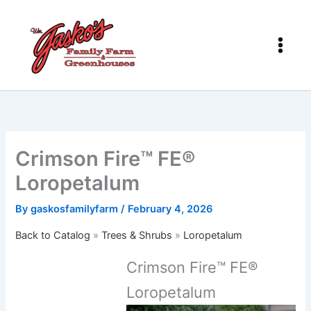
Skip
to
content
Crimson Fire™ FE®
Loropetalum
By
gaskosfamilyfarm
/
February 4, 2026
Back to Catalog
Trees & Shrubs
Loropetalum
Crimson Fire™ FE®
Loropetalum