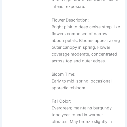
interior exposure.
Flower Description:
Bright pink to deep cerise strap-like
flowers composed of narrow
ribbon petals. Blooms appear along
outer canopy in spring. Flower
coverage moderate, concentrated
across top and outer edges.
Bloom Time:
Early to mid-spring; occasional
sporadic rebloom.
Fall Color:
Evergreen; maintains burgundy
tone year-round in warmer
climates. May bronze slightly in