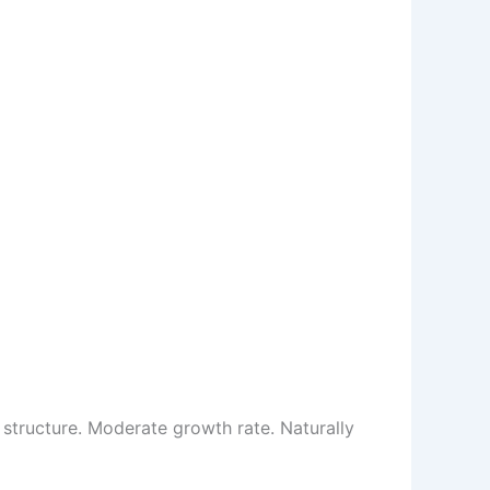
structure. Moderate growth rate. Naturally