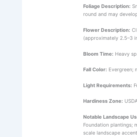
Foliage Description:
Sm
round and may develop 
Flower Description:
Cl
(approximately 2.5–3 in
Bloom Time:
Heavy spr
Fall Color:
Evergreen; m
Light Requirements:
Fu
Hardiness Zone:
USDA
Notable Landscape Us
Foundation plantings; 
scale landscape accents