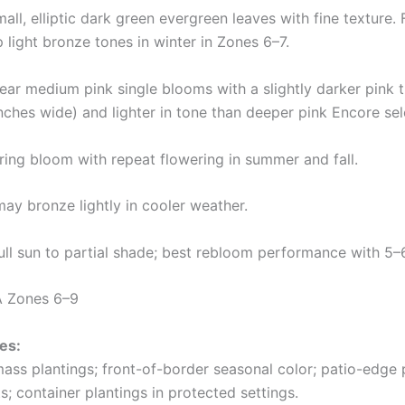
all, elliptic dark green evergreen leaves with fine texture.
light bronze tones in winter in Zones 6–7.
ear medium pink single blooms with a slightly darker pink 
ches wide) and lighter in tone than deeper pink Encore sel
ing bloom with repeat flowering in summer and fall.
ay bronze lightly in cooler weather.
ll sun to partial shade; best rebloom performance with 5–6
 Zones 6–9
es:
mass plantings; front-of-border seasonal color; patio-edge 
; container plantings in protected settings.