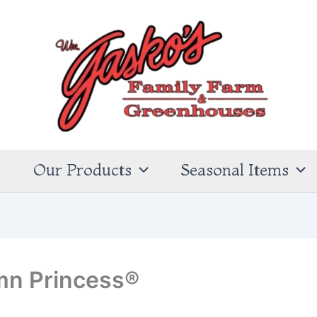
s
Our Products
Seasonal Items
mn Princess®