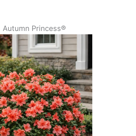
a Autumn Princess®