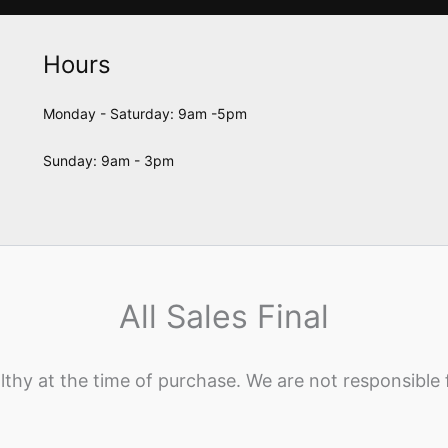
Hours
Monday - Saturday: 9am -5pm
Sunday: 9am - 3pm
All Sales Final
lthy at the time of purchase. We are not responsible 