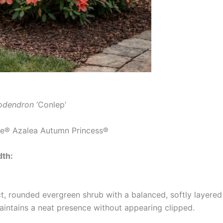
odendron
‘Conlep’
e® Azalea Autumn Princess®
dth:
 rounded evergreen shrub with a balanced, softly layered 
maintains a neat presence without appearing clipped.