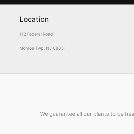
Location
112 Federal Road
Monroe Twp, NJ 08831
We guarantee all our plants to be hea