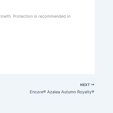
rowth. Protection is recommended in
NEXT
Encore® Azalea Autumn Royalty®