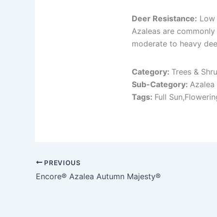
Deer Resistance:
Low 
Azaleas are commonly 
moderate to heavy deer
Category:
Trees & Shr
Sub-Category:
Azalea
Tags:
Full Sun,Floweri
PREVIOUS
Encore® Azalea Autumn Majesty®