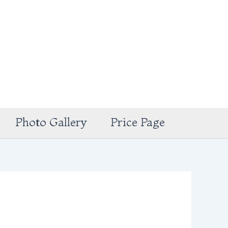
Photo Gallery
Price Page