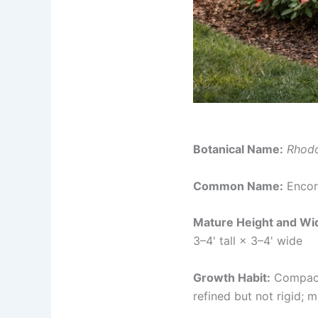
Botanical Name:
Rhod
Common Name:
Encor
Mature Height and Wi
3–4' tall × 3–4' wide
Growth Habit:
Compact,
refined but not rigid; 