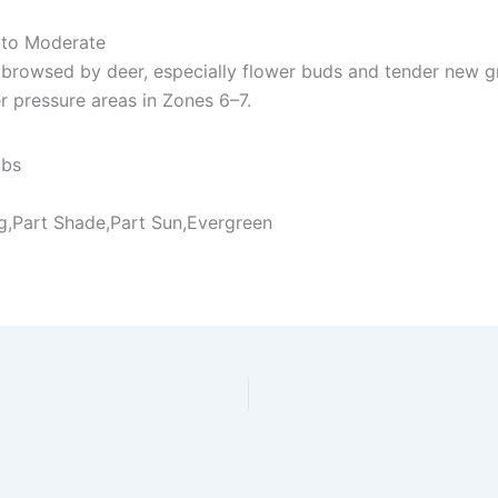
to Moderate
browsed by deer, especially flower buds and tender new g
 pressure areas in Zones 6–7.
ubs
ng,Part Shade,Part Sun,Evergreen