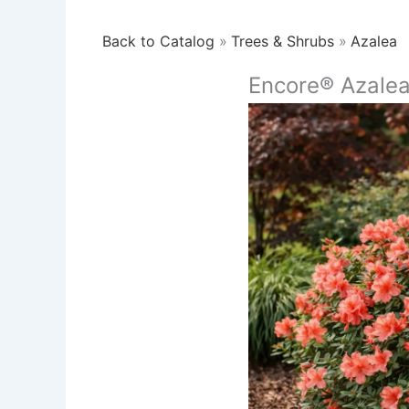
Back to Catalog
Trees & Shrubs
Azalea
Encore® Azale