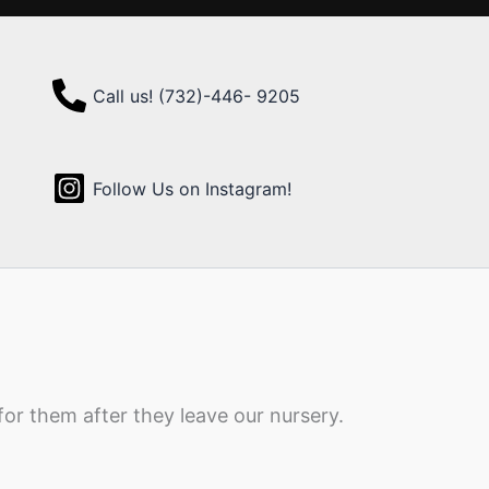
Call us! (732)-446- 9205
Follow Us on Instagram!
for them after they leave our nursery.