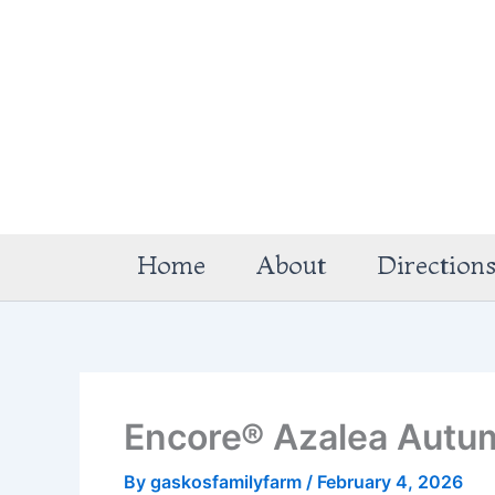
Skip
to
content
Home
About
Direction
Encore® Azalea Autu
By
gaskosfamilyfarm
/
February 4, 2026