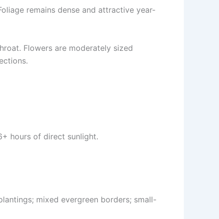
 Foliage remains dense and attractive year-
throat. Flowers are moderately sized
ections.
+ hours of direct sunlight.
plantings; mixed evergreen borders; small-