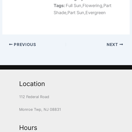
Tags:
Full Sun,Flowering,Part
Shade,Part Sun,Evergreen
PREVIOUS
NEXT
Location
112 Federal Road
Monroe Twp, NJ 08831
Hours