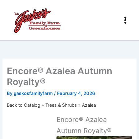
Skip
to
content
Encore® Azalea Autumn
Royalty®
By
gaskosfamilyfarm
/
February 4, 2026
Back to Catalog
Trees & Shrubs
Azalea
Encore® Azalea
Autumn Royalty®