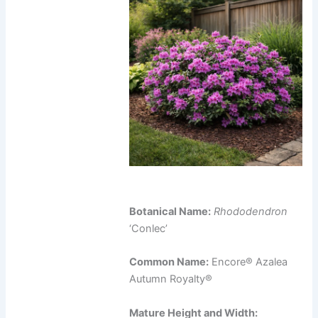
Botanical Name:
Rhododendron
‘Conlec’
Common Name:
Encore® Azalea
Autumn Royalty®
Mature Height and Width: