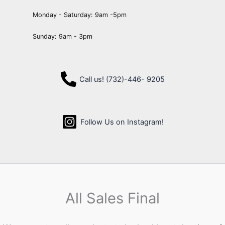
Monday - Saturday: 9am -5pm
Sunday: 9am - 3pm
Call us! (732)-446- 9205
Follow Us on Instagram!
All Sales Final