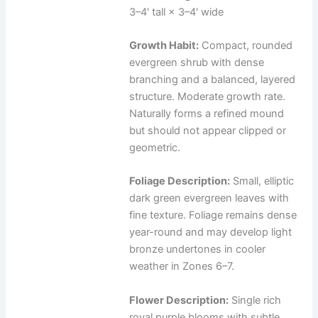
3–4' tall × 3–4' wide
Growth Habit:
Compact, rounded
evergreen shrub with dense
branching and a balanced, layered
structure. Moderate growth rate.
Naturally forms a refined mound
but should not appear clipped or
geometric.
Foliage Description:
Small, elliptic
dark green evergreen leaves with
fine texture. Foliage remains dense
year-round and may develop light
bronze undertones in cooler
weather in Zones 6–7.
Flower Description:
Single rich
royal purple blooms with subtle