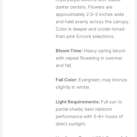
darker centers. Flowers are
approximately 2.5–3 inches wide
and held evenly across the canopy.
Color is deeper and cooler-toned
than pink Encore selections.
Bloom Time:
Heavy spring bloom
with repeat flowering in summer
and fall.
Fall Color:
Evergreen; may bronze
slightly in winter.
Light Requirements:
Full sun to
partial shade; best rebloom
performance with 5–6+ hours of
direct sunlight.