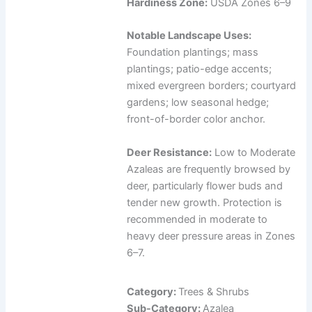
Hardiness Zone:
USDA Zones 6–9
Notable Landscape Uses:
Foundation plantings; mass
plantings; patio-edge accents;
mixed evergreen borders; courtyard
gardens; low seasonal hedge;
front-of-border color anchor.
Deer Resistance:
Low to Moderate
Azaleas are frequently browsed by
deer, particularly flower buds and
tender new growth. Protection is
recommended in moderate to
heavy deer pressure areas in Zones
6–7.
Category:
Trees & Shrubs
Sub-Category:
Azalea