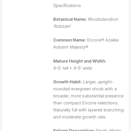
Specifications
Botanical Name:
Rhododendron
‘Robzam’
Common Name:
Encore® Azalea
Autumn Majesty®
Mature Height and Width:
4–5' tall × 4–5' wide
Growth Habit:
Larger, upright-
rounded evergreen shrub with a
broader, more substantial presence
than compact Encore selections.
Naturally full with layered branching
and moderate growth rate.
Foliage Description:
Small, elliptic