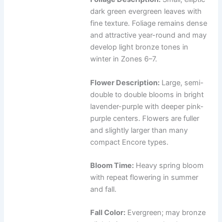
dark green evergreen leaves with
fine texture. Foliage remains dense
and attractive year-round and may
develop light bronze tones in
winter in Zones 6–7.
Flower Description:
Large, semi-
double to double blooms in bright
lavender-purple with deeper pink-
purple centers. Flowers are fuller
and slightly larger than many
compact Encore types.
Bloom Time:
Heavy spring bloom
with repeat flowering in summer
and fall.
Fall Color:
Evergreen; may bronze