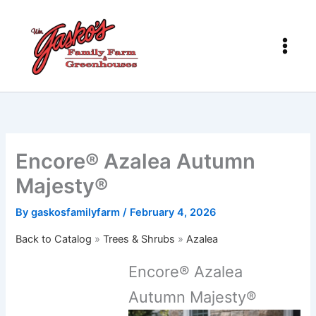
Skip
to
content
Encore® Azalea Autumn
Majesty®
By
gaskosfamilyfarm
/
February 4, 2026
Back to Catalog
Trees & Shrubs
Azalea
Encore® Azalea
Autumn Majesty®