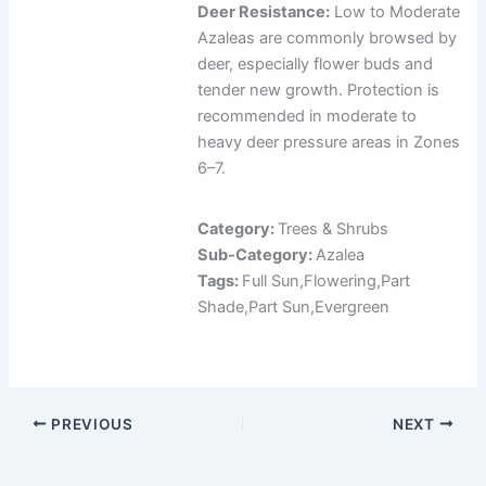
Deer Resistance:
Low to Moderate
Azaleas are commonly browsed by
deer, especially flower buds and
tender new growth. Protection is
recommended in moderate to
heavy deer pressure areas in Zones
6–7.
Category:
Trees & Shrubs
Sub-Category:
Azalea
Tags:
Full Sun,Flowering,Part
Shade,Part Sun,Evergreen
PREVIOUS
NEXT