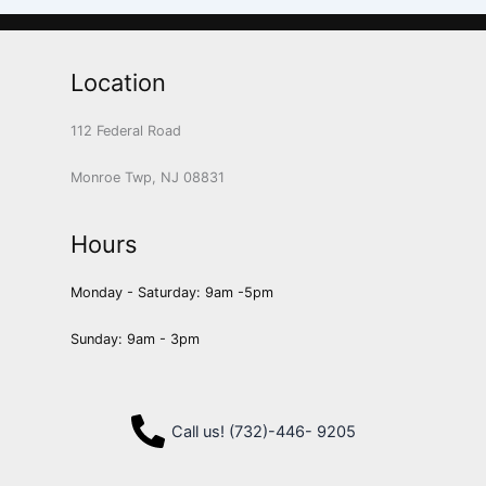
Location
112 Federal Road
Monroe Twp, NJ 08831
Hours
Monday - Saturday: 9am -5pm
Sunday: 9am - 3pm
Call us! (732)-446- 9205