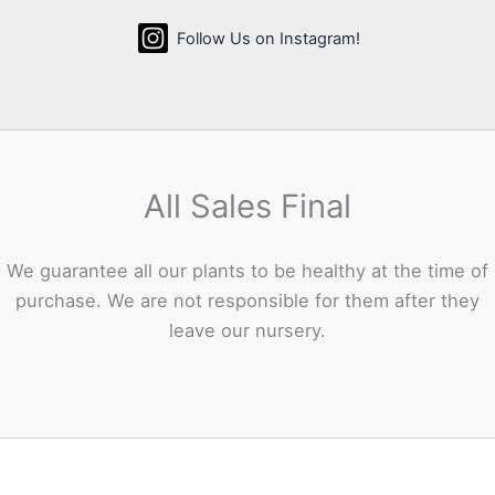
Follow Us on Instagram!
All Sales Final
We guarantee all our plants to be healthy at the time of
purchase. We are not responsible for them after they
leave our nursery.