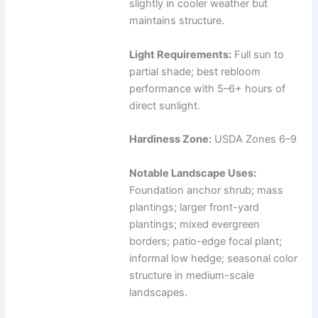
slightly in cooler weather but
maintains structure.
Light Requirements:
Full sun to
partial shade; best rebloom
performance with 5–6+ hours of
direct sunlight.
Hardiness Zone:
USDA Zones 6–9
Notable Landscape Uses:
Foundation anchor shrub; mass
plantings; larger front-yard
plantings; mixed evergreen
borders; patio-edge focal plant;
informal low hedge; seasonal color
structure in medium-scale
landscapes.