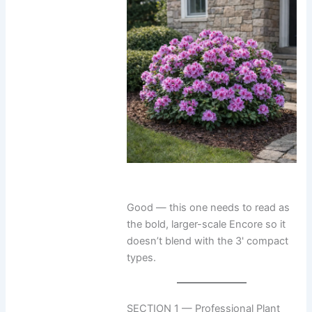
Good — this one needs to read as
the bold, larger-scale Encore so it
doesn’t blend with the 3' compact
types.
SECTION 1 — Professional Plant