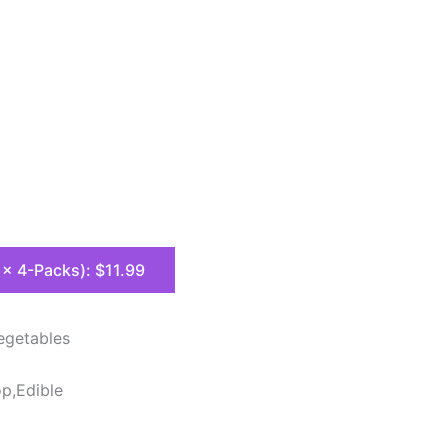
8 x 4-Packs): $11.99
egetables
op,Edible