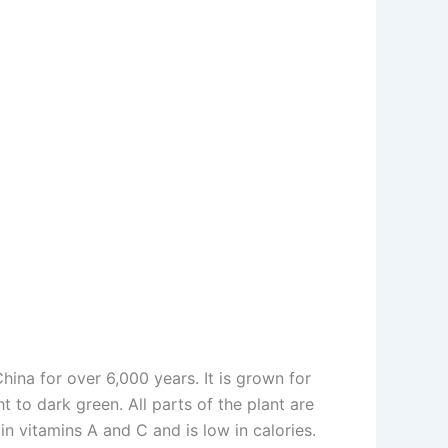
ina for over 6,000 years. It is grown for
t to dark green. All parts of the plant are
 in vitamins A and C and is low in calories.