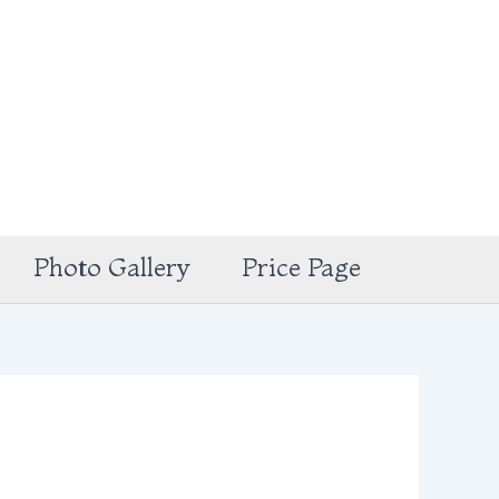
Photo Gallery
Price Page