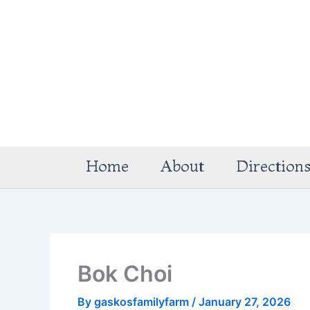
Skip
to
content
Home
About
Direction
Bok Choi
By
gaskosfamilyfarm
/
January 27, 2026