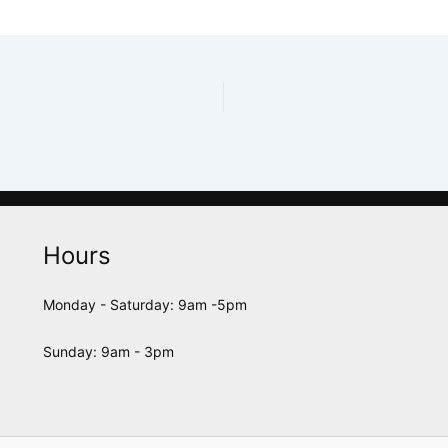
Hours
Monday - Saturday: 9am -5pm
Sunday: 9am - 3pm