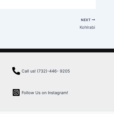
NEXT
Kohlrabi
Call us! (732)-446- 9205
Follow Us on Instagram!