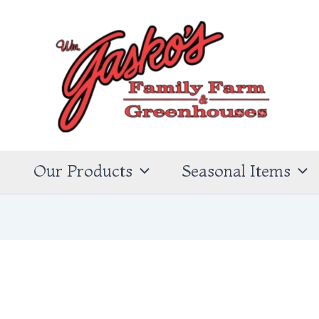
s
Our Products
Seasonal Items