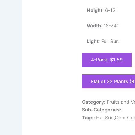
Height
: 6-12"
Width
: 18-24"
Light
: Full Sun
4-Pack: $1.59
Flat of 32 Plants (
Category:
Fruits and V
Sub-Categories:
Tags:
Full Sun,Cold Cr