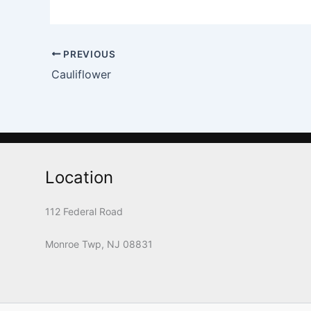
PREVIOUS
Cauliflower
Location
112 Federal Road
Monroe Twp, NJ 08831