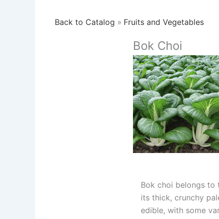
Back to Catalog
Fruits and Vegetables
Bok Choi
Bok choi belongs to t
its thick, crunchy pa
edible, with some var