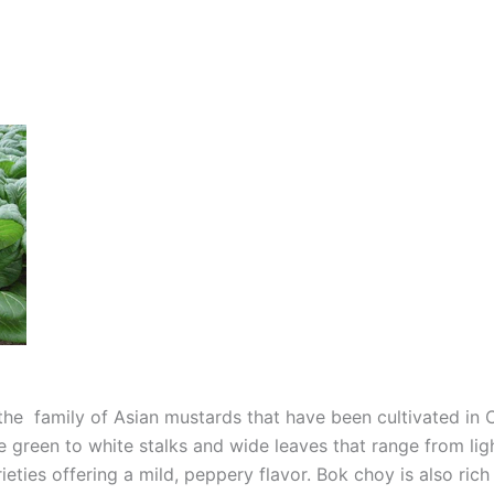
he family of Asian mustards that have been cultivated in Ch
le green to white stalks and wide leaves that range from ligh
ieties offering a mild, peppery flavor. Bok choy is also rich