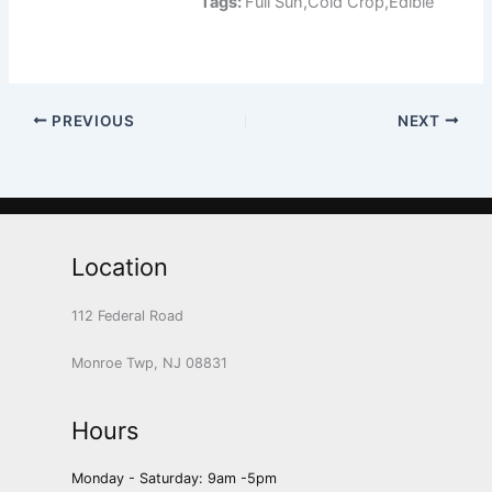
Tags:
Full Sun,Cold Crop,Edible
PREVIOUS
NEXT
Location
112 Federal Road
Monroe Twp, NJ 08831
Hours
Monday - Saturday: 9am -5pm