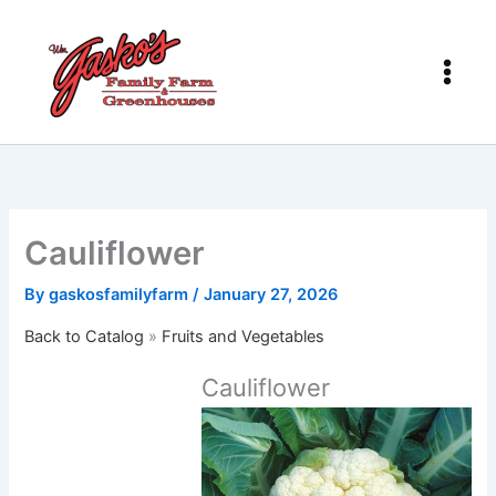
Skip
to
content
Cauliflower
By
gaskosfamilyfarm
/
January 27, 2026
Back to Catalog
Fruits and Vegetables
Cauliflower