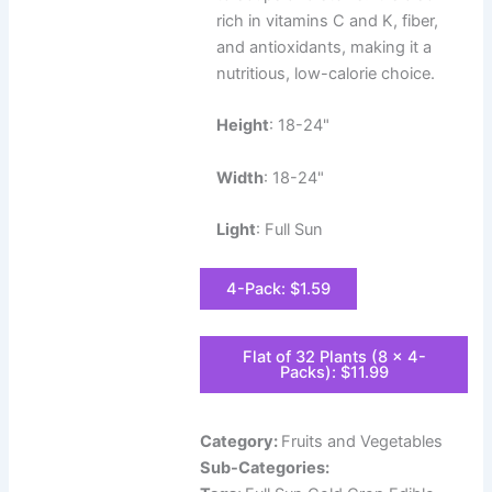
rich in vitamins C and K, fiber,
and antioxidants, making it a
nutritious, low-calorie choice.
Height
: 18-24"
Width
: 18-24"
Light
: Full Sun
4-Pack: $1.59
Flat of 32 Plants (8 x 4-
Packs): $11.99
Category:
Fruits and Vegetables
Sub-Categories: