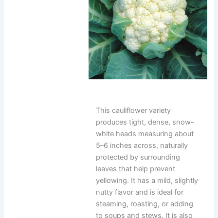
This cauliflower variety
produces tight, dense, snow-
white heads measuring about
5–6 inches across, naturally
protected by surrounding
leaves that help prevent
yellowing. It has a mild, slightly
nutty flavor and is ideal for
steaming, roasting, or adding
to soups and stews. It is also