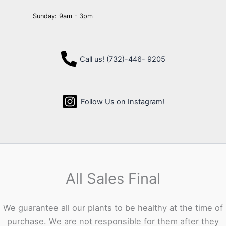
Sunday: 9am - 3pm
Call us! (732)-446- 9205
Follow Us on Instagram!
All Sales Final
We guarantee all our plants to be healthy at the time of
purchase. We are not responsible for them after they