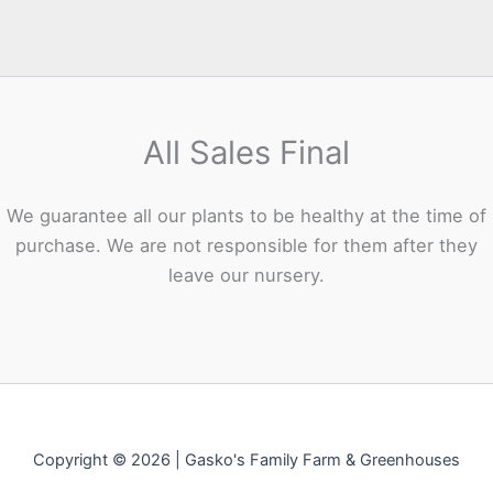
All Sales Final
We guarantee all our plants to be healthy at the time of
purchase. We are not responsible for them after they
leave our nursery.
Copyright © 2026 | Gasko's Family Farm & Greenhouses