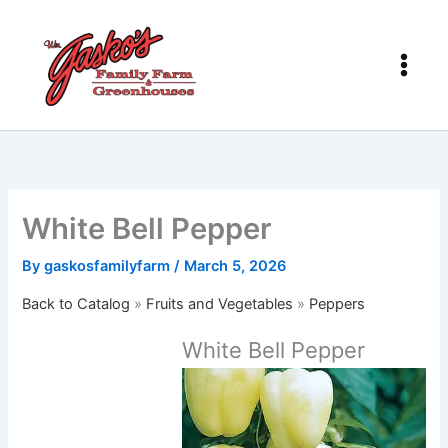
Skip
to
content
White Bell Pepper
By
gaskosfamilyfarm
/
March 5, 2026
Back to Catalog
Fruits and Vegetables
Peppers
White Bell Pepper