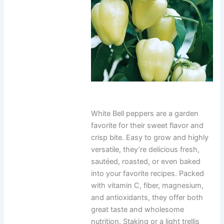
White Bell peppers are a garden
favorite for their sweet flavor and
crisp bite. Easy to grow and highly
versatile, they’re delicious fresh,
sautéed, roasted, or even baked
into your favorite recipes. Packed
with vitamin C, fiber, magnesium,
and antioxidants, they offer both
great taste and wholesome
nutrition. Staking or a light trellis