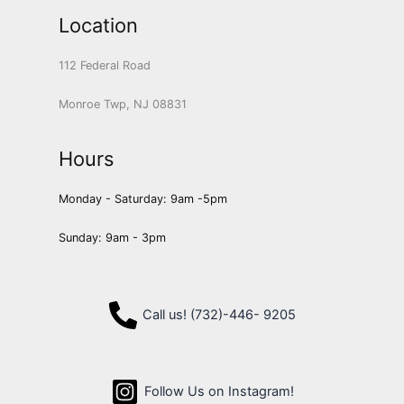
Location
112 Federal Road
Monroe Twp, NJ 08831
Hours
Monday - Saturday: 9am -5pm
Sunday: 9am - 3pm
Call us! (732)-446- 9205
Follow Us on Instagram!