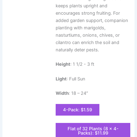
keeps plants upright and
encourages strong fruiting. For
added garden support, companion
planting with marigolds,
nasturtiums, onions, chives, or
cilantro can enrich the soil and
naturally deter pests.
Height
: 1 1/2 - 3 ft
Light
: Full Sun
Width
: 18 – 24″
4-Pack: $1.59
Flat of 32 Plants (8 x 4-
Packs): $11.99