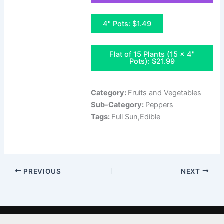
4" Pots: $1.49
Flat of 15 Plants (15 x 4"
Pots): $21.99
Category:
Fruits and Vegetables
Sub-Category:
Peppers
Tags:
Full Sun,Edible
PREVIOUS
NEXT