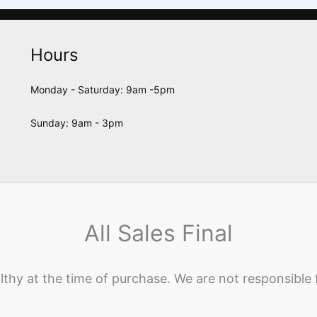
Hours
Monday - Saturday: 9am -5pm
Sunday: 9am - 3pm
All Sales Final
lthy at the time of purchase. We are not responsible 