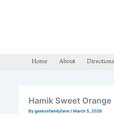
Skip
to
content
Home
About
Direction
Hamik Sweet Orange
By
gaskosfamilyfarm
/
March 5, 2026