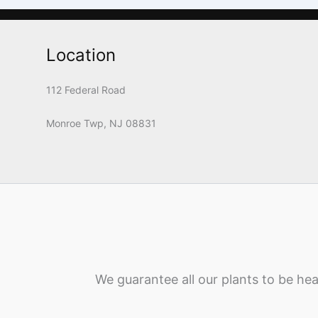
Location
112 Federal Road
Monroe Twp, NJ 08831
We guarantee all our plants to be hea