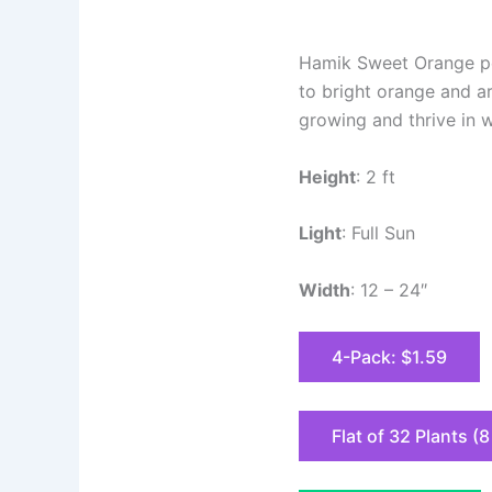
Hamik Sweet Orange pep
to bright orange and ar
growing and thrive in w
Height
: 2 ft
Light
: Full Sun
Width
: 12 – 24″
4-Pack: $1.59
Flat of 32 Plants (