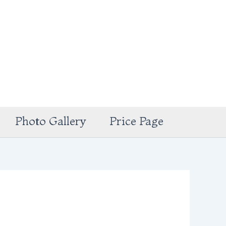
Photo Gallery
Price Page