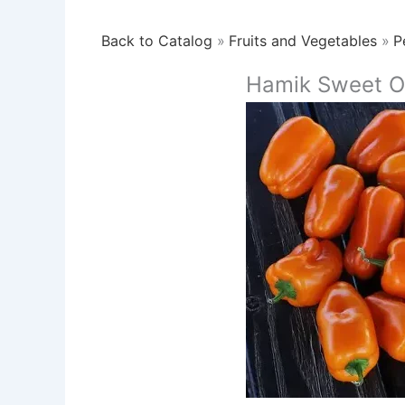
Back to Catalog
Fruits and Vegetables
P
Hamik Sweet O