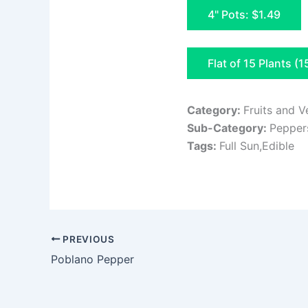
4" Pots: $1.49
Flat of 15 Plants (1
Category:
Fruits and V
Sub-Category:
Pepper
Tags:
Full Sun,Edible
PREVIOUS
Poblano Pepper