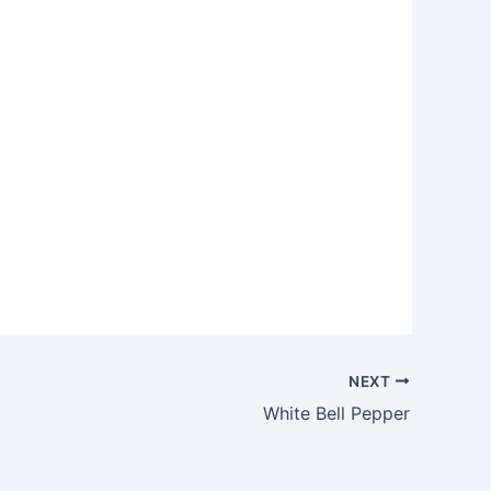
NEXT
White Bell Pepper