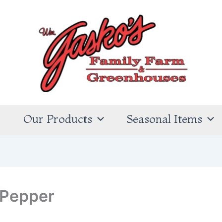
s
Our Products
Seasonal Items
 Pepper