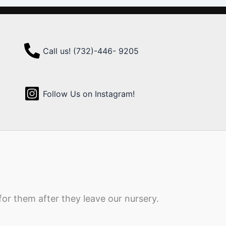
Call us! (732)-446- 9205
Follow Us on Instagram!
for them after they leave our nursery.