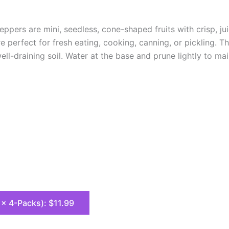
pers are mini, seedless, cone-shaped fruits with crisp, ju
e perfect for fresh eating, cooking, canning, or pickling. 
ell-draining soil. Water at the base and prune lightly to m
8 x 4-Packs): $11.99