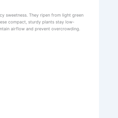
icy sweetness. They ripen from light green
These compact, sturdy plants stay low-
aintain airflow and prevent overcrowding.