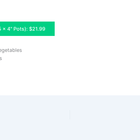
5 x 4" Pots): $21.99
egetables
s