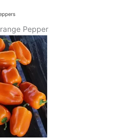
eppers
range Pepper