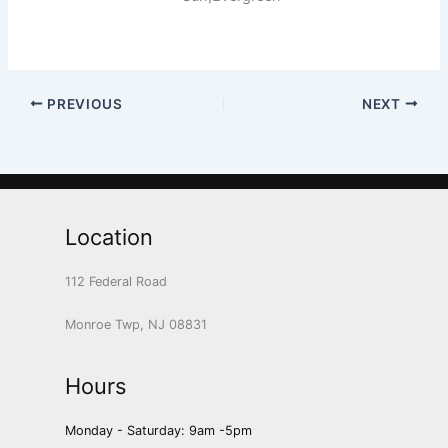
PREVIOUS
NEXT
Location
112 Federal Road
Monroe Twp, NJ 08831
Hours
Monday - Saturday: 9am -5pm