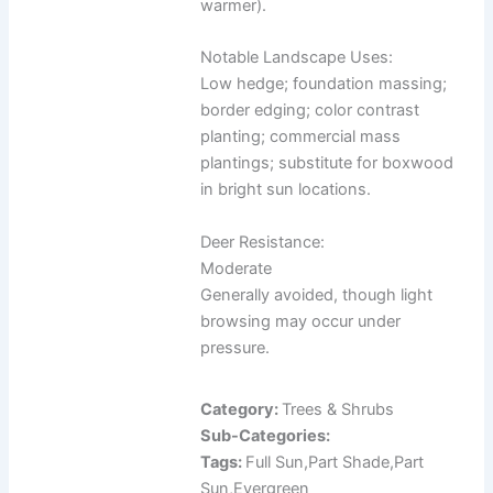
warmer).
Notable Landscape Uses:
Low hedge; foundation massing;
border edging; color contrast
planting; commercial mass
plantings; substitute for boxwood
in bright sun locations.
Deer Resistance:
Moderate
Generally avoided, though light
browsing may occur under
pressure.
Category:
Trees & Shrubs
Sub-Categories:
Tags:
Full Sun,Part Shade,Part
Sun,Evergreen