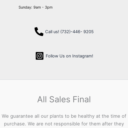
Sunday: 9am - 3pm
Call us! (732)-446- 9205
Follow Us on Instagram!
All Sales Final
We guarantee all our plants to be healthy at the time of
purchase. We are not responsible for them after they