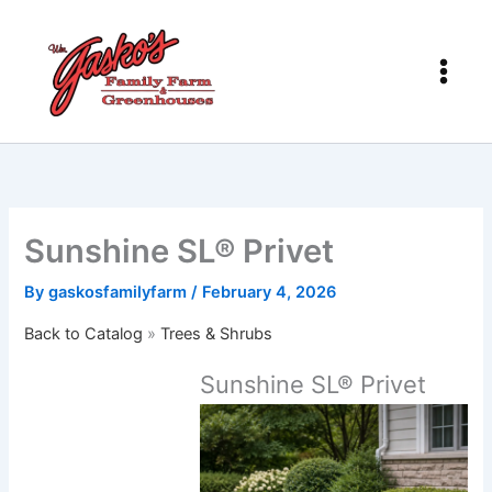
Skip
to
content
Sunshine SL® Privet
By
gaskosfamilyfarm
/
February 4, 2026
Back to Catalog
Trees & Shrubs
Sunshine SL® Privet