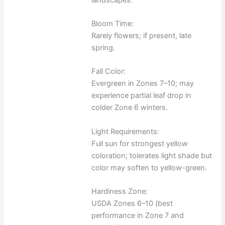
Bloom Time:
Rarely flowers; if present, late
spring.
Fall Color:
Evergreen in Zones 7–10; may
experience partial leaf drop in
colder Zone 6 winters.
Light Requirements:
Full sun for strongest yellow
coloration; tolerates light shade but
color may soften to yellow-green.
Hardiness Zone:
USDA Zones 6–10 (best
performance in Zone 7 and