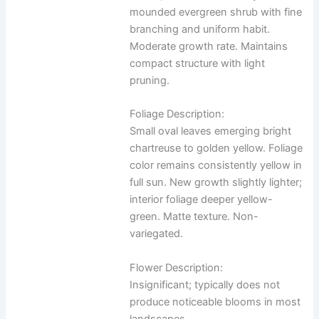
mounded evergreen shrub with fine
branching and uniform habit.
Moderate growth rate. Maintains
compact structure with light
pruning.
Foliage Description:
Small oval leaves emerging bright
chartreuse to golden yellow. Foliage
color remains consistently yellow in
full sun. New growth slightly lighter;
interior foliage deeper yellow-
green. Matte texture. Non-
variegated.
Flower Description:
Insignificant; typically does not
produce noticeable blooms in most
landscapes.