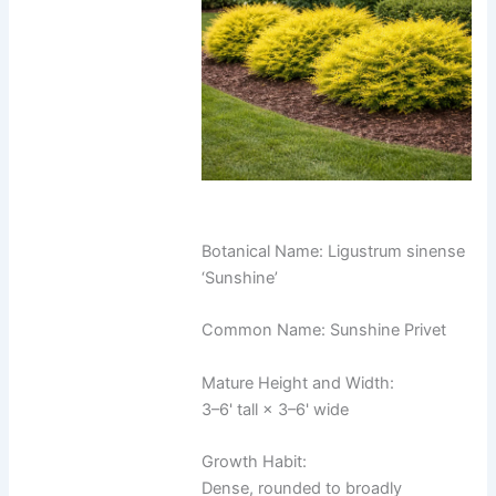
Botanical Name: Ligustrum sinense
‘Sunshine’
Common Name: Sunshine Privet
Mature Height and Width:
3–6' tall × 3–6' wide
Growth Habit:
Dense, rounded to broadly