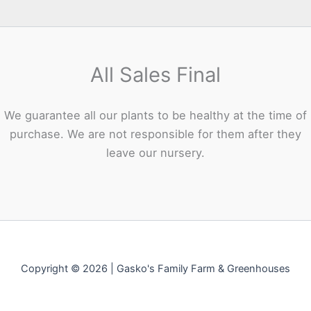
All Sales Final
We guarantee all our plants to be healthy at the time of
purchase. We are not responsible for them after they
leave our nursery.
Copyright © 2026 | Gasko's Family Farm & Greenhouses