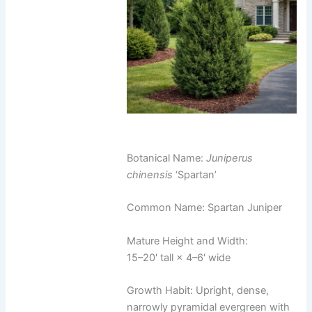
Botanical Name:
Juniperus
chinensis
‘Spartan’
Common Name: Spartan Juniper
Mature Height and Width:
15–20' tall × 4–6' wide
Growth Habit: Upright, dense,
narrowly pyramidal evergreen with