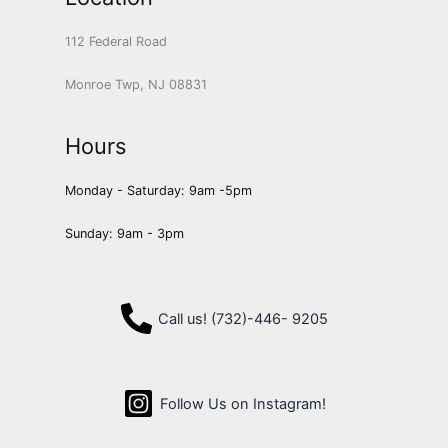
112 Federal Road
Monroe Twp, NJ 08831
Hours
Monday - Saturday: 9am -5pm
Sunday: 9am - 3pm
Call us! (732)-446- 9205
Follow Us on Instagram!