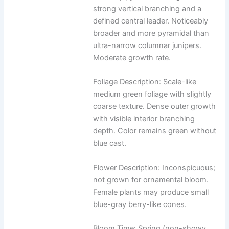
strong vertical branching and a
defined central leader. Noticeably
broader and more pyramidal than
ultra-narrow columnar junipers.
Moderate growth rate.
Foliage Description: Scale-like
medium green foliage with slightly
coarse texture. Dense outer growth
with visible interior branching
depth. Color remains green without
blue cast.
Flower Description: Inconspicuous;
not grown for ornamental bloom.
Female plants may produce small
blue-gray berry-like cones.
Bloom Time: Spring (non-showy