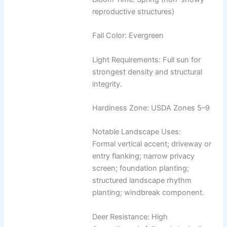
reproductive structures)
Fall Color: Evergreen
Light Requirements: Full sun for
strongest density and structural
integrity.
Hardiness Zone: USDA Zones 5–9
Notable Landscape Uses:
Formal vertical accent; driveway or
entry flanking; narrow privacy
screen; foundation planting;
structured landscape rhythm
planting; windbreak component.
Deer Resistance: High