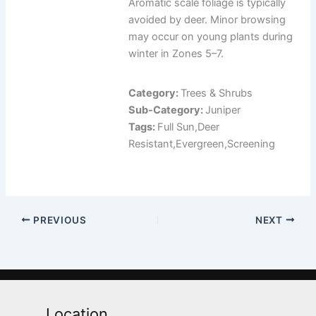
Aromatic scale foliage is typically
avoided by deer. Minor browsing
may occur on young plants during
winter in Zones 5–7.
Category:
Trees & Shrubs
Sub-Category:
Juniper
Tags:
Full Sun,Deer
Resistant,Evergreen,Screening
PREVIOUS
NEXT
Location