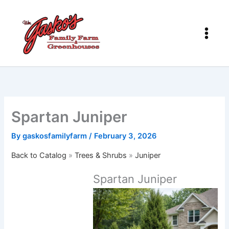
Skip
to
content
Spartan Juniper
By
gaskosfamilyfarm
/
February 3, 2026
Back to Catalog
Trees & Shrubs
Juniper
Spartan Juniper