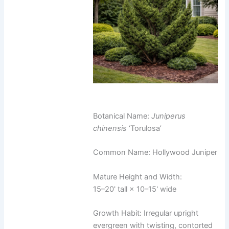
Botanical Name:
Juniperus
chinensis
‘Torulosa’
Common Name: Hollywood Juniper
Mature Height and Width:
15–20' tall × 10–15' wide
Growth Habit: Irregular upright
evergreen with twisting, contorted