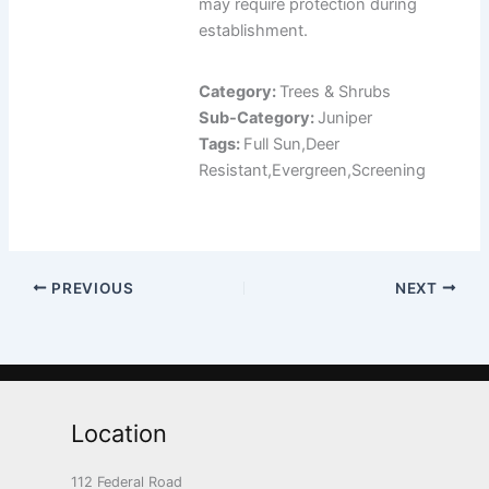
may require protection during
establishment.
Category:
Trees & Shrubs
Sub-Category:
Juniper
Tags:
Full Sun,Deer
Resistant,Evergreen,Screening
PREVIOUS
NEXT
Location
112 Federal Road