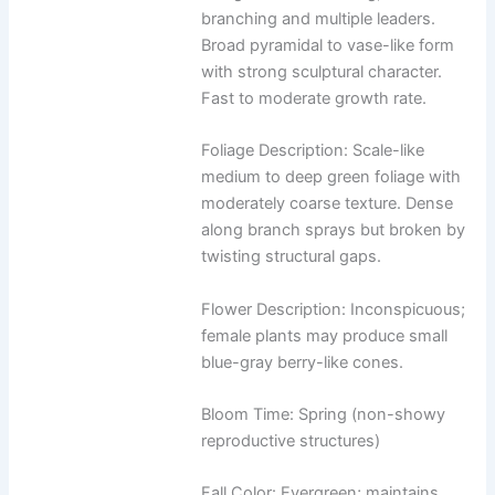
branching and multiple leaders.
Broad pyramidal to vase-like form
with strong sculptural character.
Fast to moderate growth rate.
Foliage Description: Scale-like
medium to deep green foliage with
moderately coarse texture. Dense
along branch sprays but broken by
twisting structural gaps.
Flower Description: Inconspicuous;
female plants may produce small
blue-gray berry-like cones.
Bloom Time: Spring (non-showy
reproductive structures)
Fall Color: Evergreen; maintains