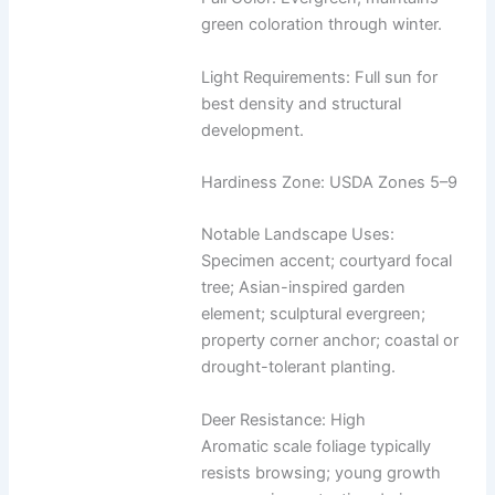
green coloration through winter.
Light Requirements: Full sun for
best density and structural
development.
Hardiness Zone: USDA Zones 5–9
Notable Landscape Uses:
Specimen accent; courtyard focal
tree; Asian-inspired garden
element; sculptural evergreen;
property corner anchor; coastal or
drought-tolerant planting.
Deer Resistance: High
Aromatic scale foliage typically
resists browsing; young growth