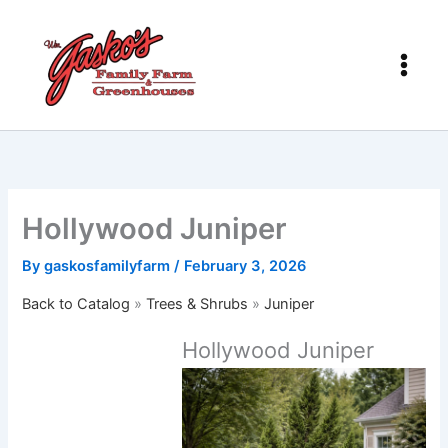
Skip
to
content
Hollywood Juniper
By
gaskosfamilyfarm
/
February 3, 2026
Back to Catalog
Trees & Shrubs
Juniper
Hollywood Juniper