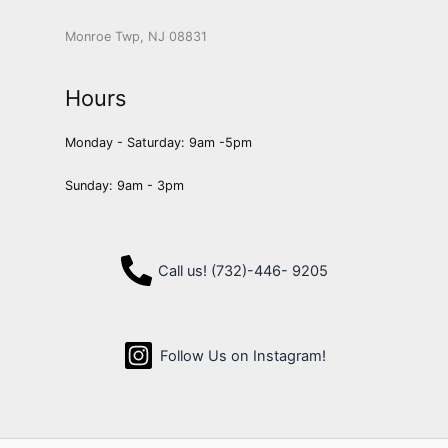
Monroe Twp, NJ 08831
Hours
Monday - Saturday: 9am -5pm
Sunday: 9am - 3pm
Call us! (732)-446- 9205
Follow Us on Instagram!