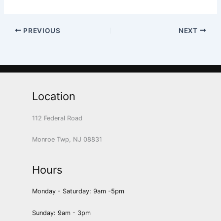
PREVIOUS
NEXT
Location
112 Federal Road
Monroe Twp, NJ 08831
Hours
Monday - Saturday: 9am -5pm
Sunday: 9am - 3pm