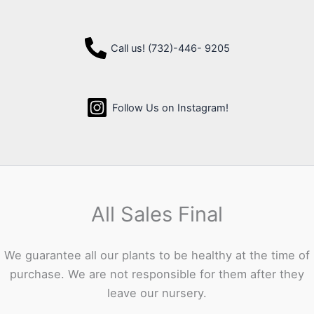
Call us! (732)-446- 9205
Follow Us on Instagram!
All Sales Final
We guarantee all our plants to be healthy at the time of
purchase. We are not responsible for them after they
leave our nursery.