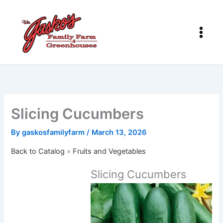
Skip
to
content
Slicing Cucumbers
By
gaskosfamilyfarm
/
March 13, 2026
Back to Catalog
Fruits and Vegetables
Slicing Cucumbers