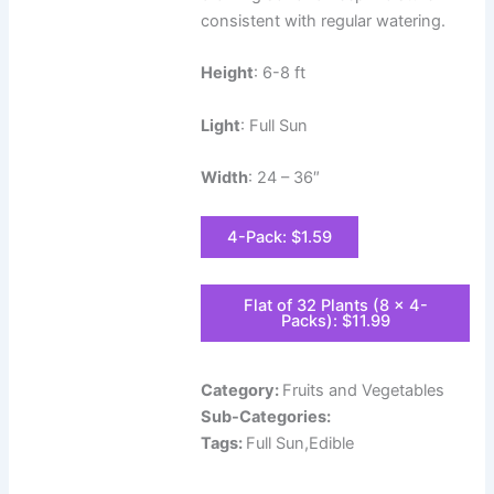
consistent with regular watering.
Height
: 6-8 ft
Light
: Full Sun
Width
: 24 – 36″
4-Pack: $1.59
Flat of 32 Plants (8 x 4-
Packs): $11.99
Category:
Fruits and Vegetables
Sub-Categories:
Tags:
Full Sun,Edible