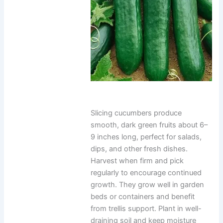
Slicing cucumbers produce
smooth, dark green fruits about 6–
9 inches long, perfect for salads,
dips, and other fresh dishes.
Harvest when firm and pick
regularly to encourage continued
growth. They grow well in garden
beds or containers and benefit
from trellis support. Plant in well-
draining soil and keep moisture