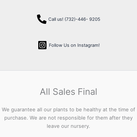
Call us! (732)-446- 9205
Follow Us on Instagram!
All Sales Final
We guarantee all our plants to be healthy at the time of
purchase. We are not responsible for them after they
leave our nursery.