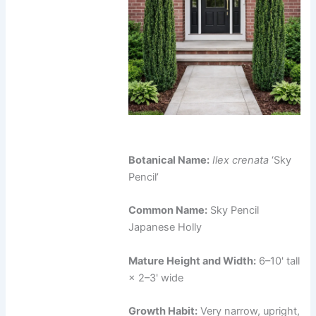
Botanical Name:
Ilex crenata
‘Sky
Pencil’
Common Name:
Sky Pencil
Japanese Holly
Mature Height and Width:
6–10' tall
× 2–3' wide
Growth Habit:
Very narrow, upright,