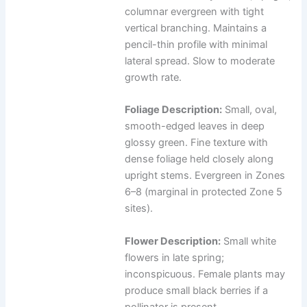
columnar evergreen with tight
vertical branching. Maintains a
pencil-thin profile with minimal
lateral spread. Slow to moderate
growth rate.
Foliage Description:
Small, oval,
smooth-edged leaves in deep
glossy green. Fine texture with
dense foliage held closely along
upright stems. Evergreen in Zones
6–8 (marginal in protected Zone 5
sites).
Flower Description:
Small white
flowers in late spring;
inconspicuous. Female plants may
produce small black berries if a
pollinator is present.