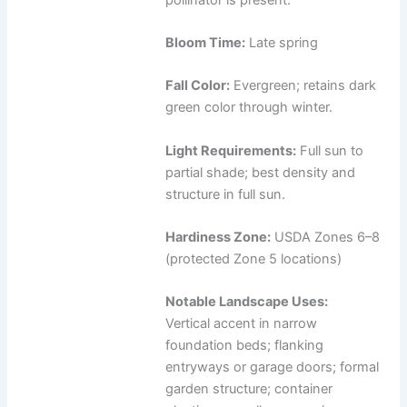
Bloom Time:
Late spring
Fall Color:
Evergreen; retains dark
green color through winter.
Light Requirements:
Full sun to
partial shade; best density and
structure in full sun.
Hardiness Zone:
USDA Zones 6–8
(protected Zone 5 locations)
Notable Landscape Uses:
Vertical accent in narrow
foundation beds; flanking
entryways or garage doors; formal
garden structure; container