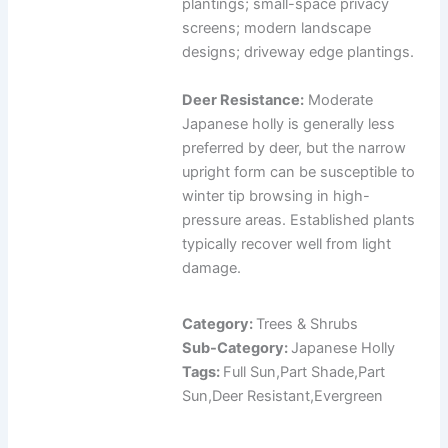
plantings; small-space privacy
screens; modern landscape
designs; driveway edge plantings.
Deer Resistance:
Moderate
Japanese holly is generally less
preferred by deer, but the narrow
upright form can be susceptible to
winter tip browsing in high-
pressure areas. Established plants
typically recover well from light
damage.
Category:
Trees & Shrubs
Sub-Category:
Japanese Holly
Tags:
Full Sun,Part Shade,Part
Sun,Deer Resistant,Evergreen