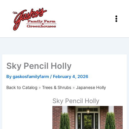
Skip
to
content
Sky Pencil Holly
By
gaskosfamilyfarm
/
February 4, 2026
Back to Catalog
Trees & Shrubs
Japanese Holly
Sky Pencil Holly