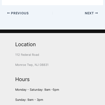
PREVIOUS
NEXT
Location
112 Federal Road
Monroe Twp, NJ 08831
Hours
Monday - Saturday: 9am -5pm
Sunday: 9am - 3pm