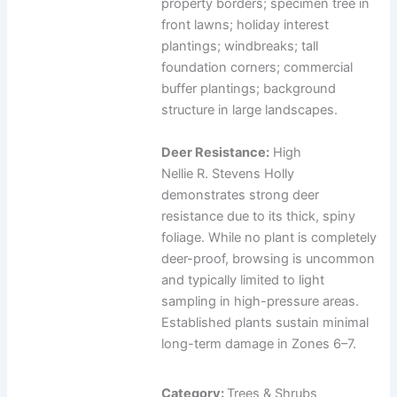
property borders; specimen tree in
front lawns; holiday interest
plantings; windbreaks; tall
foundation corners; commercial
buffer plantings; background
structure in large landscapes.
Deer Resistance:
High
Nellie R. Stevens Holly
demonstrates strong deer
resistance due to its thick, spiny
foliage. While no plant is completely
deer-proof, browsing is uncommon
and typically limited to light
sampling in high-pressure areas.
Established plants sustain minimal
long-term damage in Zones 6–7.
Category:
Trees & Shrubs