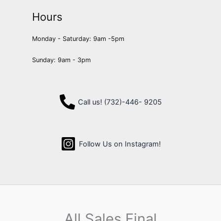
Hours
Monday - Saturday: 9am -5pm
Sunday: 9am - 3pm
Call us! (732)-446- 9205
Follow Us on Instagram!
All Sales Final