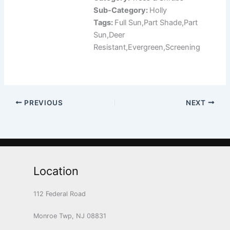
Sub-Category:
Holly
Tags:
Full Sun,Part Shade,Part
Sun,Deer
Resistant,Evergreen,Screening
PREVIOUS
NEXT
Location
112 Federal Road
Monroe Twp, NJ 08831