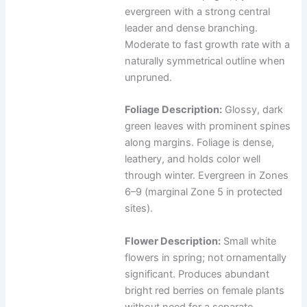
evergreen with a strong central
leader and dense branching.
Moderate to fast growth rate with a
naturally symmetrical outline when
unpruned.
Foliage Description:
Glossy, dark
green leaves with prominent spines
along margins. Foliage is dense,
leathery, and holds color well
through winter. Evergreen in Zones
6–9 (marginal Zone 5 in protected
sites).
Flower Description:
Small white
flowers in spring; not ornamentally
significant. Produces abundant
bright red berries on female plants
without need for a separate