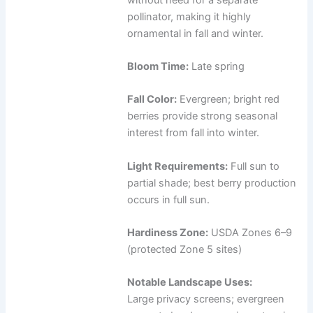
pollinator, making it highly
ornamental in fall and winter.
Bloom Time:
Late spring
Fall Color:
Evergreen; bright red
berries provide strong seasonal
interest from fall into winter.
Light Requirements:
Full sun to
partial shade; best berry production
occurs in full sun.
Hardiness Zone:
USDA Zones 6–9
(protected Zone 5 sites)
Notable Landscape Uses:
Large privacy screens; evergreen