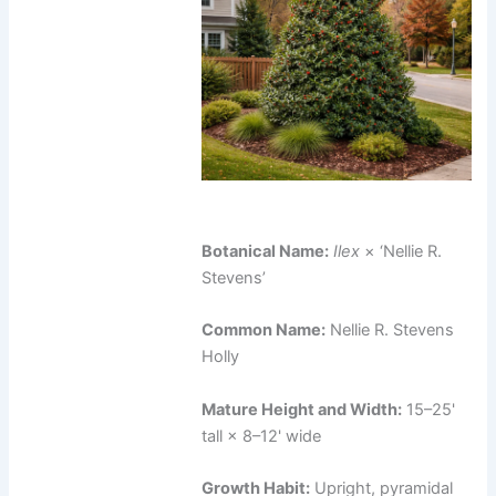
Botanical Name:
Ilex
× ‘Nellie R.
Stevens’
Common Name:
Nellie R. Stevens
Holly
Mature Height and Width:
15–25'
tall × 8–12' wide
Growth Habit:
Upright, pyramidal