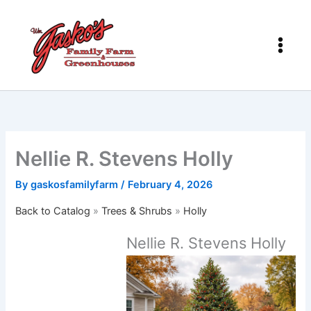
Skip
to
content
Nellie R. Stevens Holly
By
gaskosfamilyfarm
/
February 4, 2026
Back to Catalog
Trees & Shrubs
Holly
Nellie R. Stevens Holly