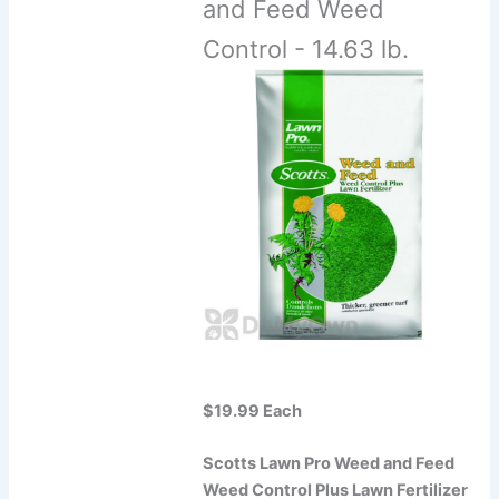
and Feed Weed
Control - 14.63 lb.
$19.99 Each
Scotts Lawn Pro Weed and Feed
Weed Control Plus Lawn Fertilizer