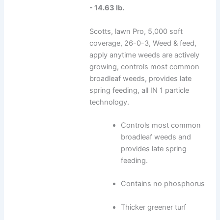
- 14.63 lb.
Scotts, lawn Pro, 5,000 soft
coverage, 26-0-3, Weed & feed,
apply anytime weeds are actively
growing, controls most common
broadleaf weeds, provides late
spring feeding, all IN 1 particle
technology.
Controls most common
broadleaf weeds and
provides late spring
feeding.
Contains no phosphorus
Thicker greener turf