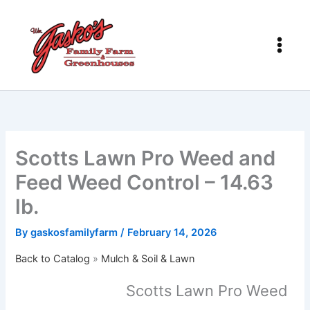
Skip
to
content
Scotts Lawn Pro Weed and
Feed Weed Control – 14.63
lb.
By
gaskosfamilyfarm
/
February 14, 2026
Back to Catalog
Mulch & Soil & Lawn
Scotts Lawn Pro Weed