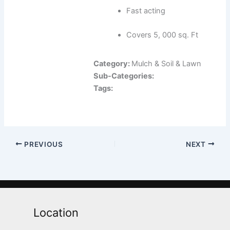
Fast acting
Covers 5, 000 sq. Ft
Category:
Mulch & Soil & Lawn
Sub-Categories:
Tags:
PREVIOUS
NEXT
Location