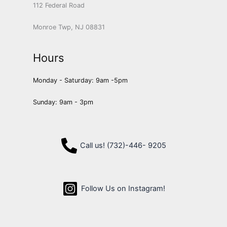
112 Federal Road
Monroe Twp, NJ 08831
Hours
Monday - Saturday: 9am -5pm
Sunday: 9am - 3pm
Call us! (732)-446- 9205
Follow Us on Instagram!