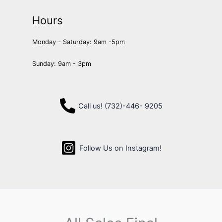
Hours
Monday - Saturday: 9am -5pm
Sunday: 9am - 3pm
Call us! (732)-446- 9205
Follow Us on Instagram!