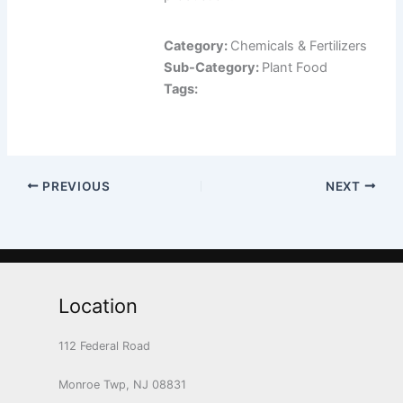
Category:
Chemicals & Fertilizers
Sub-Category:
Plant Food
Tags:
PREVIOUS
NEXT
Location
112 Federal Road
Monroe Twp, NJ 08831