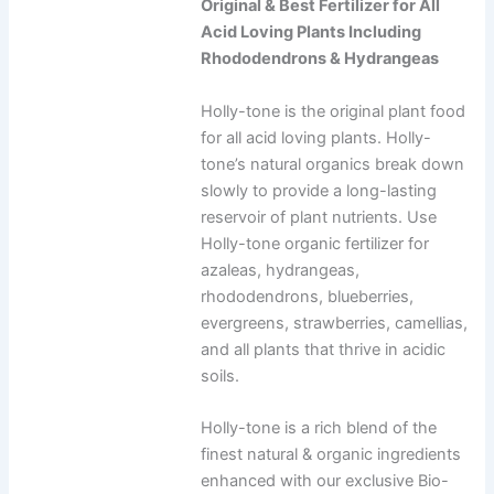
Original & Best Fertilizer for All
Acid Loving Plants Including
Rhododendrons & Hydrangeas
Holly-tone is the original plant food
for all acid loving plants. Holly-
tone’s natural organics break down
slowly to provide a long-lasting
reservoir of plant nutrients. Use
Holly-tone organic fertilizer for
azaleas, hydrangeas,
rhododendrons, blueberries,
evergreens, strawberries, camellias,
and all plants that thrive in acidic
soils.
Holly-tone is a rich blend of the
finest natural & organic ingredients
enhanced with our exclusive Bio-