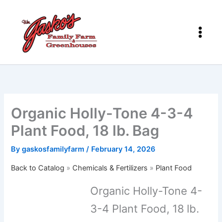
Skip
to
content
Organic Holly-Tone 4-3-4
Plant Food, 18 lb. Bag
By
gaskosfamilyfarm
/
February 14, 2026
Back to Catalog
Chemicals & Fertilizers
Plant Food
Organic Holly-Tone 4-
3-4 Plant Food, 18 lb.