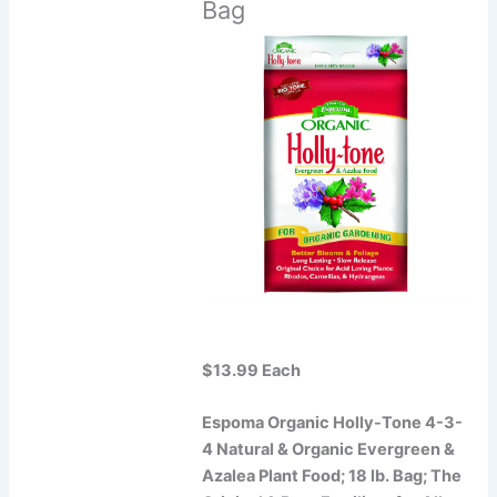
Bag
$13.99 Each
Espoma Organic Holly-Tone 4-3-
4 Natural & Organic Evergreen &
Azalea Plant Food; 18 lb. Bag; The