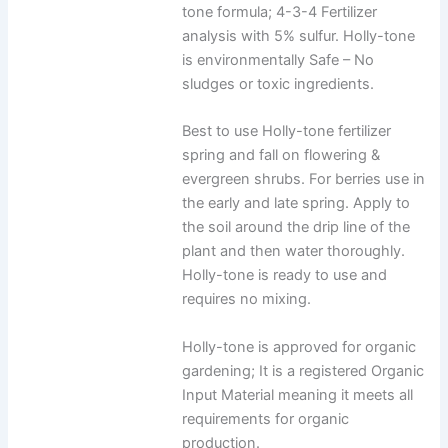
tone formula; 4-3-4 Fertilizer
analysis with 5% sulfur. Holly-tone
is environmentally Safe – No
sludges or toxic ingredients.
Best to use Holly-tone fertilizer
spring and fall on flowering &
evergreen shrubs. For berries use in
the early and late spring. Apply to
the soil around the drip line of the
plant and then water thoroughly.
Holly-tone is ready to use and
requires no mixing.
Holly-tone is approved for organic
gardening; It is a registered Organic
Input Material meaning it meets all
requirements for organic
production.