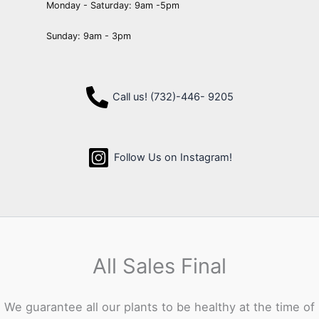
Monday - Saturday: 9am -5pm
Sunday: 9am - 3pm
Call us! (732)-446- 9205
Follow Us on Instagram!
All Sales Final
We guarantee all our plants to be healthy at the time of