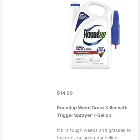
$14.99
Roundup Weed Grass Killer with
Trigger Sprayer 1-Gallon
It kills tough weeds and grasses to
the root, including dandelion,