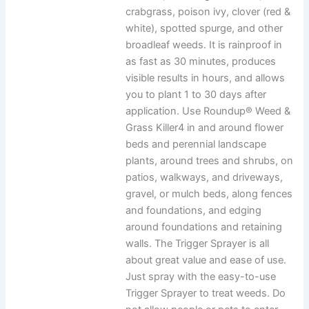
crabgrass, poison ivy, clover (red &
white), spotted spurge, and other
broadleaf weeds. It is rainproof in
as fast as 30 minutes, produces
visible results in hours, and allows
you to plant 1 to 30 days after
application. Use Roundup® Weed &
Grass Killer4 in and around flower
beds and perennial landscape
plants, around trees and shrubs, on
patios, walkways, and driveways,
gravel, or mulch beds, along fences
and foundations, and edging
around foundations and retaining
walls. The Trigger Sprayer is all
about great value and ease of use.
Just spray with the easy-to-use
Trigger Sprayer to treat weeds. Do