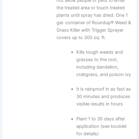
not allow people or pets to enter
the treated area or touch treated
plants until spray has dried. One 1
gal. container of Roundup® Weed &
Grass Killer with Trigger Sprayer
covers up to 300 sq. ft.
Kills tough weeds and
grasses to the root,
including dandelion,
crabgrass, and poison ivy
It is rainproof in as fast as
30 minutes and produces
visible results in hours
Plant 1 to 30 days after
application (see booklet
for details)