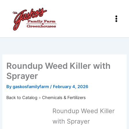
Skip
to
content
Roundup Weed Killer with
Sprayer
By
gaskosfamilyfarm
/
February 4, 2026
Back to Catalog
Chemicals & Fertilizers
Roundup Weed Killer
with Sprayer