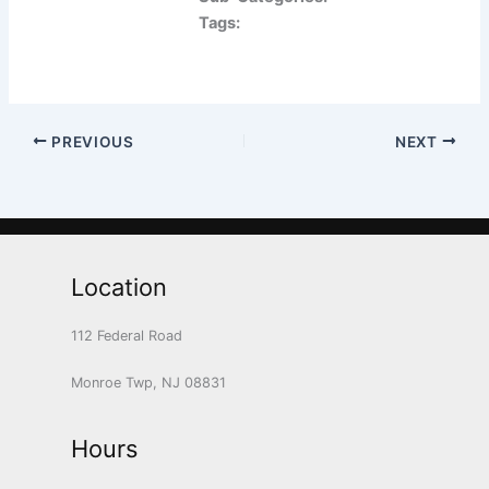
Tags:
PREVIOUS
NEXT
Location
112 Federal Road
Monroe Twp, NJ 08831
Hours