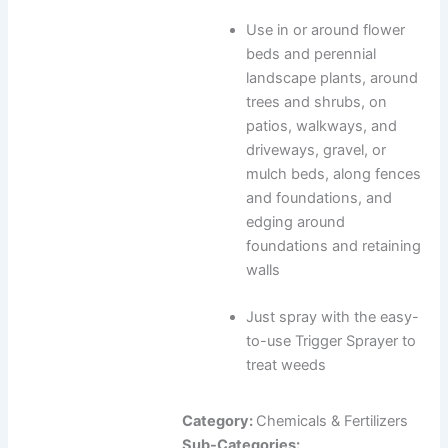
Use in or around flower
beds and perennial
landscape plants, around
trees and shrubs, on
patios, walkways, and
driveways, gravel, or
mulch beds, along fences
and foundations, and
edging around
foundations and retaining
walls
Just spray with the easy-
to-use Trigger Sprayer to
treat weeds
Category:
Chemicals & Fertilizers
Sub-Categories: