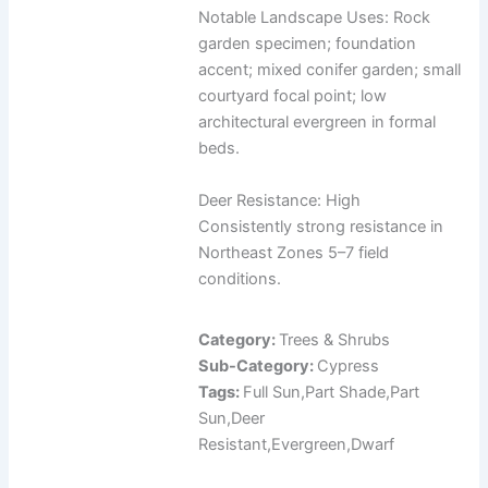
Notable Landscape Uses: Rock
garden specimen; foundation
accent; mixed conifer garden; small
courtyard focal point; low
architectural evergreen in formal
beds.
Deer Resistance: High
Consistently strong resistance in
Northeast Zones 5–7 field
conditions.
Category:
Trees & Shrubs
Sub-Category:
Cypress
Tags:
Full Sun,Part Shade,Part
Sun,Deer
Resistant,Evergreen,Dwarf