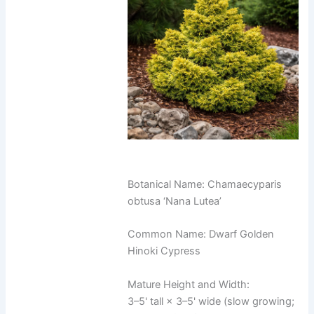
Botanical Name: Chamaecyparis
obtusa ‘Nana Lutea’
Common Name: Dwarf Golden
Hinoki Cypress
Mature Height and Width:
3–5' tall × 3–5' wide (slow growing;