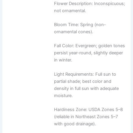
Flower Description: Inconspicuous;
not ornamental.
Bloom Time: Spring (non-
ornamental cones).
Fall Color: Evergreen; golden tones
persist year-round, slightly deeper
in winter.
Light Requirements: Full sun to
partial shade; best color and
density in full sun with adequate
moisture.
Hardiness Zone: USDA Zones 5–8
(reliable in Northeast Zones 5–7
with good drainage).