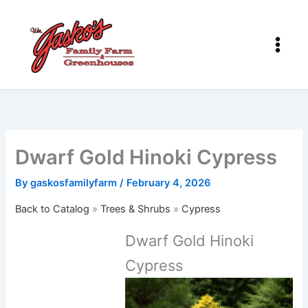
Skip
to
content
Dwarf Gold Hinoki Cypress
By
gaskosfamilyfarm
/
February 4, 2026
Back to Catalog
Trees & Shrubs
Cypress
Dwarf Gold Hinoki
Cypress