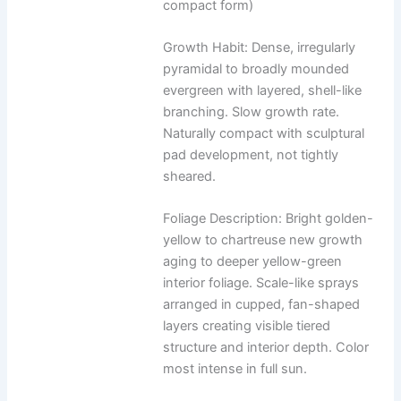
compact form)
Growth Habit: Dense, irregularly
pyramidal to broadly mounded
evergreen with layered, shell-like
branching. Slow growth rate.
Naturally compact with sculptural
pad development, not tightly
sheared.
Foliage Description: Bright golden-
yellow to chartreuse new growth
aging to deeper yellow-green
interior foliage. Scale-like sprays
arranged in cupped, fan-shaped
layers creating visible tiered
structure and interior depth. Color
most intense in full sun.