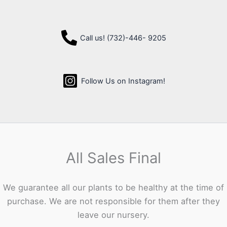
Call us! (732)-446- 9205
Follow Us on Instagram!
All Sales Final
We guarantee all our plants to be healthy at the time of
purchase. We are not responsible for them after they
leave our nursery.