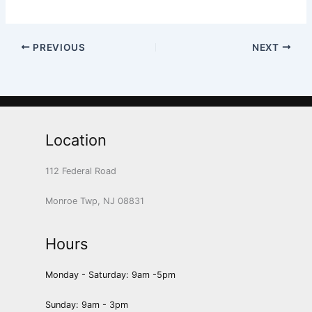
PREVIOUS
NEXT
Location
112 Federal Road
Monroe Twp, NJ 08831
Hours
Monday - Saturday: 9am -5pm
Sunday: 9am - 3pm