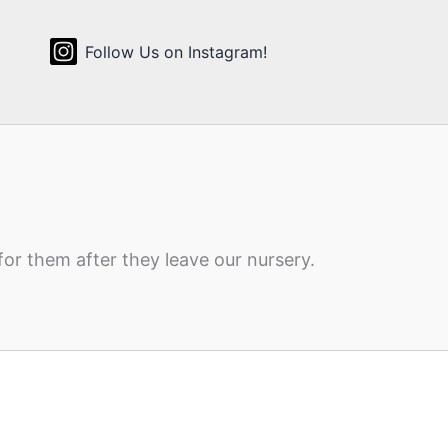
Follow Us on Instagram!
for them after they leave our nursery.