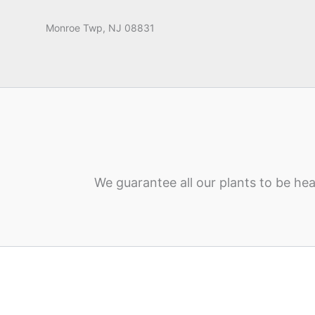
Monroe Twp, NJ 08831
We guarantee all our plants to be hea