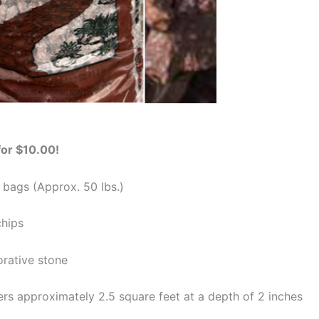
for $10.00!
 bags (Approx. 50 lbs.)
chips
orative stone
rs approximately 2.5 square feet at a depth of 2 inches