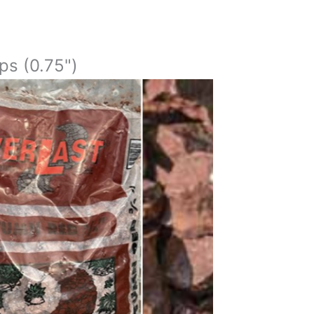
ps (0.75")