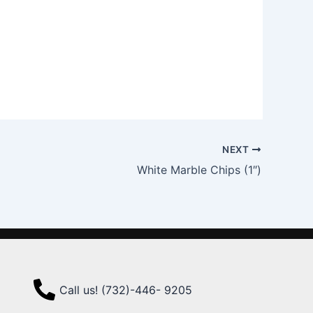
NEXT
White Marble Chips (1″)
Call us! (732)-446- 9205