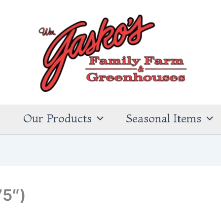
s
Our Products
Seasonal Items
75″)