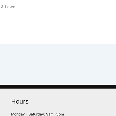
l & Lawn
Hours
Monday - Saturday: 9am -5pm