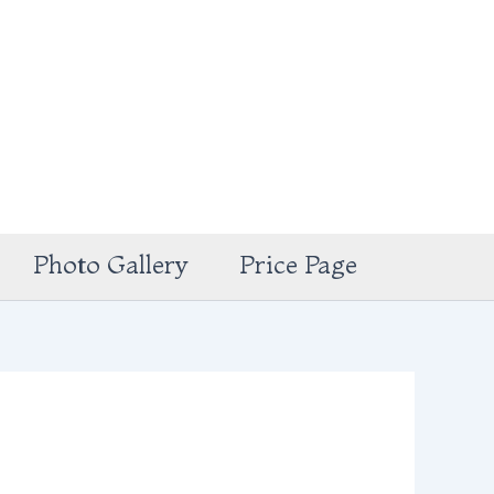
Photo Gallery
Price Page