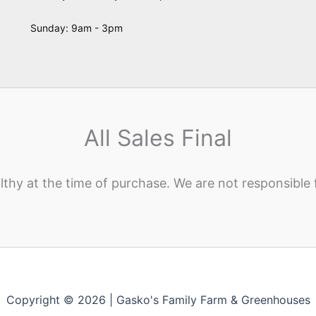
Sunday: 9am - 3pm
All Sales Final
lthy at the time of purchase. We are not responsible 
Copyright © 2026 | Gasko's Family Farm & Greenhouses