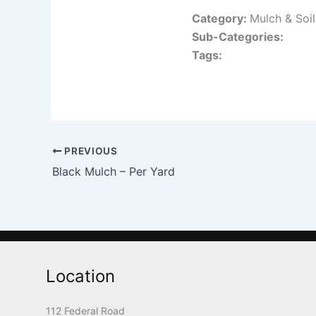
Category:
Mulch & Soi
Sub-Categories:
Tags:
PREVIOUS
Black Mulch – Per Yard
Location
112 Federal Road