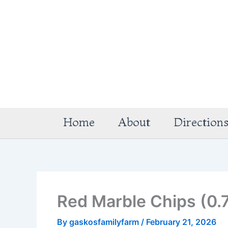
Skip
to
content
Home
About
Direction
Red Marble Chips (0.
By
gaskosfamilyfarm
/
February 21, 2026