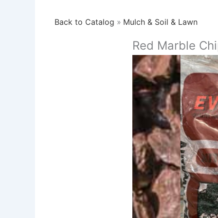
Back to Catalog
Mulch & Soil & Lawn
Red Marble Chi