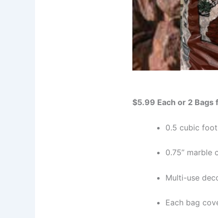
$5.99 Each or 2 Bags 
0.5 cubic foot
0.75’’ marble 
Multi-use dec
Each bag cove