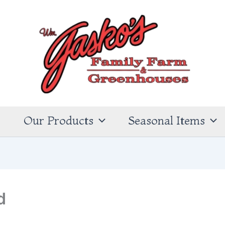
s
Our Products
Seasonal Items
d