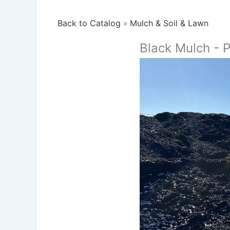
Back to Catalog
Mulch & Soil & Lawn
Black Mulch - 