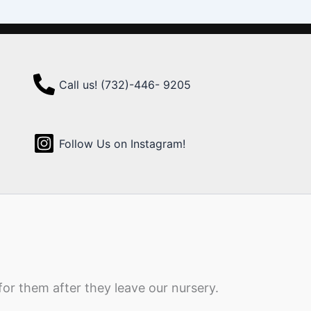
Call us! (732)-446- 9205
Follow Us on Instagram!
for them after they leave our nursery.