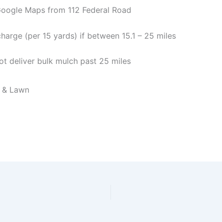
Google Maps from 112 Federal Road
harge (per 15 yards) if between 15.1 – 25 miles
t deliver bulk mulch past 25 miles
l & Lawn