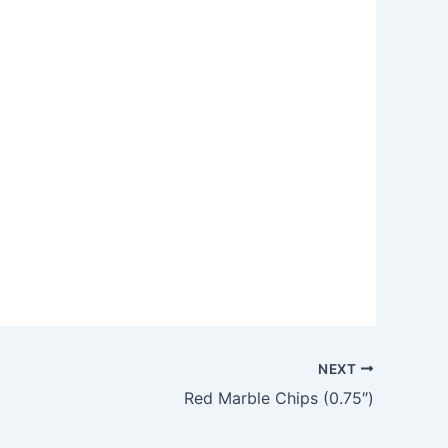
NEXT
Red Marble Chips (0.75″)