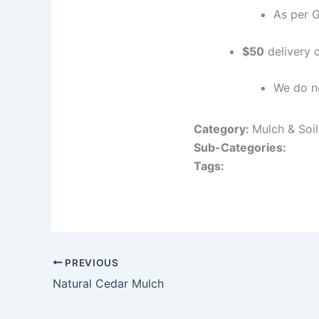
As per 
$50
delivery c
We do no
Category:
Mulch & Soi
Sub-Categories:
Tags:
PREVIOUS
Natural Cedar Mulch