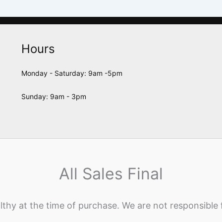
Hours
Monday - Saturday: 9am -5pm
Sunday: 9am - 3pm
All Sales Final
lthy at the time of purchase. We are not responsible 