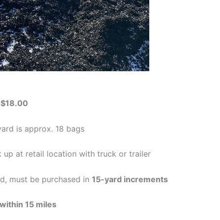
-
$18.00
yard is approx. 18 bags
 up at retail location with truck or trailer
ed, must be purchased in
15-yard increments
within 15 miles