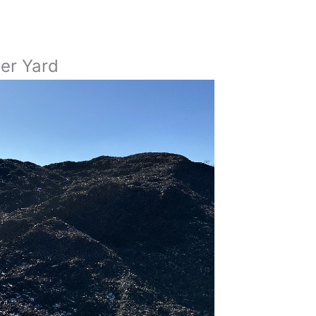
Per Yard