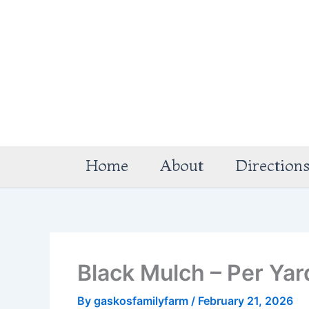
Skip
to
content
Home
About
Direction
Black Mulch – Per Yar
By
gaskosfamilyfarm
/
February 21, 2026