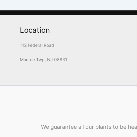
Location
112 Federal Road
Monroe Twp, NJ 08831
We guarantee all our plants to be hea