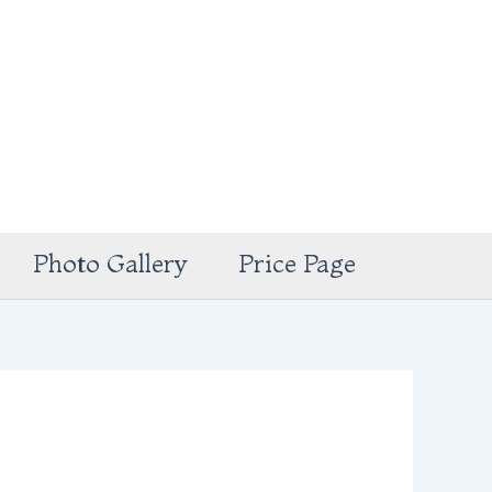
Photo Gallery
Price Page