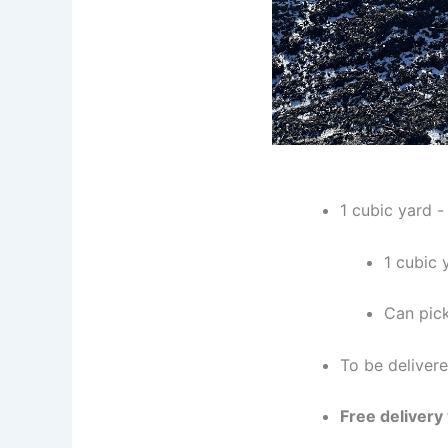
1 cubic yard 
1 cubic 
Can pick
To be deliver
Free delivery 