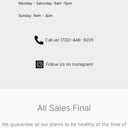
Monday - Saturday: 9am -5pm
Sunday: 9am - 3pm
Call us! (732)-446- 9205
Follow Us on Instagram!
All Sales Final
We guarantee all our plants to be healthy at the time of