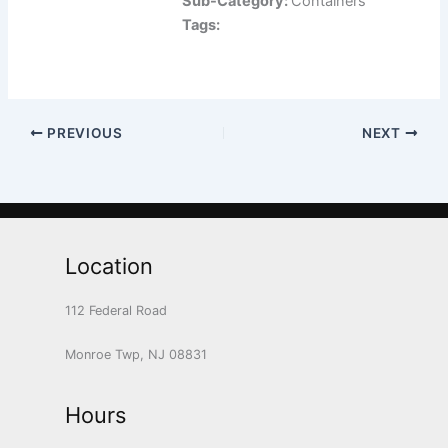
Sub-Category:
Containers
Tags:
PREVIOUS
NEXT
Location
112 Federal Road
Monroe Twp, NJ 08831
Hours