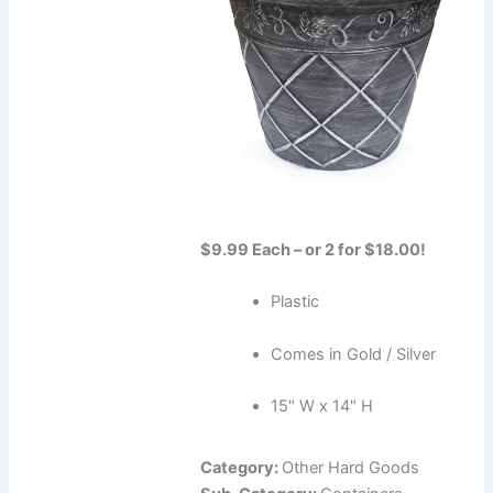
$9.99 Each – or 2 for $18.00!
Plastic
Comes in Gold / Silver
15" W x 14" H
Category:
Other Hard Goods