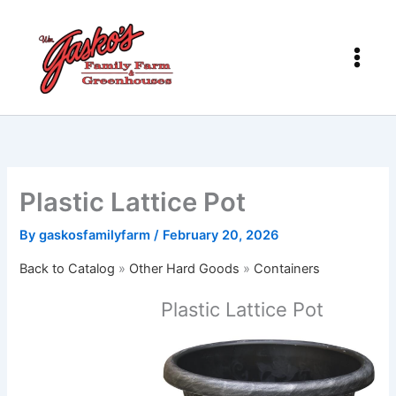
Skip
to
content
Plastic Lattice Pot
By
gaskosfamilyfarm
/
February 20, 2026
Back to Catalog
Other Hard Goods
Containers
Plastic Lattice Pot