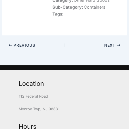
Category:
Other Hard Goods
Sub-Category:
Containers
Tags:
PREVIOUS
NEXT
Location
112 Federal Road
Monroe Twp, NJ 08831
Hours