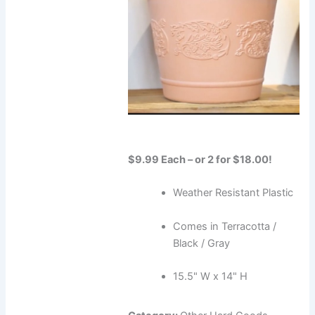
$9.99 Each – or 2 for $18.00!
Weather Resistant Plastic
Comes in Terracotta /
Black / Gray
15.5" W x 14" H