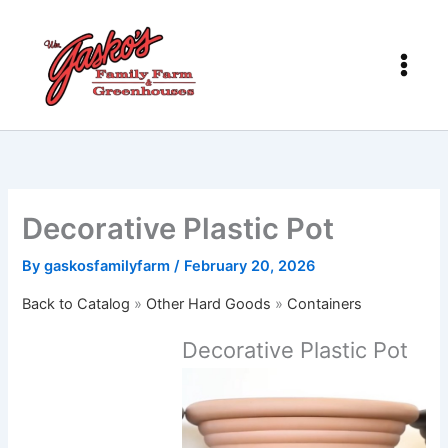
Skip
to
content
Decorative Plastic Pot
By
gaskosfamilyfarm
/
February 20, 2026
Back to Catalog
Other Hard Goods
Containers
Decorative Plastic Pot