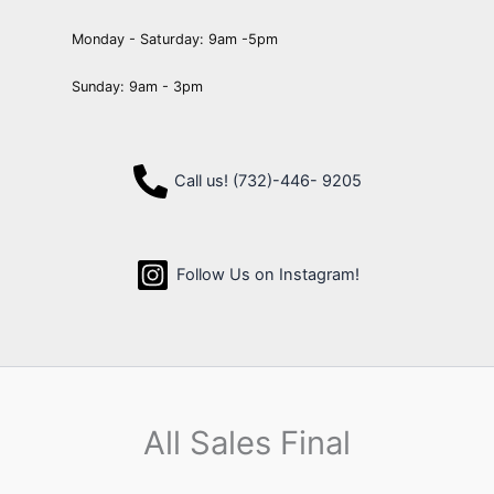
Monday - Saturday: 9am -5pm
Sunday: 9am - 3pm
Call us! (732)-446- 9205
Follow Us on Instagram!
All Sales Final