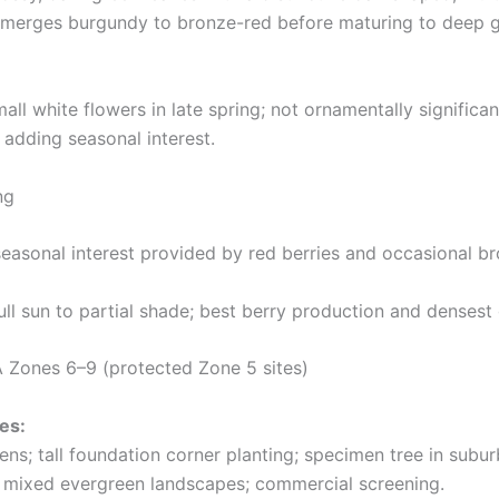
erges burgundy to bronze-red before maturing to deep gre
all white flowers in late spring; not ornamentally significa
, adding seasonal interest.
ng
easonal interest provided by red berries and occasional b
ll sun to partial shade; best berry production and densest 
Zones 6–9 (protected Zone 5 sites)
es:
ns; tall foundation corner planting; specimen tree in subur
 mixed evergreen landscapes; commercial screening.