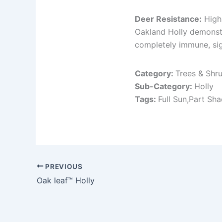
Deer Resistance:
High
Oakland Holly demonstra
completely immune, sig
Category:
Trees & Shr
Sub-Category:
Holly
Tags:
Full Sun,Part Sh
PREVIOUS
Oak leaf™ Holly