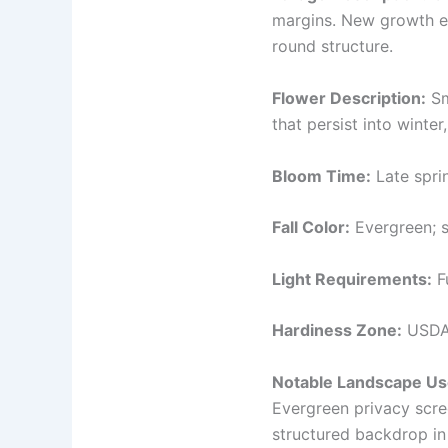
margins. New growth em
round structure.
Flower Description:
Sm
that persist into winter
Bloom Time:
Late spri
Fall Color:
Evergreen; s
Light Requirements:
Fu
Hardiness Zone:
USDA 
Notable Landscape Us
Evergreen privacy scree
structured backdrop in