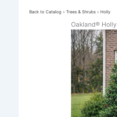
Back to Catalog
Trees & Shrubs
Holly
Oakland® Holly