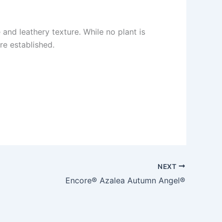
and leathery texture. While no plant is
e established.
NEXT
Encore® Azalea Autumn Angel®