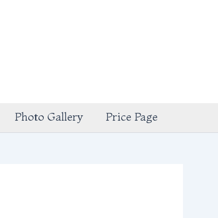
Photo Gallery
Price Page