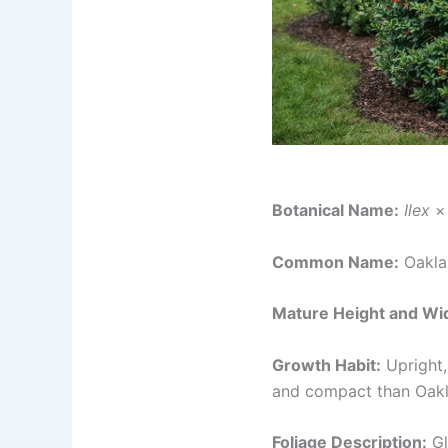
Botanical Name:
Ilex
× 
Common Name:
Oakla
Mature Height and Wi
Growth Habit:
Upright,
and compact than Oakle
Foliage Description:
Gl