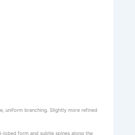
e, uniform branching. Slightly more refined
ti-lobed form and subtle spines along the