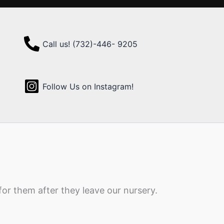
Call us! (732)-446- 9205
Follow Us on Instagram!
for them after they leave our nursery.