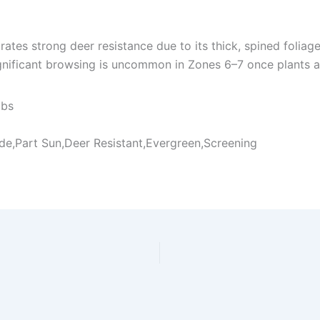
tes strong deer resistance due to its thick, spined foliage 
nificant browsing is uncommon in Zones 6–7 once plants ar
ubs
ade,Part Sun,Deer Resistant,Evergreen,Screening