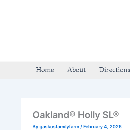
Skip
to
content
Home
About
Direction
Oakland® Holly SL®
By
gaskosfamilyfarm
/
February 4, 2026