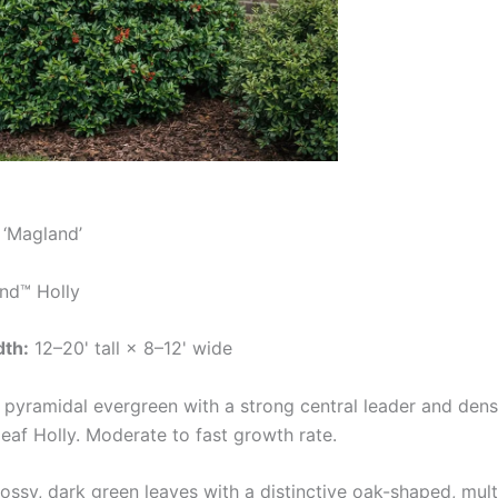
‘Magland’
nd™ Holly
dth:
12–20' tall × 8–12' wide
 pyramidal evergreen with a strong central leader and dens
af Holly. Moderate to fast growth rate.
ossy, dark green leaves with a distinctive oak-shaped, mul