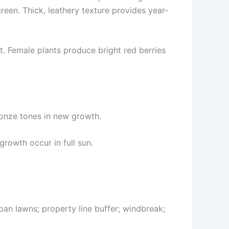
en. Thick, leathery texture provides year-
nt. Female plants produce bright red berries
ronze tones in new growth.
growth occur in full sun.
ban lawns; property line buffer; windbreak;