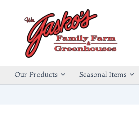
s
Our Products
Seasonal Items