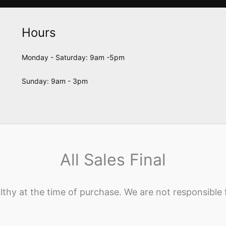
Hours
Monday - Saturday: 9am -5pm
Sunday: 9am - 3pm
All Sales Final
lthy at the time of purchase. We are not responsible 