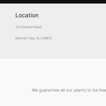
Location
112 Federal Road
Monroe Twp, NJ 08831
We guarantee all our plants to be hea