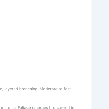
e, layered branching. Moderate to fast
d margins. Foliage emerges bronze-red in