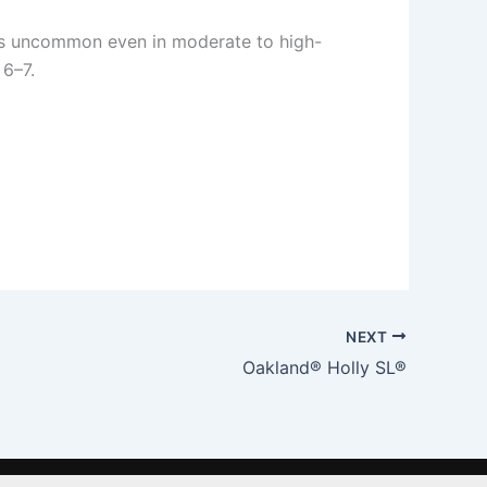
g is uncommon even in moderate to high-
 6–7.
NEXT
Oakland® Holly SL®