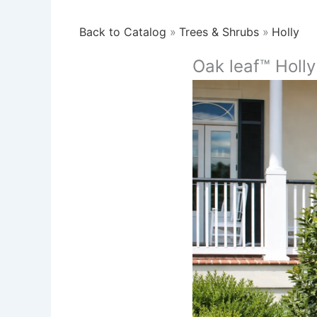
Back to Catalog
Trees & Shrubs
Holly
Oak leaf™ Holly