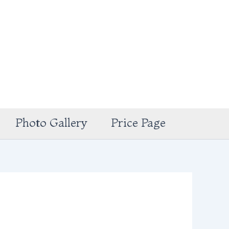
Photo Gallery
Price Page