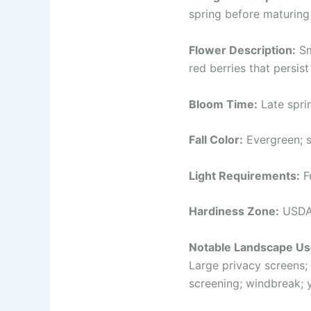
spring before maturing 
Flower Description:
Sm
red berries that persist
Bloom Time:
Late spri
Fall Color:
Evergreen; s
Light Requirements:
Fu
Hardiness Zone:
USDA 
Notable Landscape Us
Large privacy screens; 
screening; windbreak; 