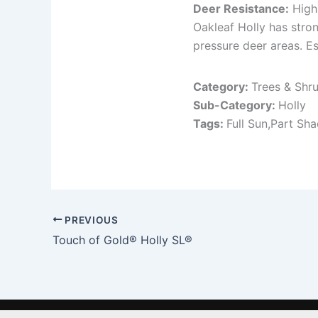
Deer Resistance:
High
Oakleaf Holly has stro
pressure deer areas. Es
Category:
Trees & Shr
Sub-Category:
Holly
Tags:
Full Sun,Part Sh
PREVIOUS
Touch of Gold® Holly SL®