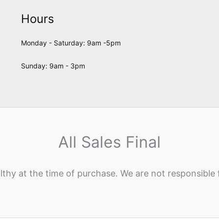
Hours
Monday - Saturday: 9am -5pm
Sunday: 9am - 3pm
All Sales Final
lthy at the time of purchase. We are not responsible 