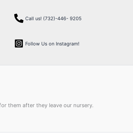
Call us! (732)-446- 9205
Follow Us on Instagram!
for them after they leave our nursery.