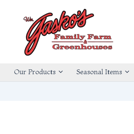
s
Our Products
Seasonal Items