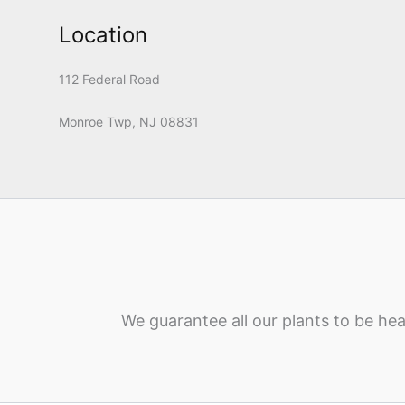
Location
112 Federal Road
Monroe Twp, NJ 08831
We guarantee all our plants to be hea