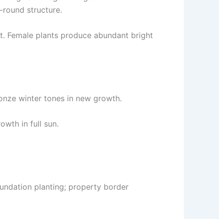
-round structure.
ant. Female plants produce abundant bright
onze winter tones in new growth.
owth in full sun.
oundation planting; property border