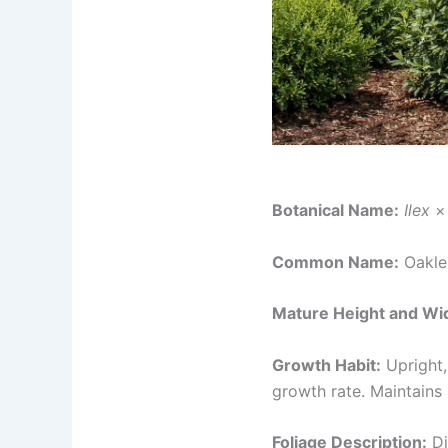
Botanical Name:
Ilex
× 
Common Name:
Oakle
Mature Height and Wi
Growth Habit:
Upright,
growth rate. Maintains 
Foliage Description:
Di