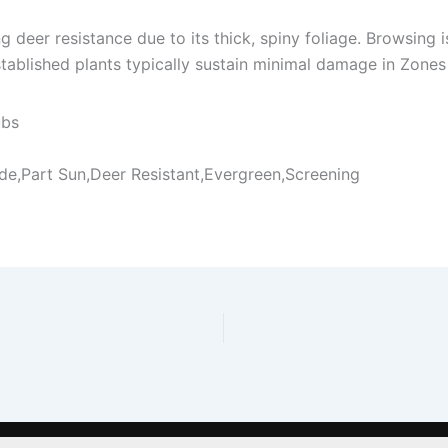
ng deer resistance due to its thick, spiny foliage. Browsin
tablished plants typically sustain minimal damage in Zones
ubs
ade,Part Sun,Deer Resistant,Evergreen,Screening