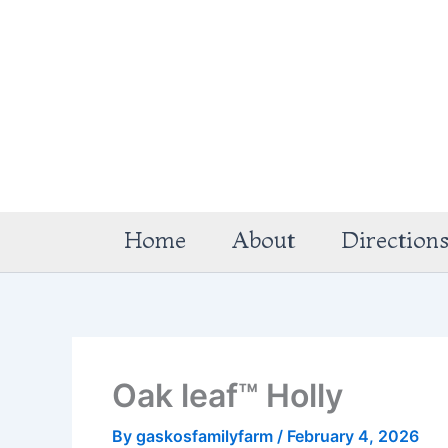
Skip
to
content
Home
About
Direction
Oak leaf™ Holly
By
gaskosfamilyfarm
/
February 4, 2026