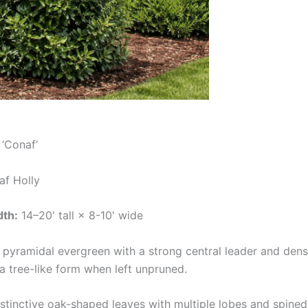
‘Conaf’
af Holly
dth:
14–20' tall × 8-10' wide
 pyramidal evergreen with a strong central leader and dens
a tree-like form when left unpruned.
stinctive oak-shaped leaves with multiple lobes and spine