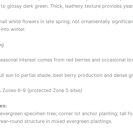
to glossy dark green. Thick, leathery texture provides year
all white flowers in late spring; not ornamentally signific
 into winter.
ng
easonal interest comes from red berries and occasional br
ll sun to partial shade; best berry production and dense gr
Zones 6–9 (protected Zone 5 sites)
es:
evergreen specimen tree; corner lot anchor planting; tall f
year-round structure in mixed evergreen plantings.