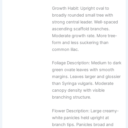
Growth Habit: Upright oval to
broadly rounded small tree with
strong central leader. Well-spaced
ascending scaffold branches.
Moderate growth rate. More tree-
form and less suckering than
common lilac.
Foliage Description: Medium to dark
green ovate leaves with smooth
margins. Leaves larger and glossier
than Syringa vulgaris. Moderate
canopy density with visible
branching structure.
Flower Description: Large creamy-
white panicles held upright at
branch tips. Panicles broad and