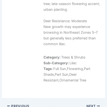
tree; late-season flowering accent;
urban planting.
Deer Resistance: Moderate
New growth may experience
browsing in Northeast Zones 5–7
but generally less preferred than
common lilac.
Category:
Trees & Shrubs
Sub-Category:
Lilac
Tags:
Full Sun,Flowering,Part
Shade,Part Sun,Deer
Resistant,Ornamental Tree
PREVIOUS
NEXT