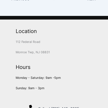
Location
112 Federal Road
Monroe Twp, NJ 08831
Hours
Monday - Saturday: 9am -5pm
Sunday: 9am - 3pm