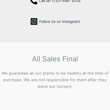
Call us! (732)-446- 9205
Follow Us on Instagram!
All Sales Final
We guarantee all our plants to be healthy at the time of
purchase. We are not responsible for them after they
leave our nursery.