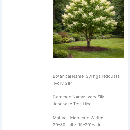
Botanical Name: Syringa reticulata
‘Ivory Silk’
Common Name: Ivory Silk
Japanese Tree Lilac
Mature Height and Width:
20–30' tall × 15–20' wide