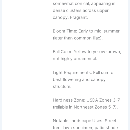
somewhat conical, appearing in
dense clusters across upper
canopy. Fragrant.
Bloom Time: Early to mid-summer
(later than common lilac).
Fall Color: Yellow to yellow-brown;
not highly ornamental.
Light Requirements: Full sun for
best flowering and canopy
structure.
Hardiness Zone: USDA Zones 3–7
(reliable in Northeast Zones 5–7).
Notable Landscape Uses: Street
tree; lawn specimen; patio shade