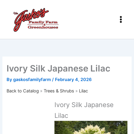
Skip
to
content
Ivory Silk Japanese Lilac
By
gaskosfamilyfarm
/
February 4, 2026
Back to Catalog
Trees & Shrubs
Lilac
Ivory Silk Japanese
Lilac