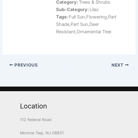
Category:
Trees & Shrubs
Sub-Category:
Lilac
Tags:
Full Sun,Flowering,Part
Shade,Part Sun,Deer
Resistant,Ornamental Tree
PREVIOUS
NEXT
Location
112 Federal Road
Monroe Twp, NJ 08831