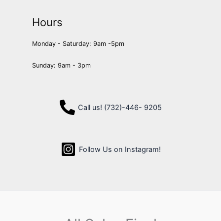
Hours
Monday - Saturday: 9am -5pm
Sunday: 9am - 3pm
Call us! (732)-446- 9205
Follow Us on Instagram!