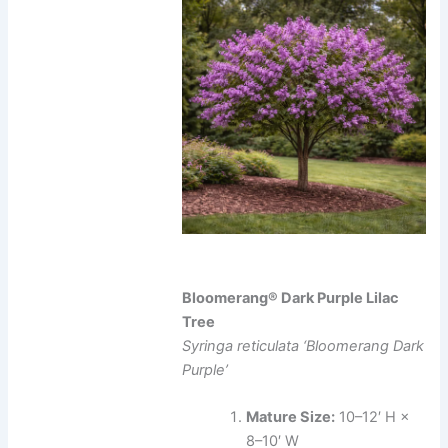
Bloomerang® Dark Purple Lilac
Tree
Syringa reticulata ‘Bloomerang Dark
Purple’
Mature Size:
10–12′ H ×
8–10′ W