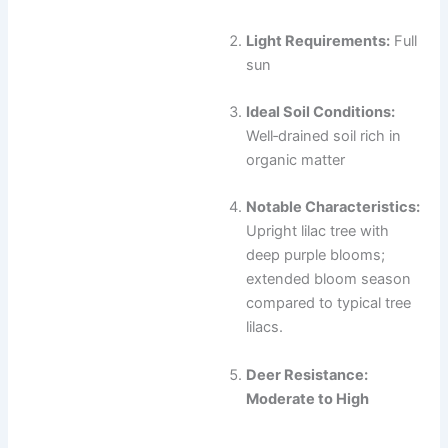
Light Requirements:
Full
sun
Ideal Soil Conditions:
Well‑drained soil rich in
organic matter
Notable Characteristics:
Upright lilac tree with
deep purple blooms;
extended bloom season
compared to typical tree
lilacs.
Deer Resistance:
Moderate to High