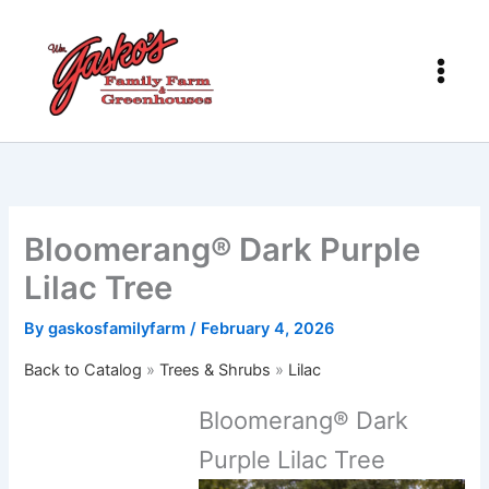
Skip
to
content
Bloomerang® Dark Purple
Lilac Tree
By
gaskosfamilyfarm
/
February 4, 2026
Back to Catalog
Trees & Shrubs
Lilac
Bloomerang® Dark
Purple Lilac Tree