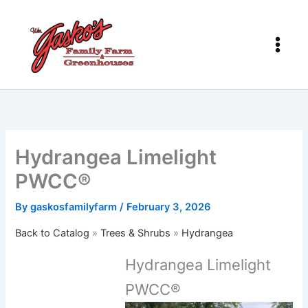
Skip
to
content
Hydrangea Limelight
PWCC®
By
gaskosfamilyfarm
/
February 3, 2026
Back to Catalog
Trees & Shrubs
Hydrangea
Hydrangea Limelight
PWCC®