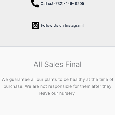
Call us! (732)-446- 9205
Follow Us on Instagram!
All Sales Final
We guarantee all our plants to be healthy at the time of
purchase. We are not responsible for them after they
leave our nursery.