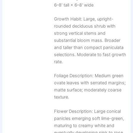
6–8' tall × 6–8' wide
Growth Habit: Large, upright-
rounded deciduous shrub with
strong vertical stems and
substantial bloom mass. Broader
and taller than compact paniculata
selections. Moderate to fast growth
rate.
Foliage Description: Medium green
ovate leaves with serrated margins;
matte surface; moderately coarse
texture.
Flower Description: Large conical
panicles emerging soft lime-green,
maturing to creamy white and
eventually developing pink to rose