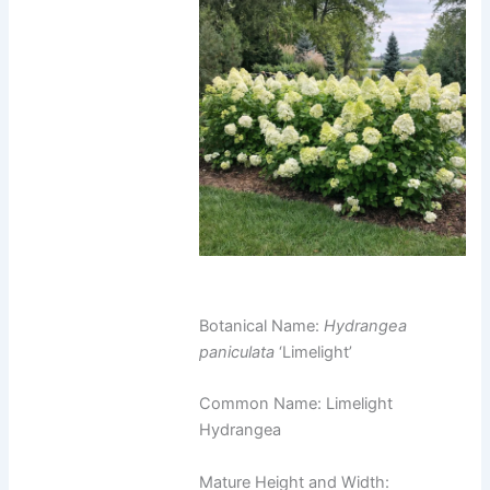
Botanical Name:
Hydrangea
paniculata
‘Limelight’
Common Name: Limelight
Hydrangea
Mature Height and Width: