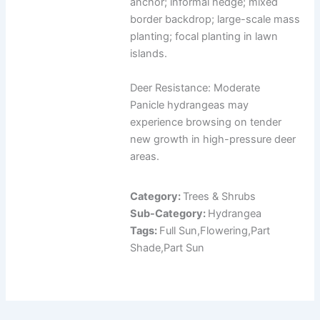
anchor; informal hedge; mixed
border backdrop; large-scale mass
planting; focal planting in lawn
islands.
Deer Resistance: Moderate
Panicle hydrangeas may
experience browsing on tender
new growth in high-pressure deer
areas.
Category:
Trees & Shrubs
Sub-Category:
Hydrangea
Tags:
Full Sun,Flowering,Part
Shade,Part Sun