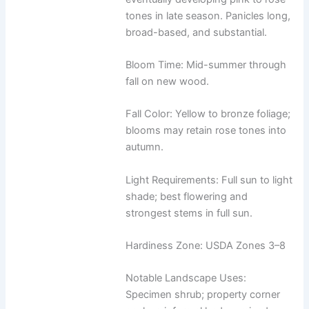
tones in late season. Panicles long,
broad-based, and substantial.
Bloom Time: Mid-summer through
fall on new wood.
Fall Color: Yellow to bronze foliage;
blooms may retain rose tones into
autumn.
Light Requirements: Full sun to light
shade; best flowering and
strongest stems in full sun.
Hardiness Zone: USDA Zones 3–8
Notable Landscape Uses:
Specimen shrub; property corner