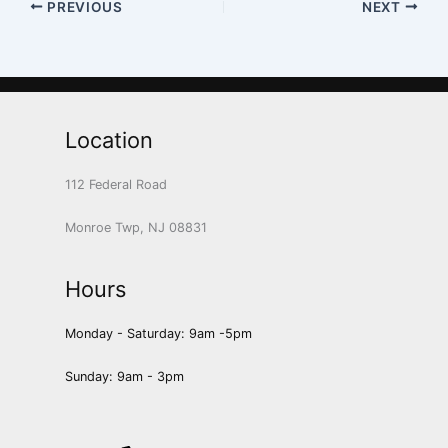
PREVIOUS
NEXT
Location
112 Federal Road
Monroe Twp, NJ 08831
Hours
Monday - Saturday: 9am -5pm
Sunday: 9am - 3pm