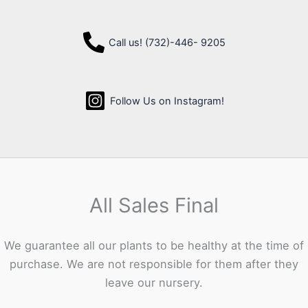
Call us! (732)-446- 9205
Follow Us on Instagram!
All Sales Final
We guarantee all our plants to be healthy at the time of
purchase. We are not responsible for them after they
leave our nursery.