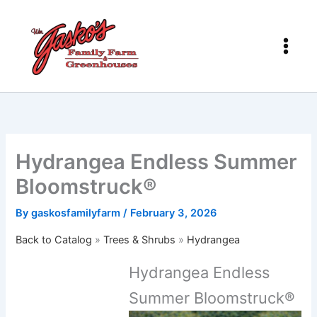
Skip
to
content
Hydrangea Endless Summer
Bloomstruck®
By
gaskosfamilyfarm
/
February 3, 2026
Back to Catalog
Trees & Shrubs
Hydrangea
Hydrangea Endless
Summer Bloomstruck®