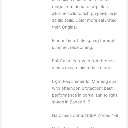
range from deep rose-pink in
alkaline soils to rich purple-blue in
acidic soils. Color more saturated
than Original.
Bloom Time: Late spring through
summer; reblooming.
Fall Color: Yellow to light bronze;
stems may retain reddish tone.
Light Requirements: Morning sun
with afternoon protection; best
performance in partial sun to light
shade in Zones 5–7.
Hardiness Zone: USDA Zones 4–9