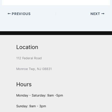
PREVIOUS
NEXT
Location
112 Federal Road
Monroe Twp, NJ 08831
Hours
Monday - Saturday: 9am -5pm
Sunday: 9am - 3pm