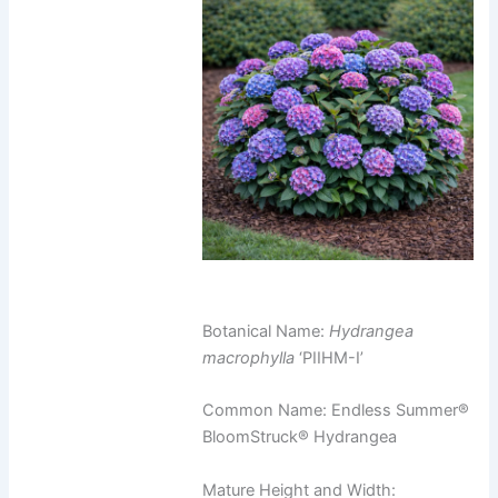
Botanical Name:
Hydrangea
macrophylla
‘PIIHM-I’
Common Name: Endless Summer®
BloomStruck® Hydrangea
Mature Height and Width: