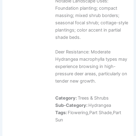
Notable Landscape Uses:
Foundation planting; compact
massing; mixed shrub borders;
seasonal focal shrub; cottage-style
plantings; color accent in partial
shade beds.
Deer Resistance: Moderate
Hydrangea macrophylla types may
experience browsing in high-
pressure deer areas, particularly on
tender new growth.
Category:
Trees & Shrubs
Sub-Category:
Hydrangea
Tags:
Flowering,Part Shade,Part
Sun