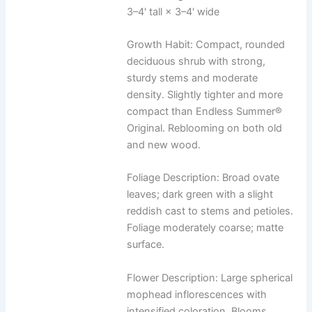
3–4' tall × 3–4' wide
Growth Habit: Compact, rounded
deciduous shrub with strong,
sturdy stems and moderate
density. Slightly tighter and more
compact than Endless Summer®
Original. Reblooming on both old
and new wood.
Foliage Description: Broad ovate
leaves; dark green with a slight
reddish cast to stems and petioles.
Foliage moderately coarse; matte
surface.
Flower Description: Large spherical
mophead inflorescences with
intensified coloration. Blooms