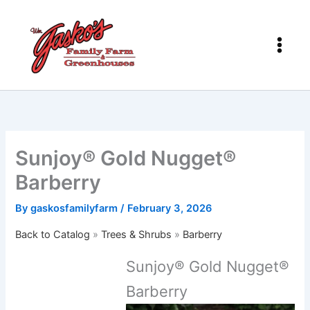
Skip
to
content
Sunjoy® Gold Nugget®
Barberry
By
gaskosfamilyfarm
/
February 3, 2026
Back to Catalog
Trees & Shrubs
Barberry
Sunjoy® Gold Nugget®
Barberry