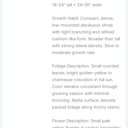
18–24" tall × 24–30" wide
Growth Habit: Compact, dense,
low-mounded deciduous shrub
with tight branching and refined
cushion-like form. Broader than tall
with strong lateral density. Slow to
moderate growth rate.
Foliage Description: Small rounded
leaves; bright golden-yellow to
chartreuse coloration in full sun.
Color remains consistent through
growing season with minimal
bronzing. Matte surface; densely
packed foliage along thorny stems.
Flower Description: Small pale
yellow flowers in spring; secondary