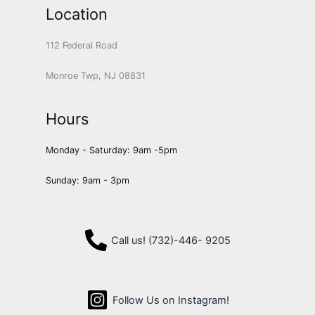
Location
112 Federal Road
Monroe Twp, NJ 08831
Hours
Monday - Saturday: 9am -5pm
Sunday: 9am - 3pm
Call us! (732)-446- 9205
Follow Us on Instagram!