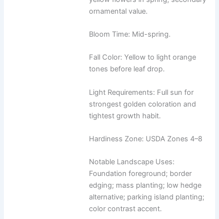
ornamental value.
Bloom Time: Mid-spring.
Fall Color: Yellow to light orange
tones before leaf drop.
Light Requirements: Full sun for
strongest golden coloration and
tightest growth habit.
Hardiness Zone: USDA Zones 4–8
Notable Landscape Uses:
Foundation foreground; border
edging; mass planting; low hedge
alternative; parking island planting;
color contrast accent.