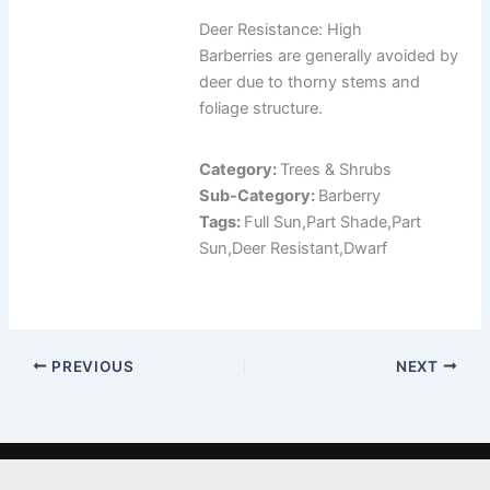
Deer Resistance: High
Barberries are generally avoided by
deer due to thorny stems and
foliage structure.
Category:
Trees & Shrubs
Sub-Category:
Barberry
Tags:
Full Sun,Part Shade,Part
Sun,Deer Resistant,Dwarf
PREVIOUS
NEXT