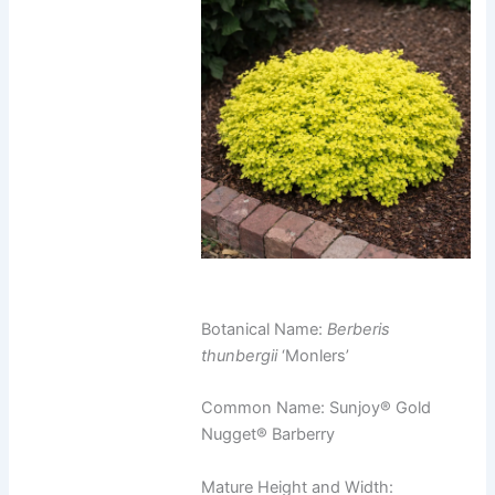
Botanical Name:
Berberis
thunbergii
‘Monlers’
Common Name: Sunjoy® Gold
Nugget® Barberry
Mature Height and Width: