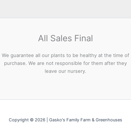
All Sales Final
We guarantee all our plants to be healthy at the time of
purchase. We are not responsible for them after they
leave our nursery.
Copyright © 2026 | Gasko's Family Farm & Greenhouses