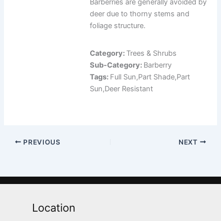
Barberries are generally avoided by
deer due to thorny stems and
foliage structure.
Category:
Trees & Shrubs
Sub-Category:
Barberry
Tags:
Full Sun,Part Shade,Part
Sun,Deer Resistant
PREVIOUS
NEXT
Location