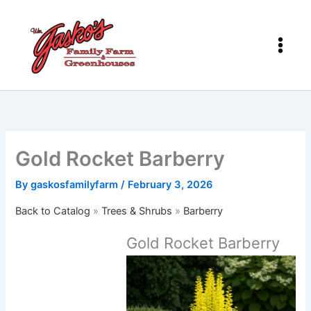
Skip
to
content
Gold Rocket Barberry
By
gaskosfamilyfarm
/
February 3, 2026
Back to Catalog
Trees & Shrubs
Barberry
Gold Rocket Barberry