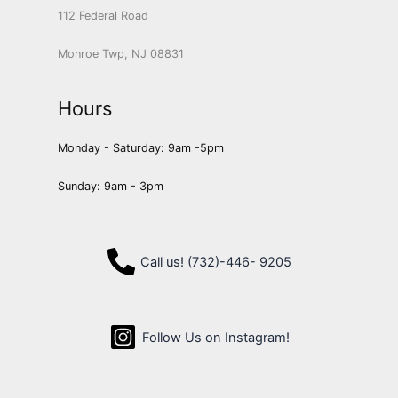
112 Federal Road
Monroe Twp, NJ 08831
Hours
Monday - Saturday: 9am -5pm
Sunday: 9am - 3pm
Call us! (732)-446- 9205
Follow Us on Instagram!