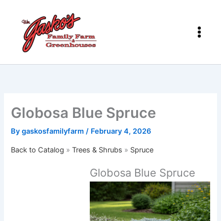
Skip
to
content
Globosa Blue Spruce
By
gaskosfamilyfarm
/
February 4, 2026
Back to Catalog
Trees & Shrubs
Spruce
Globosa Blue Spruce