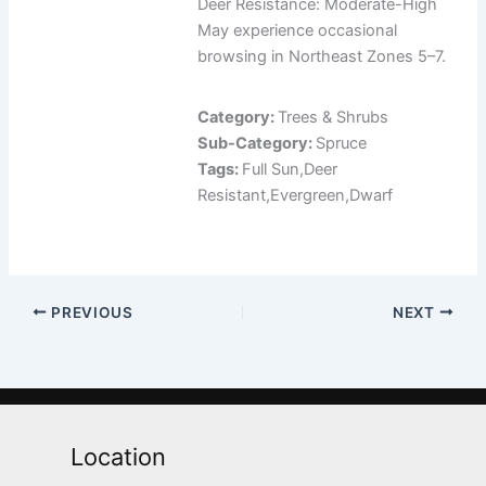
Deer Resistance: Moderate-High
May experience occasional
browsing in Northeast Zones 5–7.
Category:
Trees & Shrubs
Sub-Category:
Spruce
Tags:
Full Sun,Deer
Resistant,Evergreen,Dwarf
PREVIOUS
NEXT
Location