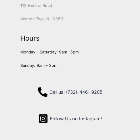
112 Federal Road
Monroe Twp, NJ 08831
Hours
Monday - Saturday: 9am -5pm
Sunday: 9am - 3pm
Call us! (732)-446- 9205
Follow Us on Instagram!