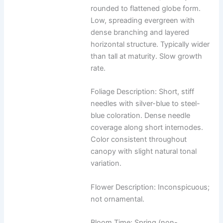
rounded to flattened globe form.
Low, spreading evergreen with
dense branching and layered
horizontal structure. Typically wider
than tall at maturity. Slow growth
rate.
Foliage Description: Short, stiff
needles with silver-blue to steel-
blue coloration. Dense needle
coverage along short internodes.
Color consistent throughout
canopy with slight natural tonal
variation.
Flower Description: Inconspicuous;
not ornamental.
Bloom Time: Spring (non-