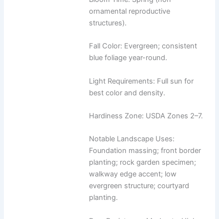
ornamental reproductive
structures).
Fall Color: Evergreen; consistent
blue foliage year-round.
Light Requirements: Full sun for
best color and density.
Hardiness Zone: USDA Zones 2–7.
Notable Landscape Uses:
Foundation massing; front border
planting; rock garden specimen;
walkway edge accent; low
evergreen structure; courtyard
planting.