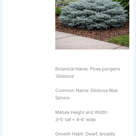
Botanical Name: Picea pungens
‘Globosa’
Common Name: Globosa Blue
Spruce
Mature Height and Width:
3–5' tall × 4–6' wide
Growth Habit: Dwarf, broadly