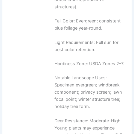
structures).
Fall Color: Evergreen; consistent
blue foliage year-round.
Light Requirements: Full sun for
best color retention.
Hardiness Zone: USDA Zones 2–7.
Notable Landscape Uses:
Specimen evergreen; windbreak
component; privacy screen; lawn
focal point; winter structure tree;
holiday tree form.
Deer Resistance: Moderate-High
Young plants may experience