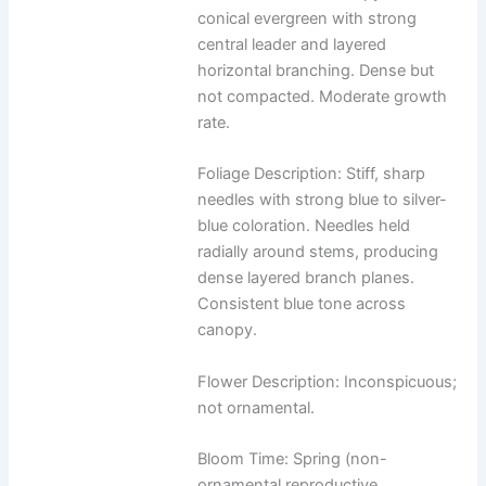
conical evergreen with strong
central leader and layered
horizontal branching. Dense but
not compacted. Moderate growth
rate.
Foliage Description: Stiff, sharp
needles with strong blue to silver-
blue coloration. Needles held
radially around stems, producing
dense layered branch planes.
Consistent blue tone across
canopy.
Flower Description: Inconspicuous;
not ornamental.
Bloom Time: Spring (non-
ornamental reproductive