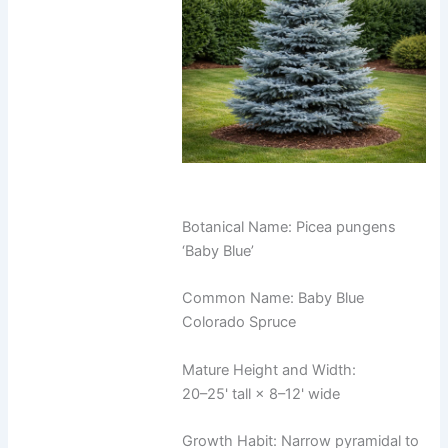
Botanical Name: Picea pungens
‘Baby Blue’
Common Name: Baby Blue
Colorado Spruce
Mature Height and Width:
20–25' tall × 8–12' wide
Growth Habit: Narrow pyramidal to