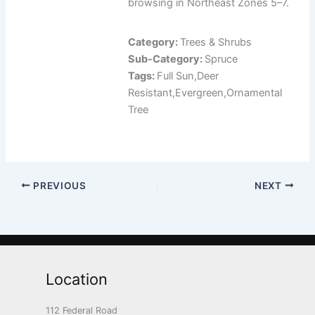
browsing in Northeast Zones 5–7.
Category:
Trees & Shrubs
Sub-Category:
Spruce
Tags:
Full Sun,Deer
Resistant,Evergreen,Ornamental
Tree
PREVIOUS
NEXT
Location
112 Federal Road