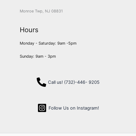
Monroe Twp, NJ 08831
Hours
Monday - Saturday: 9am -5pm
Sunday: 9am - 3pm
Call us! (732)-446- 9205
Follow Us on Instagram!