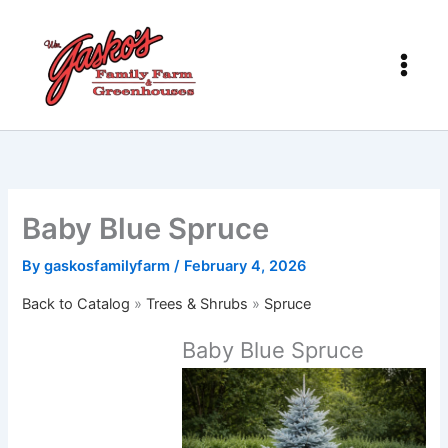
Skip
to
content
Baby Blue Spruce
By
gaskosfamilyfarm
/
February 4, 2026
Back to Catalog
Trees & Shrubs
Spruce
Baby Blue Spruce