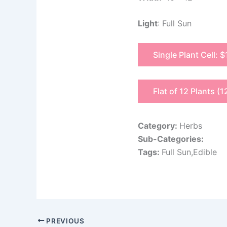
Light
: Full Sun
Single Plant Cell: $
Flat of 12 Plants (1
Category:
Herbs
Sub-Categories:
Tags:
Full Sun,Edible
PREVIOUS