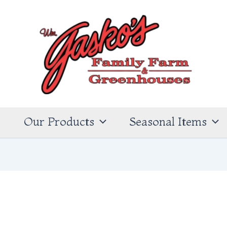
s
Our Products
Seasonal Items