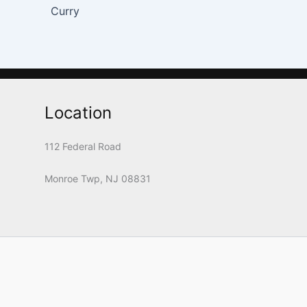
Curry
Location
112 Federal Road
Monroe Twp, NJ 08831