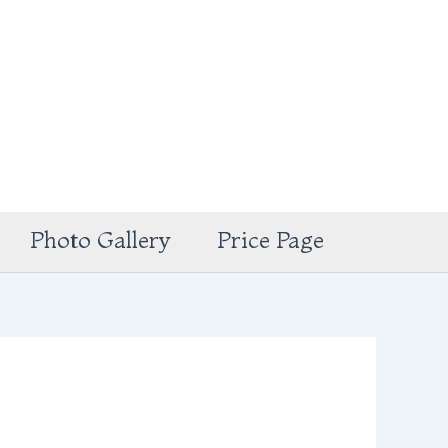
Photo Gallery
Price Page