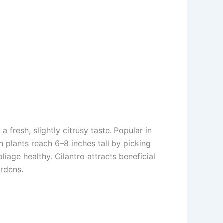
a fresh, slightly citrusy taste. Popular in
n plants reach 6–8 inches tall by picking
liage healthy. Cilantro attracts beneficial
ardens.