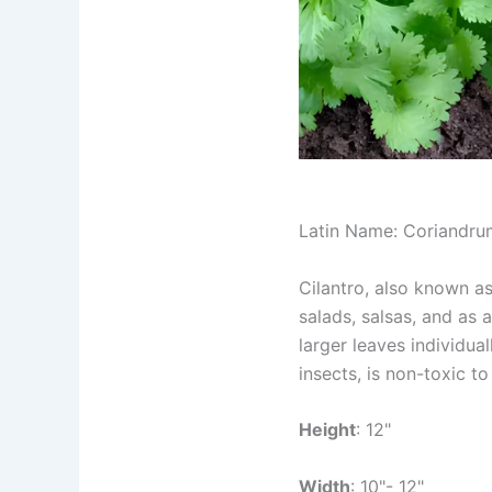
Latin Name: Coriandru
Cilantro, also known as 
salads, salsas, and as 
larger leaves individual
insects, is non-toxic t
Height
: 12"
Width
: 10"- 12"