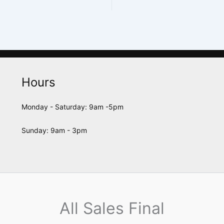
Hours
Monday - Saturday: 9am -5pm
Sunday: 9am - 3pm
All Sales Final