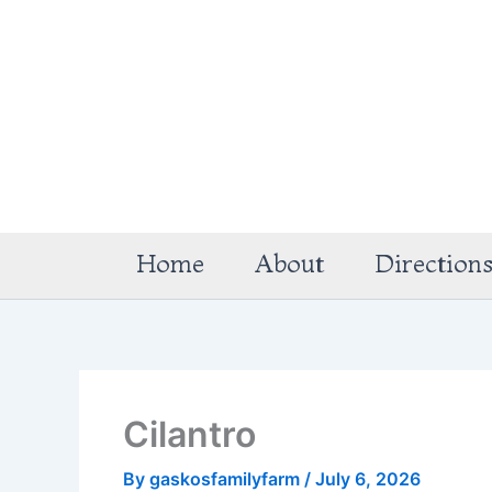
Skip
to
content
Home
About
Direction
Cilantro
By
gaskosfamilyfarm
/
July 6, 2026