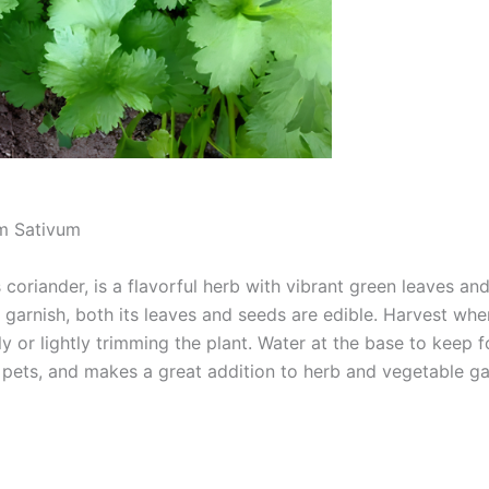
m Sativum
coriander, is a flavorful herb with vibrant green leaves and 
a garnish, both its leaves and seeds are edible. Harvest whe
ly or lightly trimming the plant. Water at the base to keep fo
o pets, and makes a great addition to herb and vegetable g