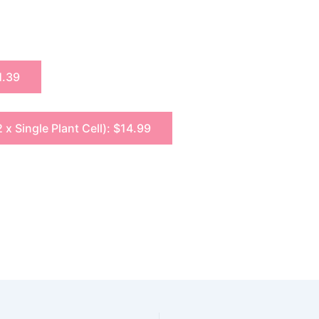
1.39
2 x Single Plant Cell): $14.99