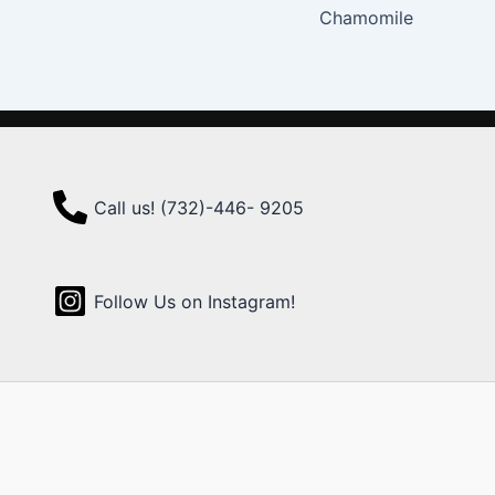
Chamomile
Call us! (732)-446- 9205
Follow Us on Instagram!