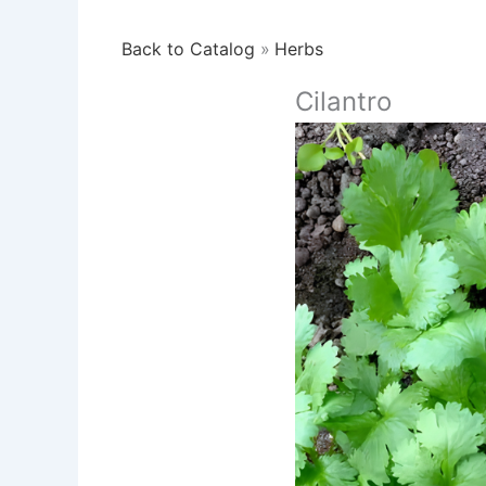
Back to Catalog
Herbs
Cilantro