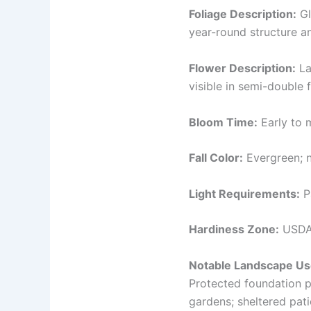
Foliage Description:
Gl
year-round structure a
Flower Description:
La
visible in semi-double 
Bloom Time:
Early to m
Fall Color:
Evergreen; n
Light Requirements:
Pa
Hardiness Zone:
USDA
Notable Landscape Us
Protected foundation p
gardens; sheltered pat