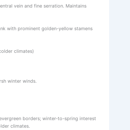
ntral vein and fine serration. Maintains
pink with prominent golden-yellow stamens
 colder climates)
rsh winter winds.
vergreen borders; winter-to-spring interest
lder climates.