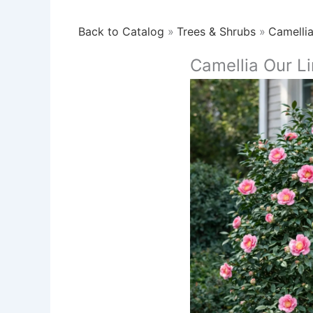
Back to Catalog
Trees & Shrubs
Camelli
Camellia Our L