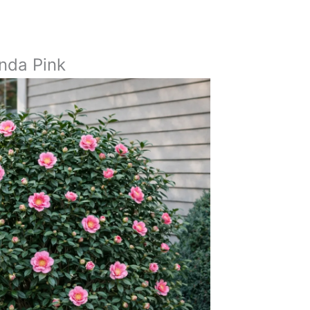
a
inda Pink