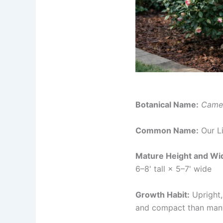
Botanical Name:
Camel
Common Name:
Our L
Mature Height and Wi
6–8' tall × 5–7' wide
Growth Habit:
Upright,
and compact than many 