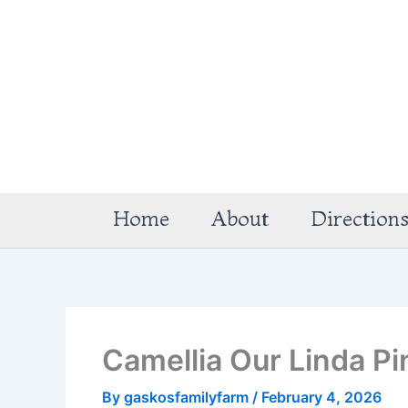
Skip
to
content
Home
About
Direction
Camellia Our Linda Pi
By
gaskosfamilyfarm
/
February 4, 2026