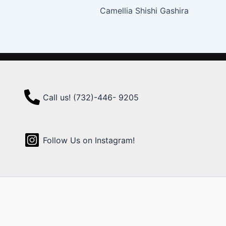
Camellia Shishi Gashira
Call us! (732)-446- 9205
Follow Us on Instagram!