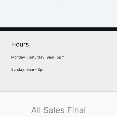
Hours
Monday - Saturday: 9am -5pm
Sunday: 9am - 3pm
All Sales Final