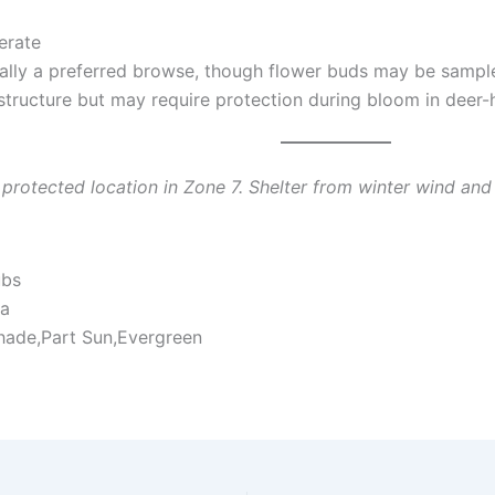
rate
cally a preferred browse, though flower buds may be sample
 structure but may require protection during bloom in deer-
a protected location in Zone 7. Shelter from winter wind an
ubs
ia
hade,Part Sun,Evergreen