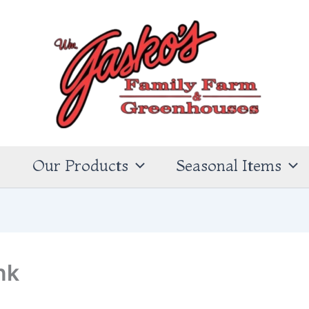
s
Our Products
Seasonal Items
nk