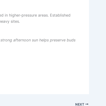
d in higher-pressure areas. Established
heavy sites.
d strong afternoon sun helps preserve buds
NEXT