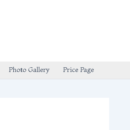
Photo Gallery
Price Page