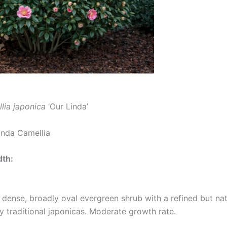
lia japonica
‘Our Linda’
inda Camellia
dth:
 dense, broadly oval evergreen shrub with a refined but nat
traditional japonicas. Moderate growth rate.