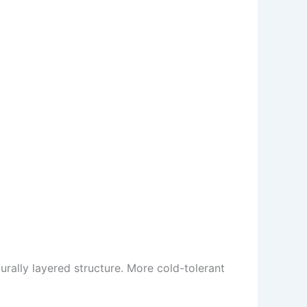
urally layered structure. More cold-tolerant