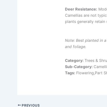
Deer Resistance:
Mode
Camellias are not typi
plants generally retain
Note: Best planted in 
and foliage.
Category:
Trees & Shr
Sub-Category:
Camell
Tags:
Flowering,Part S
PREVIOUS