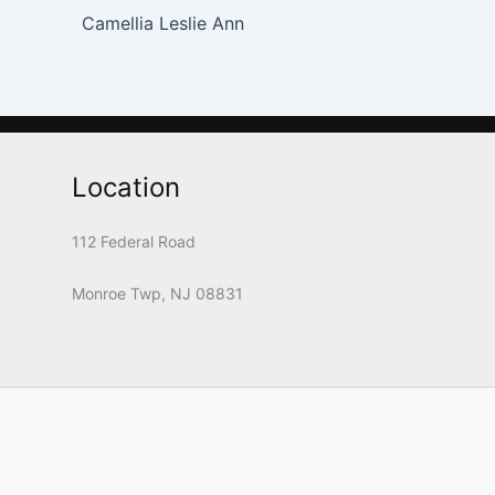
Camellia Leslie Ann
Location
112 Federal Road
Monroe Twp, NJ 08831