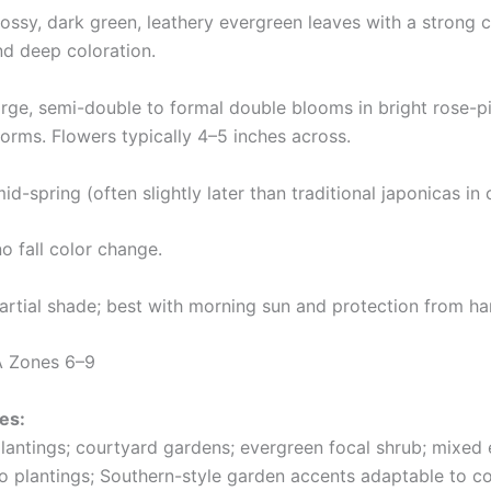
ossy, dark green, leathery evergreen leaves with a strong ce
nd deep coloration.
rge, semi-double to formal double blooms in bright rose-
forms. Flowers typically 4–5 inches across.
id-spring (often slightly later than traditional japonicas in
o fall color change.
rtial shade; best with morning sun and protection from ha
 Zones 6–9
es:
lantings; courtyard gardens; evergreen focal shrub; mixed e
io plantings; Southern-style garden accents adaptable to co