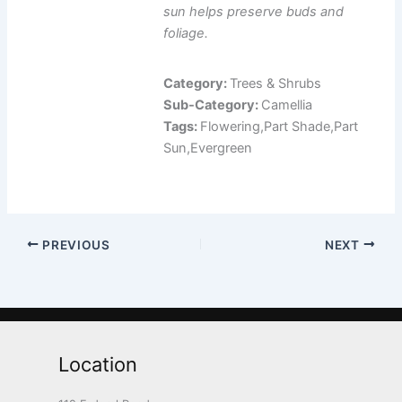
sun helps preserve buds and
foliage.
Category:
Trees & Shrubs
Sub-Category:
Camellia
Tags:
Flowering,Part Shade,Part
Sun,Evergreen
PREVIOUS
NEXT
Location