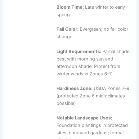
Bloom Time:
Late winter to early
spring
Fall Color:
Evergreen; no fall color
change.
Light Requirements:
Partial shade;
best with morning sun and
afternoon shade. Protect from
winter winds in Zones 6–7.
Hardiness Zone:
USDA Zones 7–9
(protected Zone 6 microclimates
possible)
Notable Landscape Uses:
Foundation plantings in protected
sites; courtyard gardens; formal