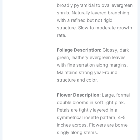
broadly pyramidal to oval evergreen
shrub. Naturally layered branching
with a refined but not rigid
structure. Slow to moderate growth
rate.
Foliage Description:
Glossy, dark
green, leathery evergreen leaves
with fine serration along margins.
Maintains strong year-round
structure and color.
Flower Description:
Large, formal
double blooms in soft light pink.
Petals are tightly layered in a
symmetrical rosette pattern, 4–5
inches across. Flowers are borne
singly along stems.