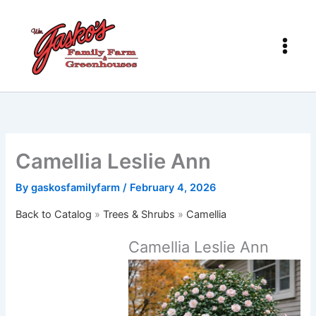
Skip
to
content
Camellia Leslie Ann
By
gaskosfamilyfarm
/
February 4, 2026
Back to Catalog
Trees & Shrubs
Camellia
Camellia Leslie Ann