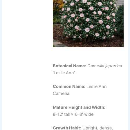
Botanical Name:
Camellia japonica
‘Leslie Ann’
Common Name:
Leslie Ann
Camellia
Mature Height and Width:
8–12' tall × 6–8' wide
Growth Habit:
Upright, dense,