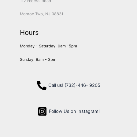
112 Federal Road
Monroe Twp, NJ 08831
Hours
Monday - Saturday: 9am -5pm
Sunday: 9am - 3pm
Call us! (732)-446- 9205
Follow Us on Instagram!