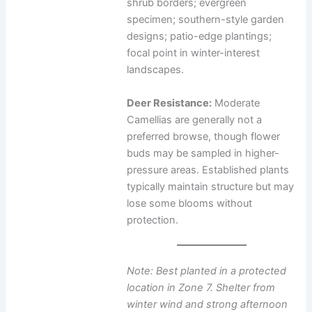
shrub borders; evergreen
specimen; southern-style garden
designs; patio-edge plantings;
focal point in winter-interest
landscapes.
Deer Resistance:
Moderate
Camellias are generally not a
preferred browse, though flower
buds may be sampled in higher-
pressure areas. Established plants
typically maintain structure but may
lose some blooms without
protection.
Note: Best planted in a protected
location in Zone 7. Shelter from
winter wind and strong afternoon