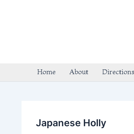
Skip
to
content
Home
About
Direction
Japanese Holly