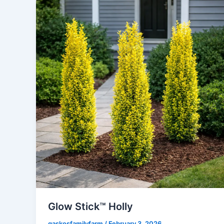
Glow Stick™ Holly
gaskosfamilyfarm
/
February 3, 2026