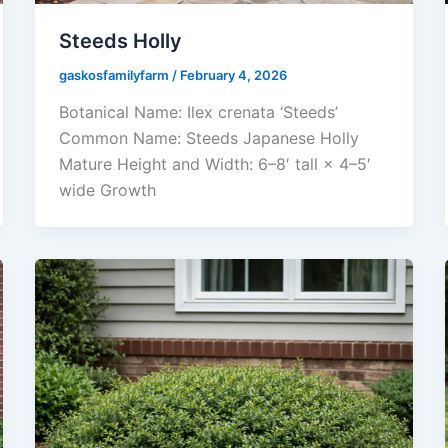
Steeds Holly
gaskosfamilyfarm
/
February 4, 2026
Botanical Name: Ilex crenata ‘Steeds’
Common Name: Steeds Japanese Holly
Mature Height and Width: 6–8′ tall × 4–5′
wide Growth