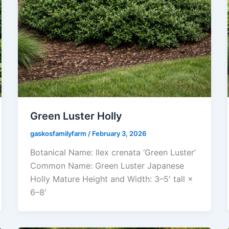
Green Luster Holly
gaskosfamilyfarm
/
February 3, 2026
Botanical Name: Ilex crenata ‘Green Luster’
Common Name: Green Luster Japanese
Holly Mature Height and Width: 3–5′ tall ×
6–8′