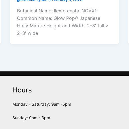
Botanical Name: Ilex crenata ‘NCVX1’
Common Name: Glow Pop® Japanese
Holly Mature Height and Width: 2–3′ tall ×
2–3′ wide
Hours
Monday - Saturday: 9am -5pm
Sunday: 9am - 3pm