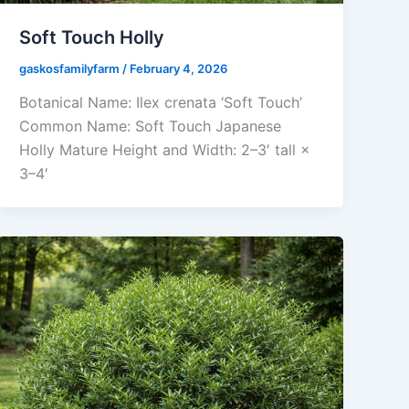
Soft Touch Holly
gaskosfamilyfarm
/
February 4, 2026
Botanical Name: Ilex crenata ‘Soft Touch’
Common Name: Soft Touch Japanese
Holly Mature Height and Width: 2–3′ tall ×
3–4′