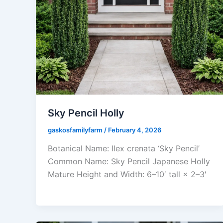
Sky Pencil Holly
gaskosfamilyfarm
/
February 4, 2026
Botanical Name: Ilex crenata ‘Sky Pencil’
Common Name: Sky Pencil Japanese Holly
Mature Height and Width: 6–10′ tall × 2–3′