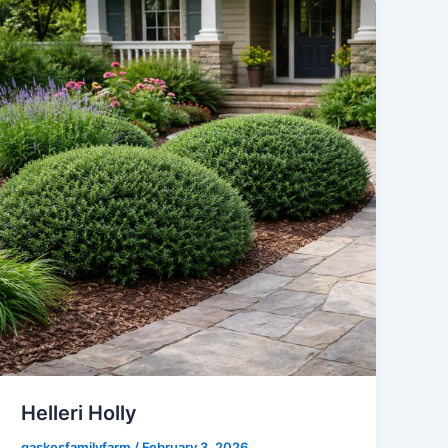
Helleri Holly
gaskosfamilyfarm
/
February 3, 2026