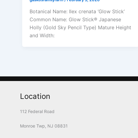
Botanical Name: Ilex crenata ‘Glow Stick’
Common Name: Glow Stick® Japanese
Holly (Gold Sky Pencil Type) Mature Height
and Width:
Location
112 Federal Road
Monroe Twp, NJ 08831