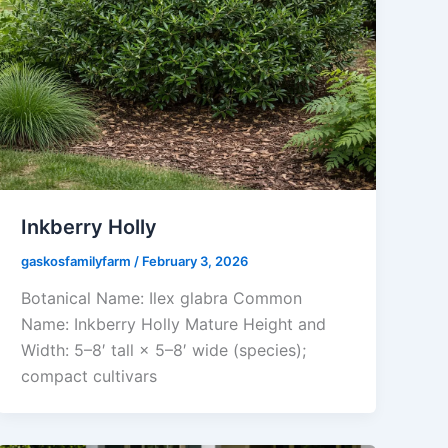
Inkberry Holly
gaskosfamilyfarm
/
February 3, 2026
Botanical Name: Ilex glabra Common
Name: Inkberry Holly Mature Height and
Width: 5–8′ tall × 5–8′ wide (species);
compact cultivars