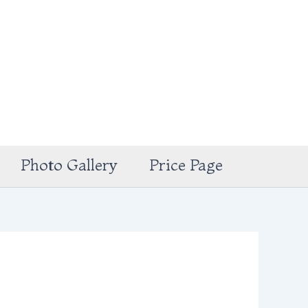
Photo Gallery
Price Page