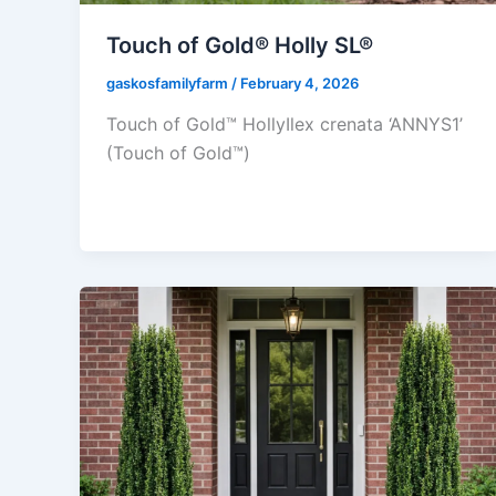
Touch of Gold® Holly SL®
gaskosfamilyfarm
/
February 4, 2026
Touch of Gold™ HollyIlex crenata ‘ANNYS1’
(Touch of Gold™)