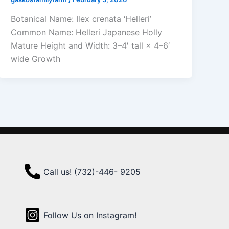
Botanical Name: Ilex crenata ‘Helleri’
Common Name: Helleri Japanese Holly
Mature Height and Width: 3–4′ tall × 4–6′
wide Growth
Call us! (732)-446- 9205
Follow Us on Instagram!