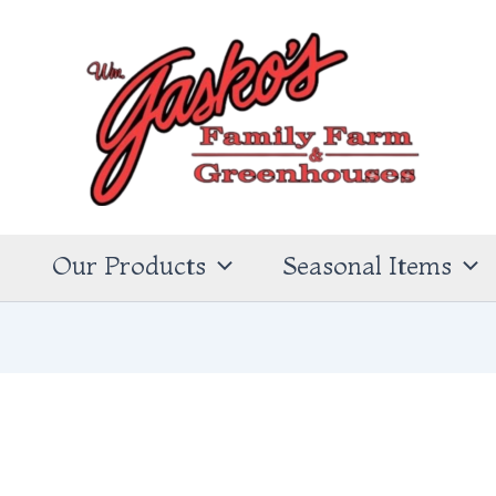
s
Our Products
Seasonal Items