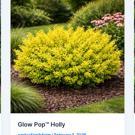
Glow Pop™ Holly
gaskosfamilyfarm
/
February 3, 2026