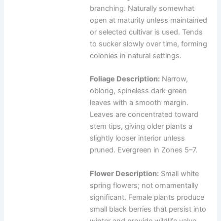
branching. Naturally somewhat
open at maturity unless maintained
or selected cultivar is used. Tends
to sucker slowly over time, forming
colonies in natural settings.
Foliage Description:
Narrow,
oblong, spineless dark green
leaves with a smooth margin.
Leaves are concentrated toward
stem tips, giving older plants a
slightly looser interior unless
pruned. Evergreen in Zones 5–7.
Flower Description:
Small white
spring flowers; not ornamentally
significant. Female plants produce
small black berries that persist into
winter and provide wildlife value.