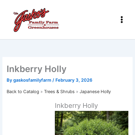
Skip
to
content
Inkberry Holly
By
gaskosfamilyfarm
/
February 3, 2026
Back to Catalog
Trees & Shrubs
Japanese Holly
Inkberry Holly