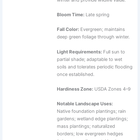
Bloom Time:
Late spring
Fall Color:
Evergreen; maintains
deep green foliage through winter.
Light Requirements:
Full sun to
partial shade; adaptable to wet
soils and tolerates periodic flooding
once established.
Hardiness Zone:
USDA Zones 4–9
Notable Landscape Uses:
Native foundation plantings; rain
gardens; wetland edge plantings;
mass plantings; naturalized
borders; low evergreen hedges