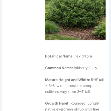
Botanical Name:
Ilex glabra
Common Name:
Inkberry Holly
Mature Height and Width:
5–8' tall
× 5–8' wide (species); compact
cultivars vary from 3–4' tall
Growth Habit:
Rounded, upright
native evergreen shrub with fine