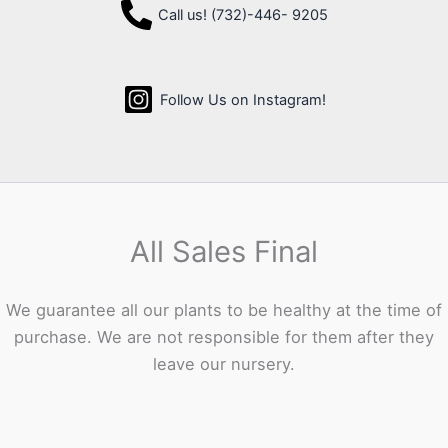
Call us! (732)-446- 9205
Follow Us on Instagram!
All Sales Final
We guarantee all our plants to be healthy at the time of
purchase. We are not responsible for them after they
leave our nursery.