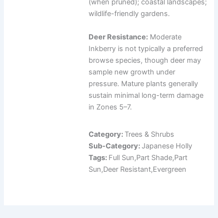
(when pruned); coastal landscapes;
wildlife-friendly gardens.
Deer Resistance:
Moderate
Inkberry is not typically a preferred
browse species, though deer may
sample new growth under
pressure. Mature plants generally
sustain minimal long-term damage
in Zones 5–7.
Category:
Trees & Shrubs
Sub-Category:
Japanese Holly
Tags:
Full Sun,Part Shade,Part
Sun,Deer Resistant,Evergreen