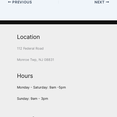
PREVIOUS
NEXT
Location
112 Federal Road
Monroe Twp, NJ 08831
Hours
Monday - Saturday: 9am -5pm
Sunday: 9am - 3pm